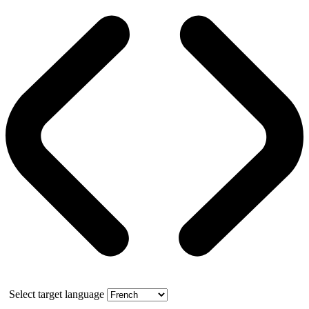
Select target language