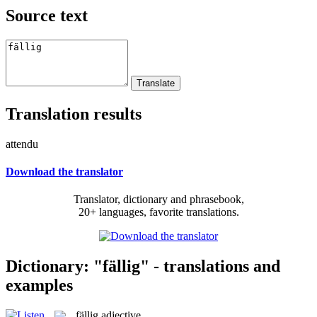
Source text
Translation results
attendu
Download the translator
Translator, dictionary and phrasebook,
20+ languages, favorite translations.
Dictionary: "fällig" - translations and
examples
fällig
adjective