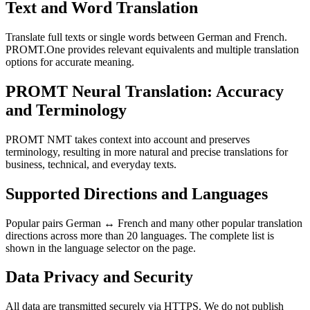
Text and Word Translation
Translate full texts or single words between German and French.
PROMT.One provides relevant equivalents and multiple translation
options for accurate meaning.
PROMT Neural Translation: Accuracy
and Terminology
PROMT NMT takes context into account and preserves
terminology, resulting in more natural and precise translations for
business, technical, and everyday texts.
Supported Directions and Languages
Popular pairs German ↔ French and many other popular translation
directions across more than 20 languages. The complete list is
shown in the language selector on the page.
Data Privacy and Security
All data are transmitted securely via HTTPS. We do not publish