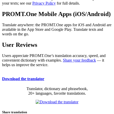
your texts; see our
Privacy Policy
for full details.
PROMT.One Mobile Apps (iOS/Android)
Translate anywhere: the PROMT.One apps for iOS and Android are
available in the App Store and Google Play. Translate texts and
words on the go.
User Reviews
Users appreciate PROMT.One’s translation accuracy, speed, and
convenient dictionary with examples.
Share your feedback
— it
helps us improve the service.
Download the translator
Translator, dictionary and phrasebook,
20+ languages, favorite translations.
Share translation