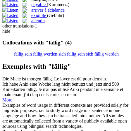
payable
(Kommerz.)
arriver à échéance
exigible
(Gebühr)
attendu
other translations
1
hide
Collocations with "fällig"
(4)
fällig sein
fällig werden
sich fällig sein
sich fällig werden
Exemples with "fällig"
Die Miete ist morgen
fällig
.
Le loyer est dû pour demain.
Ich habe Anki eine Woche lang nicht benutzt und jetzt sind 500
Karteikarten
fällig
.
Je n'ai pas utilisé Anki pendant une semaine et
maintenant j'ai cinq cents cartes en retard.
More
Examples of word usage in different contexts are provided solely for
linguistic purposes, i.e. to study word usage in a sentence in one
language and how they can be translated into another. All samples
are automatically collected from a variety of publicly available open
sources using bilingual search technologies.