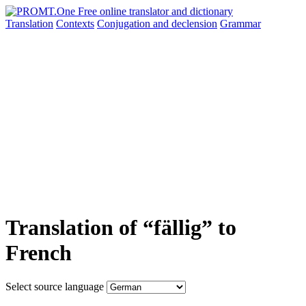
Translation
Contexts
Conjugation
and declension
Grammar
Translation of “fällig” to
French
Select source language