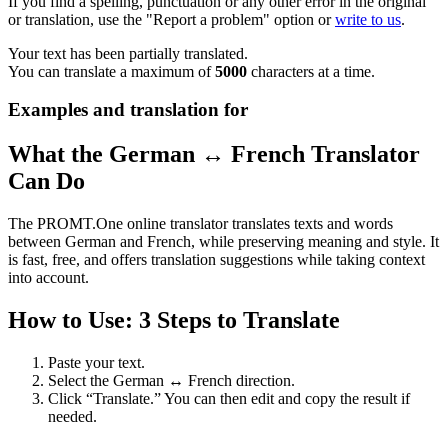
If you find a spelling, punctuation or any other error in the original
or translation, use the "Report a problem" option or
write to us
.
Your text has been partially translated.
You can translate a maximum of
5000
characters at a time.
Examples and translation for
What the German ↔ French Translator
Can Do
The PROMT.One online translator translates texts and words
between German and French, while preserving meaning and style. It
is fast, free, and offers translation suggestions while taking context
into account.
How to Use: 3 Steps to Translate
Paste your text.
Select the German ↔ French direction.
Click “Translate.” You can then edit and copy the result if
needed.