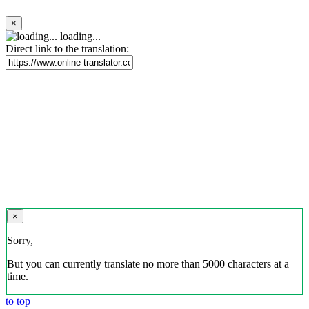
×
loading...
Direct link to the translation:
×
Sorry,
But you can currently translate no more than 5000 characters at a
time.
to top