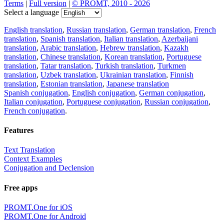
Terms
|
Full version
|
© PROMT, 2010 - 2026
Select a language
English translation
,
Russian translation
,
German translation
,
French
translation
,
Spanish translation
,
Italian translation
,
Azerbaijani
translation
,
Arabic translation
,
Hebrew translation
,
Kazakh
translation
,
Chinese translation
,
Korean translation
,
Portuguese
translation
,
Tatar translation
,
Turkish translation
,
Turkmen
translation
,
Uzbek translation
,
Ukrainian translation
,
Finnish
translation
,
Estonian translation
,
Japanese translation
Spanish conjugation
,
English conjugation
,
German conjugation
,
Italian conjugation
,
Portuguese conjugation
,
Russian conjugation
,
French conjugation
.
Features
Text Translation
Context Examples
Conjugation and Declension
Free apps
PROMT.One for iOS
PROMT.One for Android