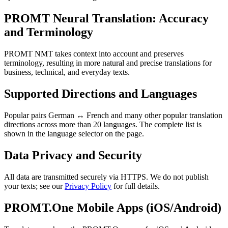
PROMT Neural Translation: Accuracy
and Terminology
PROMT NMT takes context into account and preserves
terminology, resulting in more natural and precise translations for
business, technical, and everyday texts.
Supported Directions and Languages
Popular pairs German ↔ French and many other popular translation
directions across more than 20 languages. The complete list is
shown in the language selector on the page.
Data Privacy and Security
All data are transmitted securely via HTTPS. We do not publish
your texts; see our
Privacy Policy
for full details.
PROMT.One Mobile Apps (iOS/Android)