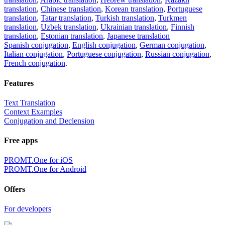
translation
,
Chinese translation
,
Korean translation
,
Portuguese
translation
,
Tatar translation
,
Turkish translation
,
Turkmen
translation
,
Uzbek translation
,
Ukrainian translation
,
Finnish
translation
,
Estonian translation
,
Japanese translation
Spanish conjugation
,
English conjugation
,
German conjugation
,
Italian conjugation
,
Portuguese conjugation
,
Russian conjugation
,
French conjugation
.
Features
Text Translation
Context Examples
Conjugation and Declension
Free apps
PROMT.One for iOS
PROMT.One for Android
Offers
For developers