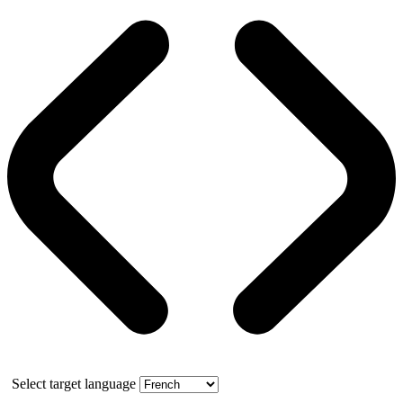
Select target language