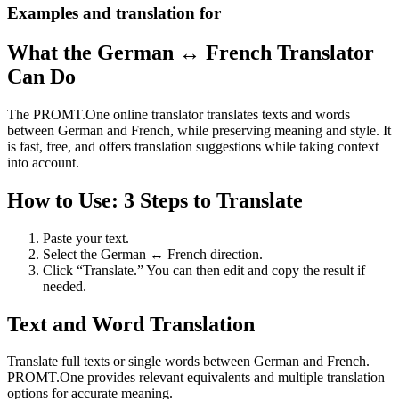
Examples and translation for
What the German ↔ French Translator
Can Do
The PROMT.One online translator translates texts and words
between German and French, while preserving meaning and style. It
is fast, free, and offers translation suggestions while taking context
into account.
How to Use: 3 Steps to Translate
Paste your text.
Select the German ↔ French direction.
Click “Translate.” You can then edit and copy the result if
needed.
Text and Word Translation
Translate full texts or single words between German and French.
PROMT.One provides relevant equivalents and multiple translation
options for accurate meaning.