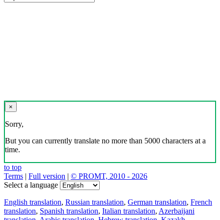
×
Sorry,
But you can currently translate no more than 5000 characters at a
time.
to top
Terms
|
Full version
|
© PROMT, 2010 - 2026
Select a language
English translation
,
Russian translation
,
German translation
,
French
translation
,
Spanish translation
,
Italian translation
,
Azerbaijani
translation
,
Arabic translation
,
Hebrew translation
,
Kazakh