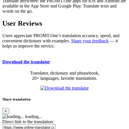
Translate anywhere: the PROMT.One apps for iOS and Android are
available in the App Store and Google Play. Translate texts and
words on the go.
User Reviews
Users appreciate PROMT.One’s translation accuracy, speed, and
convenient dictionary with examples.
Share your feedback
— it
helps us improve the service.
Download the translator
Translator, dictionary and phrasebook,
20+ languages, favorite translations.
Share translation
×
loading...
Direct link to the translation: