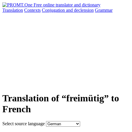
Translation
Contexts
Conjugation
and declension
Grammar
Translation of “freimütig” to
French
Select source language