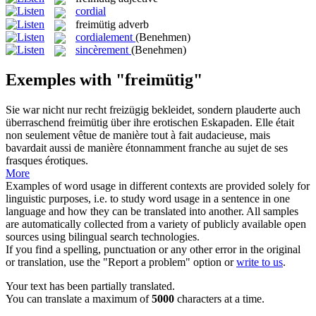
cordial
freimütig
adverb
cordialement
(Benehmen)
sincèrement
(Benehmen)
Exemples with "freimütig"
Sie war nicht nur recht freizügig bekleidet, sondern plauderte auch
überraschend
freimütig
über ihre erotischen Eskapaden.
Elle était
non seulement vêtue de manière tout à fait audacieuse, mais
bavardait aussi de manière étonnamment franche au sujet de ses
frasques érotiques.
More
Examples of word usage in different contexts are provided solely for
linguistic purposes, i.e. to study word usage in a sentence in one
language and how they can be translated into another. All samples
are automatically collected from a variety of publicly available open
sources using bilingual search technologies.
If you find a spelling, punctuation or any other error in the original
or translation, use the "Report a problem" option or
write to us
.
Your text has been partially translated.
You can translate a maximum of
5000
characters at a time.