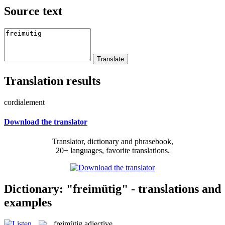
Source text
Translation results
cordialement
Download the translator
Translator, dictionary and phrasebook,
20+ languages, favorite translations.
Dictionary: "freimütig" - translations and
examples
freimütig
adjective