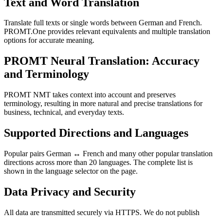
Text and Word Translation
Translate full texts or single words between German and French.
PROMT.One provides relevant equivalents and multiple translation
options for accurate meaning.
PROMT Neural Translation: Accuracy
and Terminology
PROMT NMT takes context into account and preserves
terminology, resulting in more natural and precise translations for
business, technical, and everyday texts.
Supported Directions and Languages
Popular pairs German ↔ French and many other popular translation
directions across more than 20 languages. The complete list is
shown in the language selector on the page.
Data Privacy and Security
All data are transmitted securely via HTTPS. We do not publish