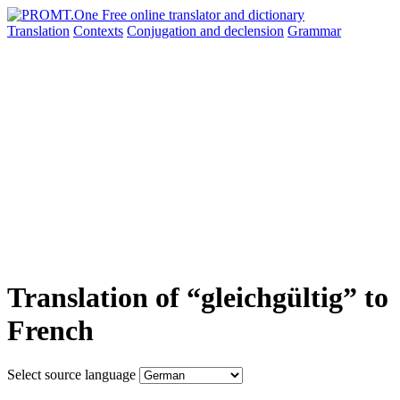
Translation
Contexts
Conjugation
and declension
Grammar
Translation of “gleichgültig” to
French
Select source language