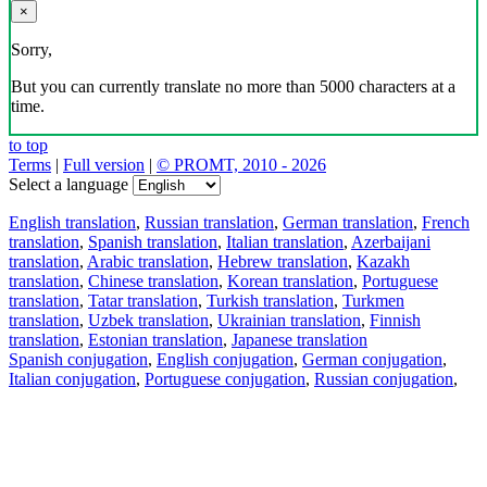
×
Sorry,
But you can currently translate no more than 5000 characters at a
time.
to top
Terms
|
Full version
|
© PROMT, 2010 - 2026
Select a language
English translation
,
Russian translation
,
German translation
,
French
translation
,
Spanish translation
,
Italian translation
,
Azerbaijani
translation
,
Arabic translation
,
Hebrew translation
,
Kazakh
translation
,
Chinese translation
,
Korean translation
,
Portuguese
translation
,
Tatar translation
,
Turkish translation
,
Turkmen
translation
,
Uzbek translation
,
Ukrainian translation
,
Finnish
translation
,
Estonian translation
,
Japanese translation
Spanish conjugation
,
English conjugation
,
German conjugation
,
Italian conjugation
,
Portuguese conjugation
,
Russian conjugation
,
French conjugation
.
Features
Text Translation