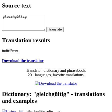
Source text
Translation results
indifférent
Download the translator
Translator, dictionary and phrasebook,
20+ languages, favorite translations.
Dictionary: "gleichgültig" - translations
and examples
gleichgültig
adjective