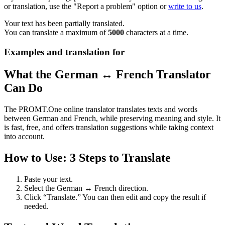
or translation, use the "Report a problem" option or
write to us
.
Your text has been partially translated.
You can translate a maximum of
5000
characters at a time.
Examples and translation for
What the German ↔ French Translator
Can Do
The PROMT.One online translator translates texts and words
between German and French, while preserving meaning and style. It
is fast, free, and offers translation suggestions while taking context
into account.
How to Use: 3 Steps to Translate
Paste your text.
Select the German ↔ French direction.
Click “Translate.” You can then edit and copy the result if
needed.