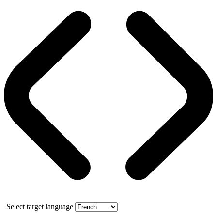
Select target language