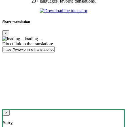
20+ languages, favorite translations.
Share translation
×
loading...
Direct link to the translation:
×
Sorry,