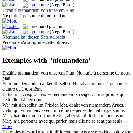
personne
(NegatPron.)
Erzähle
niemandem
von unserem Plan.
Ne parle à
personne
de notre plan.
niemand
pronoun
personne
(NegatPron.)
Niemand
hat diesen Satz gelöscht.
Personne
n'a supprimé cette phrase.
Exemples with "niemandem"
Erzähle
niemandem
von unserem Plan.
Ne parle à
personne
de notre
plan.
Vertraue
niemandem
außer dir selbst.
Ne fais confiance à
personne
d'autre qu'à toi-même.
Er hat mir versprochen, es
niemandem
zu sagen.
Il m'a promis qu'il
ne le dirait à
personne
.
Wer mit sich selbst im Frieden lebt, denkt von
niemandem
Arges.
Celui qui vit en paix avec lui-même ne pense de mal de
personne
.
Mary hat
niemandem
zum Reden, aber sie fühlt sich nicht einsam.
Mary n’a
personne
avec qui parler, mais elle ne se sent pas seule.
More
Examples of word usage in different contexts are provided solely for