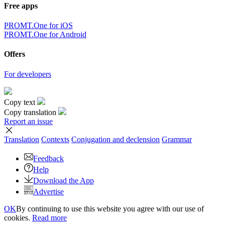
Free apps
PROMT.One for iOS
PROMT.One for Android
Offers
For developers
Copy text
Copy translation
Report an issue
Translation
Contexts
Conjugation
and declension
Grammar
Feedback
Help
Download the App
Advertise
OK
By continuing to use this website you agree with our use of
cookies.
Read more