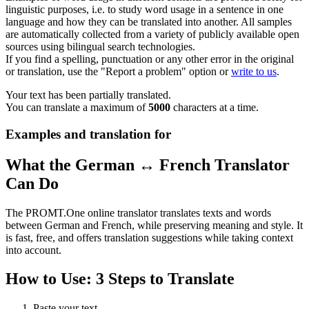
linguistic purposes, i.e. to study word usage in a sentence in one
language and how they can be translated into another. All samples
are automatically collected from a variety of publicly available open
sources using bilingual search technologies.
If you find a spelling, punctuation or any other error in the original
or translation, use the "Report a problem" option or
write to us
.
Your text has been partially translated.
You can translate a maximum of
5000
characters at a time.
Examples and translation for
What the German ↔ French Translator
Can Do
The PROMT.One online translator translates texts and words
between German and French, while preserving meaning and style. It
is fast, free, and offers translation suggestions while taking context
into account.
How to Use: 3 Steps to Translate
Paste your text.