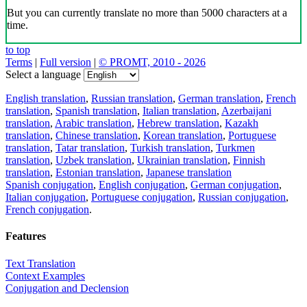
But you can currently translate no more than 5000 characters at a
time.
to top
Terms
|
Full version
|
© PROMT, 2010 - 2026
Select a language
English translation
,
Russian translation
,
German translation
,
French
translation
,
Spanish translation
,
Italian translation
,
Azerbaijani
translation
,
Arabic translation
,
Hebrew translation
,
Kazakh
translation
,
Chinese translation
,
Korean translation
,
Portuguese
translation
,
Tatar translation
,
Turkish translation
,
Turkmen
translation
,
Uzbek translation
,
Ukrainian translation
,
Finnish
translation
,
Estonian translation
,
Japanese translation
Spanish conjugation
,
English conjugation
,
German conjugation
,
Italian conjugation
,
Portuguese conjugation
,
Russian conjugation
,
French conjugation
.
Features
Text Translation
Context Examples
Conjugation and Declension