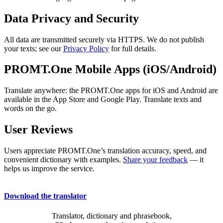
Data Privacy and Security
All data are transmitted securely via HTTPS. We do not publish
your texts; see our
Privacy Policy
for full details.
PROMT.One Mobile Apps (iOS/Android)
Translate anywhere: the PROMT.One apps for iOS and Android are
available in the App Store and Google Play. Translate texts and
words on the go.
User Reviews
Users appreciate PROMT.One’s translation accuracy, speed, and
convenient dictionary with examples.
Share your feedback
— it
helps us improve the service.
Download the translator
Translator, dictionary and phrasebook,