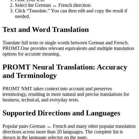
Select the German ↔ French direction.
Click “Translate.” You can then edit and copy the result if
needed.
Text and Word Translation
Translate full texts or single words between German and French.
PROMT.One provides relevant equivalents and multiple translation
options for accurate meaning.
PROMT Neural Translation: Accuracy
and Terminology
PROMT NMT takes context into account and preserves
terminology, resulting in more natural and precise translations for
business, technical, and everyday texts.
Supported Directions and Languages
Popular pairs German ↔ French and many other popular translation
directions across more than 20 languages. The complete list is
shown in the language selector on the page.