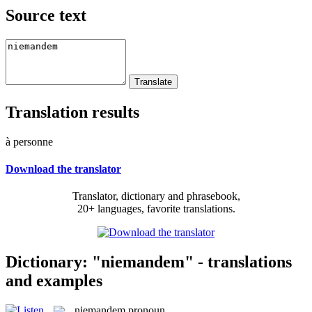
Source text
Translation results
à personne
Download the translator
Translator, dictionary and phrasebook,
20+ languages, favorite translations.
Dictionary: "niemandem" - translations
and examples
niemandem
pronoun