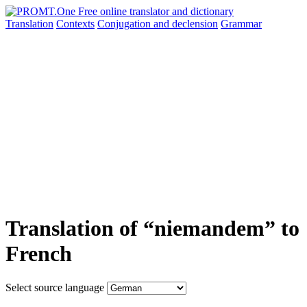
Translation
Contexts
Conjugation
and declension
Grammar
Translation of “niemandem” to
French
Select source language