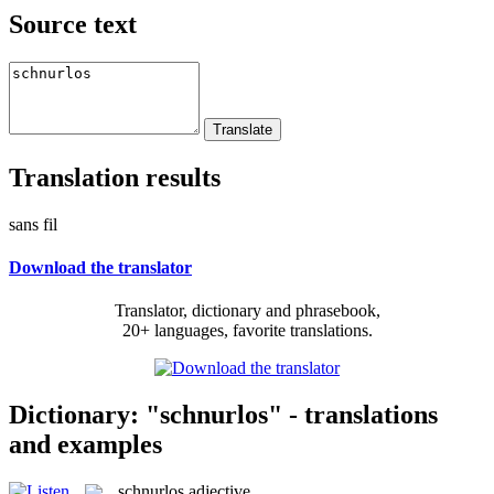
Source text
Translation results
sans fil
Download the translator
Translator, dictionary and phrasebook,
20+ languages, favorite translations.
Dictionary: "schnurlos" - translations
and examples
schnurlos
adjective