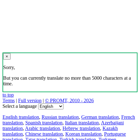
×
Sorry,
But you can currently translate no more than 5000 characters at a
time.
to top
Terms
|
Full version
|
© PROMT, 2010 - 2026
Select a language
English translation
,
Russian translation
,
German translation
,
French
translation
,
Spanish translation
,
Italian translation
,
Azerbaijani
translation
,
Arabic translation
,
Hebrew translation
,
Kazakh
translation
,
Chinese translation
,
Korean translation
,
Portuguese
translation
,
Tatar translation
,
Turkish translation
,
Turkmen