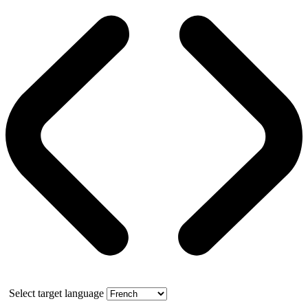
Select target language