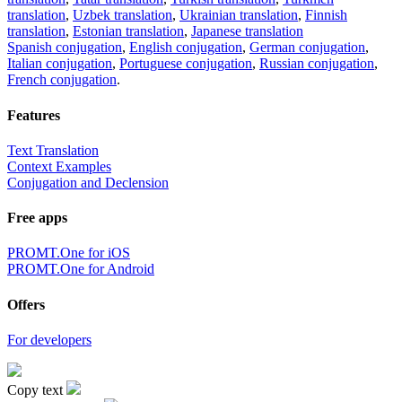
translation
,
Uzbek translation
,
Ukrainian translation
,
Finnish
translation
,
Estonian translation
,
Japanese translation
Spanish conjugation
,
English conjugation
,
German conjugation
,
Italian conjugation
,
Portuguese conjugation
,
Russian conjugation
,
French conjugation
.
Features
Text Translation
Context Examples
Conjugation and Declension
Free apps
PROMT.One for iOS
PROMT.One for Android
Offers
For developers
Copy text