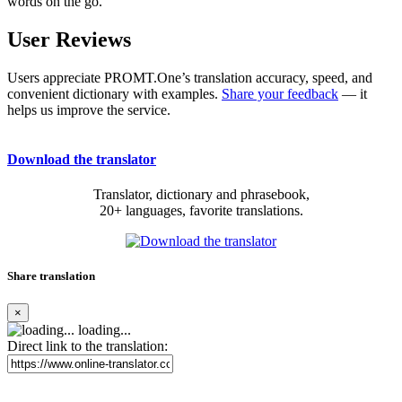
words on the go.
User Reviews
Users appreciate PROMT.One’s translation accuracy, speed, and
convenient dictionary with examples.
Share your feedback
— it
helps us improve the service.
Download the translator
Translator, dictionary and phrasebook,
20+ languages, favorite translations.
Share translation
×
loading...
Direct link to the translation: