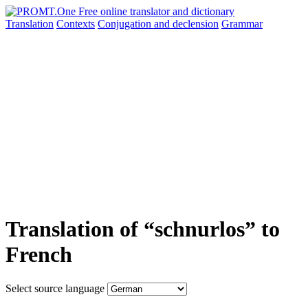
Translation
Contexts
Conjugation
and declension
Grammar
Translation of “schnurlos” to
French
Select source language