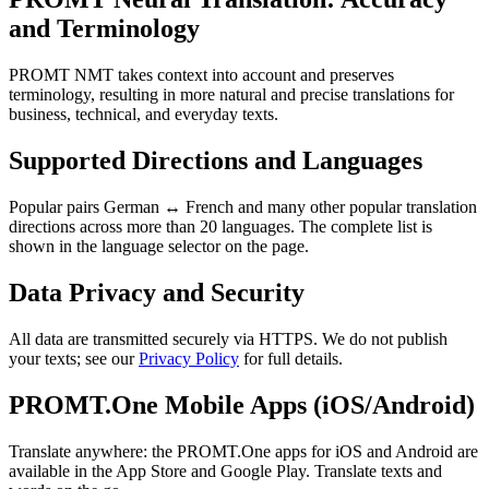
and Terminology
PROMT NMT takes context into account and preserves
terminology, resulting in more natural and precise translations for
business, technical, and everyday texts.
Supported Directions and Languages
Popular pairs German ↔ French and many other popular translation
directions across more than 20 languages. The complete list is
shown in the language selector on the page.
Data Privacy and Security
All data are transmitted securely via HTTPS. We do not publish
your texts; see our
Privacy Policy
for full details.
PROMT.One Mobile Apps (iOS/Android)
Translate anywhere: the PROMT.One apps for iOS and Android are
available in the App Store and Google Play. Translate texts and