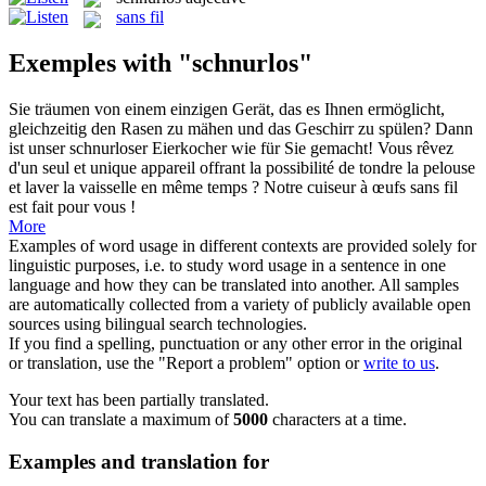
sans fil
Exemples with "schnurlos"
Sie träumen von einem einzigen Gerät, das es Ihnen ermöglicht,
gleichzeitig den Rasen zu mähen und das Geschirr zu spülen? Dann
ist unser
schnurloser
Eierkocher wie für Sie gemacht!
Vous rêvez
d'un seul et unique appareil offrant la possibilité de tondre la pelouse
et laver la vaisselle en même temps ? Notre cuiseur à œufs
sans fil
est fait pour vous !
More
Examples of word usage in different contexts are provided solely for
linguistic purposes, i.e. to study word usage in a sentence in one
language and how they can be translated into another. All samples
are automatically collected from a variety of publicly available open
sources using bilingual search technologies.
If you find a spelling, punctuation or any other error in the original
or translation, use the "Report a problem" option or
write to us
.
Your text has been partially translated.
You can translate a maximum of
5000
characters at a time.
Examples and translation for