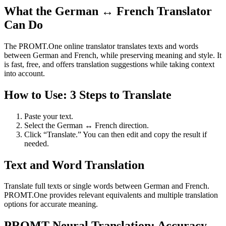
What the German ↔ French Translator
Can Do
The PROMT.One online translator translates texts and words
between German and French, while preserving meaning and style. It
is fast, free, and offers translation suggestions while taking context
into account.
How to Use: 3 Steps to Translate
Paste your text.
Select the German ↔ French direction.
Click “Translate.” You can then edit and copy the result if
needed.
Text and Word Translation
Translate full texts or single words between German and French.
PROMT.One provides relevant equivalents and multiple translation
options for accurate meaning.
PROMT Neural Translation: Accuracy