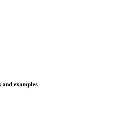
ns and examples