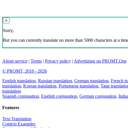
×
Sorry,
But you can currently translate no more than 5000 characters at a time
About service
|
Terms
|
Privacy policy
|
Advertizing on PROMT.One
© PROMT, 2010 - 2026
English translation
,
Russian translation
,
German translation
,
French tr
translation
,
Korean translation
,
Portuguese translation
,
Tatar translatio
translation
Spanish conjugation
,
English conjugation
,
German conjugation
,
Itali
Features
Text Translation
Context Examples