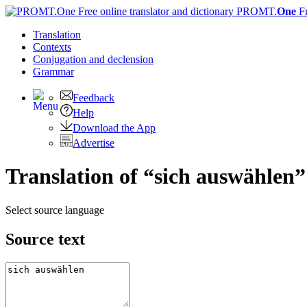
PROMT.
One
F
Translation
Contexts
Conjugation
and declension
Grammar
Feedback
Help
Download the App
Advertise
Translation of “sich auswählen”
Select source language
Source text