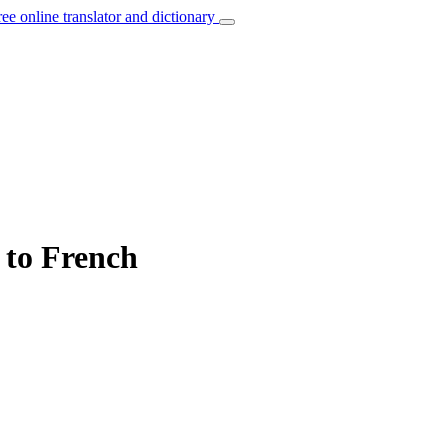
ree online translator and dictionary
 to French