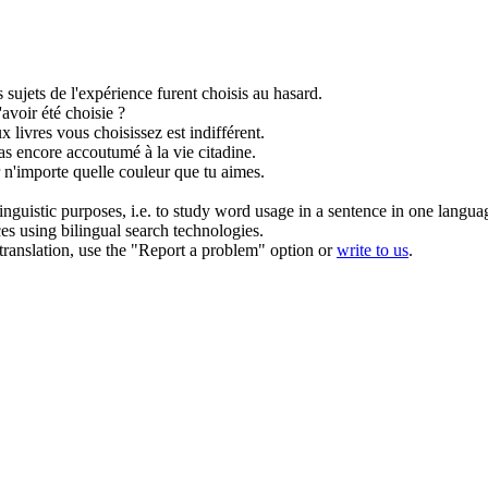
 sujets de l'expérience furent
choisis
au hasard.
'avoir été
choisie
?
x livres vous
choisissez
est indifférent.
 pas encore accoutumé à la vie citadine.
n'importe quelle couleur que tu aimes.
inguistic purposes, i.e. to study word usage in a sentence in one langua
ces using bilingual search technologies.
r translation, use the "Report a problem" option or
write to us
.