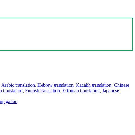
,
Arabic translation
,
Hebrew translation
,
Kazakh translation
,
Chinese
 translation
,
Finnish translation
,
Estonian translation
,
Japanese
njugation
.