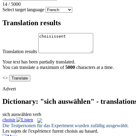
14
/
5000
Select target language
Translation results
Translation results
Your text has been partially translated.
You can translate a maximum of
5000
characters at a time.
<>
Advert
Dictionary: "sich auswählen" - translatio
sich auswählen
verb
choisir
Die Testpersonen für das Experiment wurden zufällig
ausgewählt
.
Les sujets de l'expérience furent
choisis
au hasard.