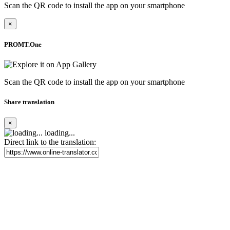
Scan the QR code to install the app on your smartphone
×
PROMT.One
Scan the QR code to install the app on your smartphone
Share translation
×
loading...
Direct link to the translation: