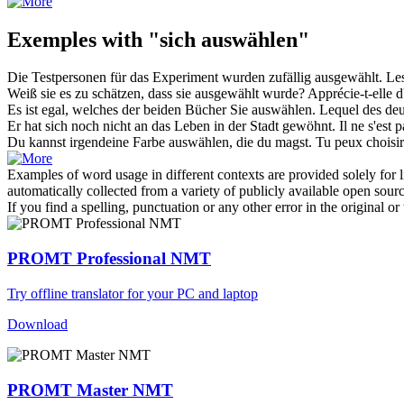
Exemples with "sich auswählen"
Die Testpersonen für das Experiment wurden zufällig
ausgewählt
.
Les
Weiß sie es zu schätzen, dass sie
ausgewählt
wurde?
Apprécie-t-elle d
Es ist egal, welches der beiden Bücher Sie
auswählen
.
Lequel des deu
Er hat
sich
noch nicht an das Leben in der Stadt gewöhnt.
Il ne s'est
Du kannst irgendeine Farbe
auswählen
, die du magst.
Tu peux
choisir
Examples of word usage in different contexts are provided solely for l
automatically collected from a variety of publicly available open sour
If you find a spelling, punctuation or any other error in the original o
PROMT Professional NMT
Try offline translator for your PC and laptop
Download
PROMT Master NMT