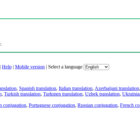
.
|
Help
|
Mobile version
|
Select a language
anslation
,
Spanish translation
,
Italian translation
,
Azerbaijani translation
n
,
Turkish translation
,
Turkmen translation
,
Uzbek translation
,
Ukrainian
an conjugation
,
Portuguese conjugation
,
Russian conjugation
,
French co