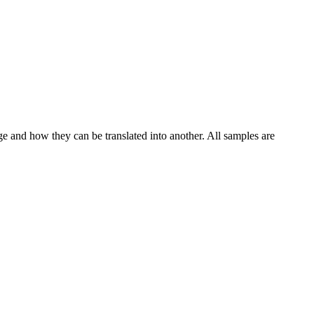
ge and how they can be translated into another. All samples are