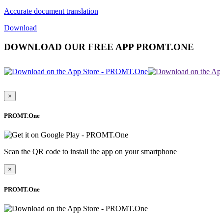
Accurate document translation
Download
DOWNLOAD OUR FREE APP PROMT.ONE
×
PROMT.One
Scan the QR code to install the app on your smartphone
×
PROMT.One