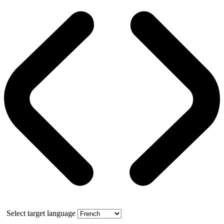
Select target language