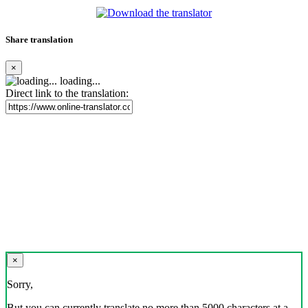
Share translation
×
loading...
Direct link to the translation:
×
Sorry,
But you can currently translate no more than 5000 characters at a