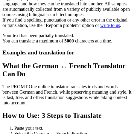
language and how they can be translated into another. All samples
are automatically collected from a variety of publicly available open
sources using bilingual search technologies.
If you find a spelling, punctuation or any other error in the original
or translation, use the "Report a problem" option or
write to us
.
Your text has been partially translated.
You can translate a maximum of
5000
characters at a time.
Examples and translation for
What the German ↔ French Translator
Can Do
The PROMT.One online translator translates texts and words
between German and French, while preserving meaning and style. It
is fast, free, and offers translation suggestions while taking context
into account.
How to Use: 3 Steps to Translate
Paste your text.
Select the German ↔ French direction.