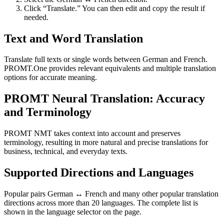
Click “Translate.” You can then edit and copy the result if
needed.
Text and Word Translation
Translate full texts or single words between German and French.
PROMT.One provides relevant equivalents and multiple translation
options for accurate meaning.
PROMT Neural Translation: Accuracy
and Terminology
PROMT NMT takes context into account and preserves
terminology, resulting in more natural and precise translations for
business, technical, and everyday texts.
Supported Directions and Languages
Popular pairs German ↔ French and many other popular translation
directions across more than 20 languages. The complete list is
shown in the language selector on the page.