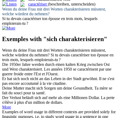
caractériser
(beschreiben, unterscheiden)
Wenn du deine Frau mit drei Worten
charakterisieren
müsstest,
welche würdest du nehmen?
Si tu devais
caractériser
ton épouse en trois mots, lesquels
emploierais-tu ?
Exemples with "sich charakterisieren"
Wenn du deine Frau mit drei Worten
charakterisieren
müsstest,
welche würdest du nehmen?
Si tu devais
caractériser
ton épouse en
trois mots, lesquels emploierais-tu ?
Die 1950er Jahre werden durch einen kalten Krieg zwischen Ost
und West
charakterisiert
.
Les années 1950 se
caractérisent
par une
guerre froide entre l'Est et l'Ouest.
Er hat
sich
noch nicht an das Leben in der Stadt gewöhnt.
Il ne s'est
pas encore accoutumé à la vie citadine.
Deine Mutter macht
sich
Sorgen um deine Gesundheit.
Ta mère
se
fait du souci pour ta santé.
Der Verlust beläuft
sich
auf mehr als eine Millionen Dollar.
La perte
s'élève à plus d'un million de dollars.
More
Examples of word usage in different contexts are provided solely for
linguistic purposes, i.e. to study word usage in a sentence in one