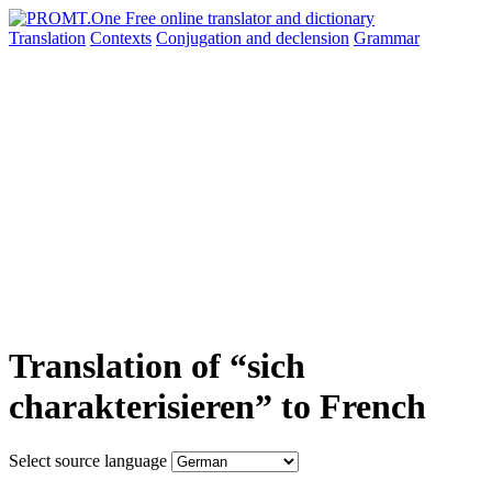
Translation
Contexts
Conjugation
and declension
Grammar
Translation of “sich
charakterisieren” to French
Select source language