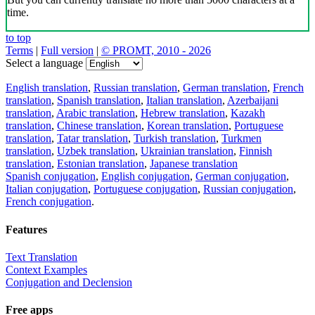
time.
to top
Terms
|
Full version
|
© PROMT, 2010 - 2026
Select a language
English translation
,
Russian translation
,
German translation
,
French
translation
,
Spanish translation
,
Italian translation
,
Azerbaijani
translation
,
Arabic translation
,
Hebrew translation
,
Kazakh
translation
,
Chinese translation
,
Korean translation
,
Portuguese
translation
,
Tatar translation
,
Turkish translation
,
Turkmen
translation
,
Uzbek translation
,
Ukrainian translation
,
Finnish
translation
,
Estonian translation
,
Japanese translation
Spanish conjugation
,
English conjugation
,
German conjugation
,
Italian conjugation
,
Portuguese conjugation
,
Russian conjugation
,
French conjugation
.
Features
Text Translation
Context Examples
Conjugation and Declension
Free apps