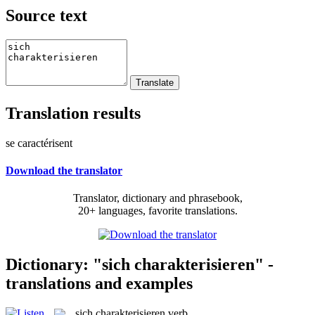
Source text
Translation results
se caractérisent
Download the translator
Translator, dictionary and phrasebook,
20+ languages, favorite translations.
Dictionary: "sich charakterisieren" -
translations and examples
sich charakterisieren
verb