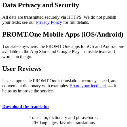
Data Privacy and Security
All data are transmitted securely via HTTPS. We do not publish
your texts; see our
Privacy Policy
for full details.
PROMT.One Mobile Apps (iOS/Android)
Translate anywhere: the PROMT.One apps for iOS and Android are
available in the App Store and Google Play. Translate texts and
words on the go.
User Reviews
Users appreciate PROMT.One’s translation accuracy, speed, and
convenient dictionary with examples.
Share your feedback
— it
helps us improve the service.
Download the translator
Translator, dictionary and phrasebook,
20+ languages, favorite translations.