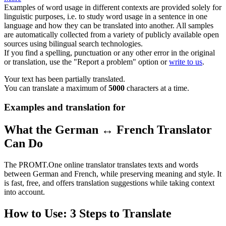
Examples of word usage in different contexts are provided solely for
linguistic purposes, i.e. to study word usage in a sentence in one
language and how they can be translated into another. All samples
are automatically collected from a variety of publicly available open
sources using bilingual search technologies.
If you find a spelling, punctuation or any other error in the original
or translation, use the "Report a problem" option or
write to us
.
Your text has been partially translated.
You can translate a maximum of
5000
characters at a time.
Examples and translation for
What the German ↔ French Translator
Can Do
The PROMT.One online translator translates texts and words
between German and French, while preserving meaning and style. It
is fast, free, and offers translation suggestions while taking context
into account.
How to Use: 3 Steps to Translate