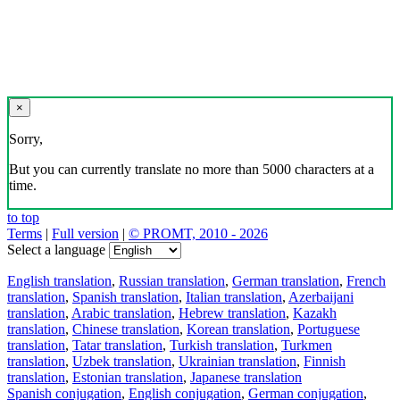
×
Sorry,
But you can currently translate no more than 5000 characters at a
time.
to top
Terms
|
Full version
|
© PROMT, 2010 - 2026
Select a language
English translation
,
Russian translation
,
German translation
,
French
translation
,
Spanish translation
,
Italian translation
,
Azerbaijani
translation
,
Arabic translation
,
Hebrew translation
,
Kazakh
translation
,
Chinese translation
,
Korean translation
,
Portuguese
translation
,
Tatar translation
,
Turkish translation
,
Turkmen
translation
,
Uzbek translation
,
Ukrainian translation
,
Finnish
translation
,
Estonian translation
,
Japanese translation
Spanish conjugation
,
English conjugation
,
German conjugation
,