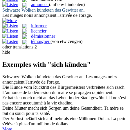
annoncer
(auf etw hindeuten)
Schwarze Wolken
kündeten
das Gewitter an.
Les nuages noirs
annonçaient
l'arrivée de l'orage.
informer
licencier
démissionner
témoigner
(von etw zeugen)
other translations
2
hide
Exemples with "sich künden"
Schwarze Wolken
kündeten
das Gewitter an.
Les nuages noirs
annonçaient
l'arrivée de l'orage.
Die
Kunde
vom Rücktritt des Bürgermeisters verbreitete sich rasch.
L'
annonce
de la démission du maire se propagea rapidement.
Er hat
sich
noch nicht an das Leben in der Stadt gewöhnt.
Il ne s'est
pas encore accoutumé à la vie citadine.
Deine Mutter macht
sich
Sorgen um deine Gesundheit.
Ta mère
se
fait du souci pour ta santé.
Der Verlust beläuft
sich
auf mehr als eine Millionen Dollar.
La perte
s'élève à plus d'un million de dollars.
More