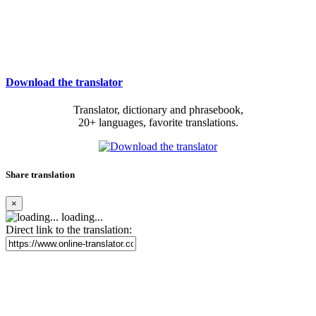
Download the translator
Translator, dictionary and phrasebook,
20+ languages, favorite translations.
Share translation
×
loading...
Direct link to the translation: