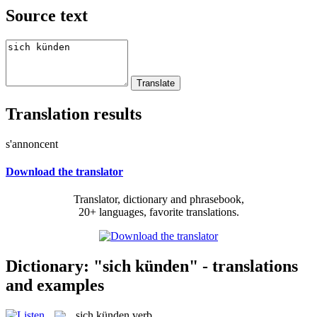
Source text
Translation results
s'annoncent
Download the translator
Translator, dictionary and phrasebook,
20+ languages, favorite translations.
Dictionary: "sich künden" - translations
and examples
sich künden
verb