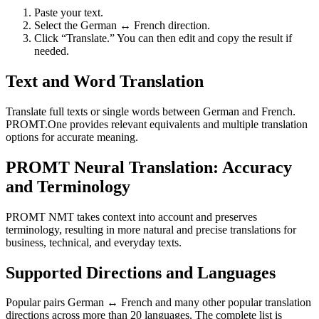
Paste your text.
Select the German ↔ French direction.
Click “Translate.” You can then edit and copy the result if
needed.
Text and Word Translation
Translate full texts or single words between German and French.
PROMT.One provides relevant equivalents and multiple translation
options for accurate meaning.
PROMT Neural Translation: Accuracy
and Terminology
PROMT NMT takes context into account and preserves
terminology, resulting in more natural and precise translations for
business, technical, and everyday texts.
Supported Directions and Languages
Popular pairs German ↔ French and many other popular translation
directions across more than 20 languages. The complete list is