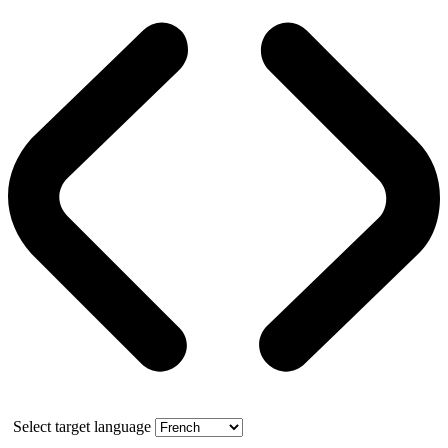
Select target language