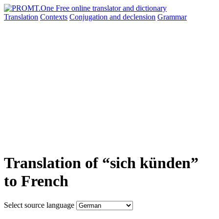
Translation
Contexts
Conjugation
and declension
Grammar
Translation of “sich künden”
to French
Select source language