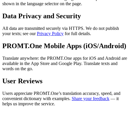
shown in the language selector on the page.
Data Privacy and Security
All data are transmitted securely via HTTPS. We do not publish
your texts; see our
Privacy Policy
for full details.
PROMT.One Mobile Apps (iOS/Android)
Translate anywhere: the PROMT.One apps for iOS and Android are
available in the App Store and Google Play. Translate texts and
words on the go.
User Reviews
Users appreciate PROMT.One’s translation accuracy, speed, and
convenient dictionary with examples.
Share your feedback
— it
helps us improve the service.