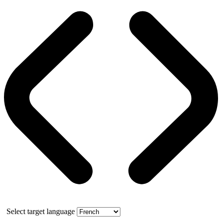
Select target language