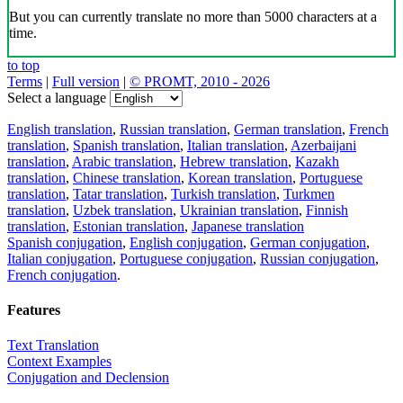
But you can currently translate no more than 5000 characters at a
time.
to top
Terms
|
Full version
|
© PROMT, 2010 - 2026
Select a language
English translation
,
Russian translation
,
German translation
,
French
translation
,
Spanish translation
,
Italian translation
,
Azerbaijani
translation
,
Arabic translation
,
Hebrew translation
,
Kazakh
translation
,
Chinese translation
,
Korean translation
,
Portuguese
translation
,
Tatar translation
,
Turkish translation
,
Turkmen
translation
,
Uzbek translation
,
Ukrainian translation
,
Finnish
translation
,
Estonian translation
,
Japanese translation
Spanish conjugation
,
English conjugation
,
German conjugation
,
Italian conjugation
,
Portuguese conjugation
,
Russian conjugation
,
French conjugation
.
Features
Text Translation
Context Examples
Conjugation and Declension