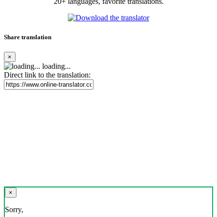
20+ languages, favorite translations.
Share translation
×
loading...
Direct link to the translation:
×
Sorry,