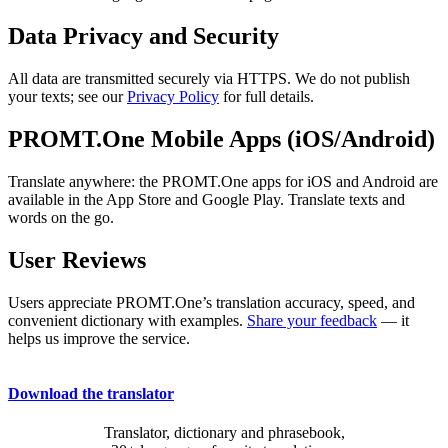
Data Privacy and Security
All data are transmitted securely via HTTPS. We do not publish
your texts; see our
Privacy Policy
for full details.
PROMT.One Mobile Apps (iOS/Android)
Translate anywhere: the PROMT.One apps for iOS and Android are
available in the App Store and Google Play. Translate texts and
words on the go.
User Reviews
Users appreciate PROMT.One’s translation accuracy, speed, and
convenient dictionary with examples.
Share your feedback
— it
helps us improve the service.
Download the translator
Translator, dictionary and phrasebook,