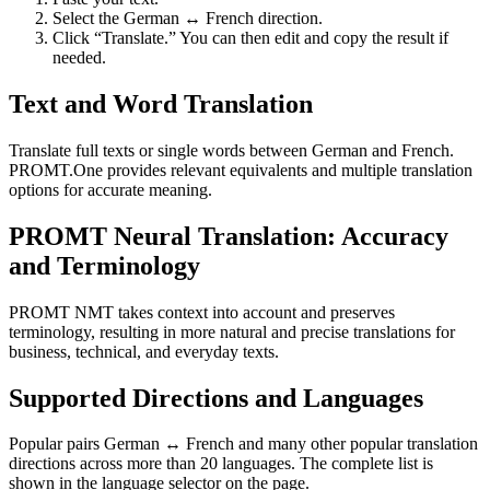
Select the German ↔ French direction.
Click “Translate.” You can then edit and copy the result if
needed.
Text and Word Translation
Translate full texts or single words between German and French.
PROMT.One provides relevant equivalents and multiple translation
options for accurate meaning.
PROMT Neural Translation: Accuracy
and Terminology
PROMT NMT takes context into account and preserves
terminology, resulting in more natural and precise translations for
business, technical, and everyday texts.
Supported Directions and Languages
Popular pairs German ↔ French and many other popular translation
directions across more than 20 languages. The complete list is
shown in the language selector on the page.