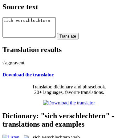
Source text
Translation results
s'aggravent
Download the translator
Translator, dictionary and phrasebook,
20+ languages, favorite translations.
Dictionary: "sich verschlechtern" -
translations and examples
sich verschlechtern
verb