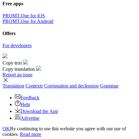
Free apps
PROMT.One for iOS
PROMT.One for Android
Offers
For developers
Copy text
Copy translation
Report an issue
Translation
Contexts
Conjugation
and declension
Grammar
Feedback
Help
Download the App
Advertise
OK
By continuing to use this website you agree with our use of
cookies.
Read more