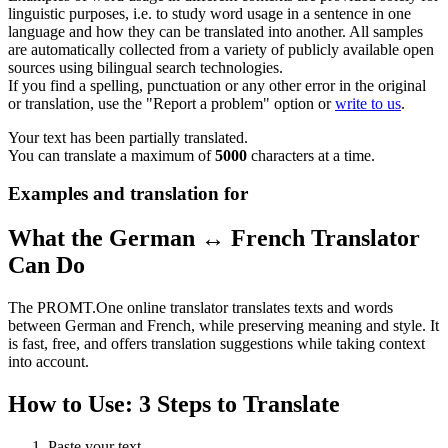
linguistic purposes, i.e. to study word usage in a sentence in one
language and how they can be translated into another. All samples
are automatically collected from a variety of publicly available open
sources using bilingual search technologies.
If you find a spelling, punctuation or any other error in the original
or translation, use the "Report a problem" option or
write to us
.
Your text has been partially translated.
You can translate a maximum of
5000
characters at a time.
Examples and translation for
What the German ↔ French Translator
Can Do
The PROMT.One online translator translates texts and words
between German and French, while preserving meaning and style. It
is fast, free, and offers translation suggestions while taking context
into account.
How to Use: 3 Steps to Translate
Paste your text.