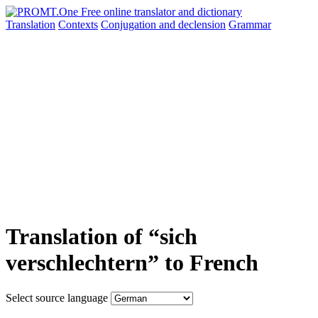
Translation
Contexts
Conjugation
and declension
Grammar
Translation of “sich
verschlechtern” to French
Select source language