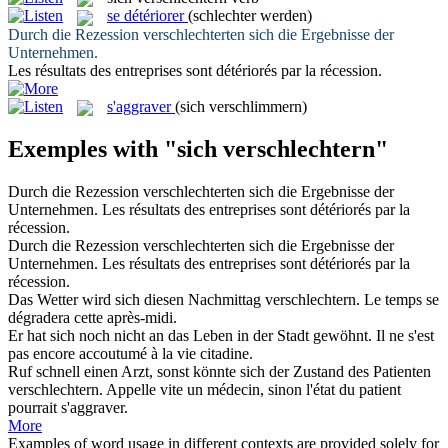
se détériorer
(schlechter werden)
Durch die Rezession
verschlechterten
sich die Ergebnisse der
Unternehmen.
Les résultats des entreprises sont
détériorés
par la récession.
s'aggraver
(sich verschlimmern)
Exemples with "sich verschlechtern"
Durch die Rezession
verschlechterten
sich die Ergebnisse der
Unternehmen.
Les résultats des entreprises sont
détériorés
par la
récession.
Durch die Rezession
verschlechterten sich
die Ergebnisse der
Unternehmen.
Les résultats des entreprises sont
détériorés
par la
récession.
Das Wetter wird
sich
diesen Nachmittag
verschlechtern
.
Le temps
se
dégradera cette après-midi.
Er hat
sich
noch nicht an das Leben in der Stadt gewöhnt.
Il ne s'est
pas encore accoutumé à la vie citadine.
Ruf schnell einen Arzt, sonst könnte sich der Zustand des Patienten
verschlechtern
.
Appelle vite un médecin, sinon l'état du patient
pourrait s'
aggraver
.
More
Examples of word usage in different contexts are provided solely for