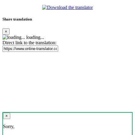
Share translation
×
loading...
Direct link to the translation:
×
Sorry,