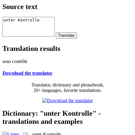
Source text
Translation results
sous contrôle
Download the translator
Translator, dictionary and phrasebook,
20+ languages, favorite translations.
Dictionary: "unter Kontrolle" -
translations and examples
unter Kontrolle