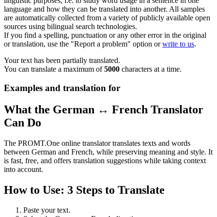
linguistic purposes, i.e. to study word usage in a sentence in one
language and how they can be translated into another. All samples
are automatically collected from a variety of publicly available open
sources using bilingual search technologies.
If you find a spelling, punctuation or any other error in the original
or translation, use the "Report a problem" option or
write to us
.
Your text has been partially translated.
You can translate a maximum of
5000
characters at a time.
Examples and translation for
What the German ↔ French Translator
Can Do
The PROMT.One online translator translates texts and words
between German and French, while preserving meaning and style. It
is fast, free, and offers translation suggestions while taking context
into account.
How to Use: 3 Steps to Translate
Paste your text.