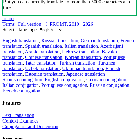
But you can currently translate no more than 5000 characters at a
time.
to top
Terms
|
Full version
|
© PROMT, 2010 - 2026
Select a language
English translation
,
Russian translation
,
German translation
,
French
translation
,
Spanish translation
,
Italian translation
,
Azerbaijani
translation
,
Arabic translation
,
Hebrew translation
,
Kazakh
translation
,
Chinese translation
,
Korean translation
,
Portuguese
translation
,
Tatar translation
,
Turkish translation
,
Turkmen
translation
,
Uzbek translation
,
Ukrainian translation
,
Finnish
translation
,
Estonian translation
,
Japanese translation
Spanish conjugation
,
English conjugation
,
German conjugation
,
Italian conjugation
,
Portuguese conjugation
,
Russian conjugation
,
French conjugation
.
Features
Text Translation
Context Examples
Conjugation and Declension
Free apps