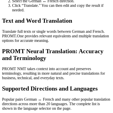
Select the German ↔ French direction.
Click “Translate.” You can then edit and copy the result if
needed.
Text and Word Translation
Translate full texts or single words between German and French.
PROMT.One provides relevant equivalents and multiple translation
options for accurate meaning.
PROMT Neural Translation: Accuracy
and Terminology
PROMT NMT takes context into account and preserves
terminology, resulting in more natural and precise translations for
business, technical, and everyday texts.
Supported Directions and Languages
Popular pairs German ↔ French and many other popular translation
directions across more than 20 languages. The complete list is
shown in the language selector on the page.