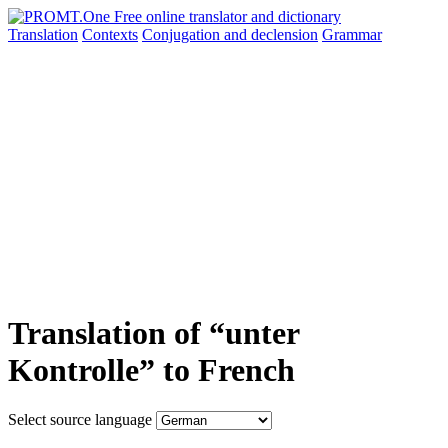
Translation
Contexts
Conjugation
and declension
Grammar
Translation of “unter
Kontrolle” to French
Select source language