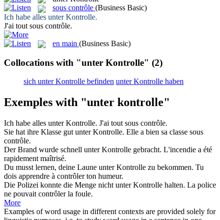
sous contrôle
(Business Basic)
Ich habe alles
unter Kontrolle
.
J'ai tout
sous contrôle
.
en main
(Business Basic)
Collocations with "unter Kontrolle"
(2)
sich unter Kontrolle befinden
unter Kontrolle haben
Exemples with "unter kontrolle"
Ich habe alles
unter Kontrolle
.
J'ai tout
sous contrôle
.
Sie hat ihre Klasse gut
unter Kontrolle
.
Elle a bien sa classe
sous
contrôle
.
Der Brand wurde schnell
unter Kontrolle
gebracht.
L'incendie a été
rapidement maîtrisé.
Du musst lernen, deine Laune
unter Kontrolle
zu bekommen.
Tu
dois apprendre à contrôler ton humeur.
Die Polizei konnte die Menge nicht
unter Kontrolle
halten.
La police
ne pouvait contrôler la foule.
More
Examples of word usage in different contexts are provided solely for