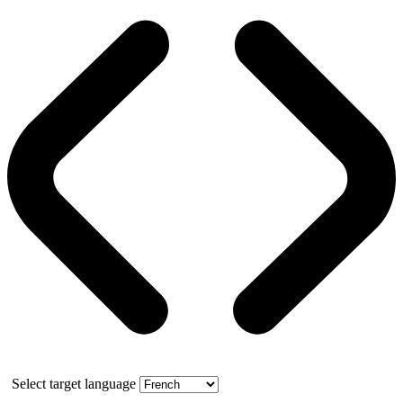
Select target language