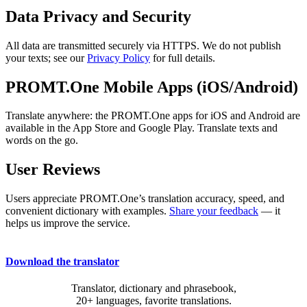
Data Privacy and Security
All data are transmitted securely via HTTPS. We do not publish
your texts; see our
Privacy Policy
for full details.
PROMT.One Mobile Apps (iOS/Android)
Translate anywhere: the PROMT.One apps for iOS and Android are
available in the App Store and Google Play. Translate texts and
words on the go.
User Reviews
Users appreciate PROMT.One’s translation accuracy, speed, and
convenient dictionary with examples.
Share your feedback
— it
helps us improve the service.
Download the translator
Translator, dictionary and phrasebook,
20+ languages, favorite translations.