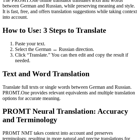
The PROMT.One online translator translates texts and words
between German and Russian, while preserving meaning and style.
It is fast, free, and offers translation suggestions while taking context
into account.
How to Use: 3 Steps to Translate
Paste your text.
Select the German ↔ Russian direction.
Click “Translate.” You can then edit and copy the result if
needed.
Text and Word Translation
Translate full texts or single words between German and Russian.
PROMT.One provides relevant equivalents and multiple translation
options for accurate meaning.
PROMT Neural Translation: Accuracy
and Terminology
PROMT NMT takes context into account and preserves
terminology, resulting in more natural and precise translations for