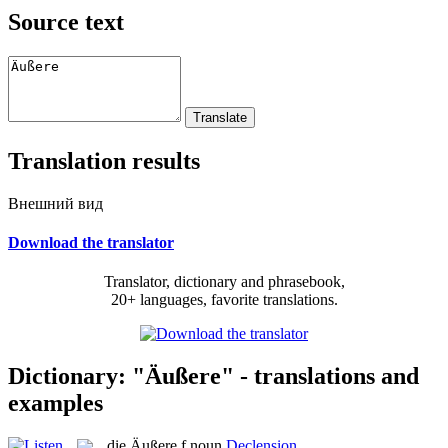
Source text
Translation results
Внешний вид
Download the translator
Translator, dictionary and phrasebook,
20+ languages, favorite translations.
Dictionary: "Äußere" - translations and
examples
die
Äußere
f
noun
Declension