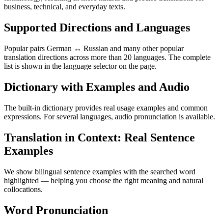
business, technical, and everyday texts.
Supported Directions and Languages
Popular pairs German ↔ Russian and many other popular
translation directions across more than 20 languages. The complete
list is shown in the language selector on the page.
Dictionary with Examples and Audio
The built-in dictionary provides real usage examples and common
expressions. For several languages, audio pronunciation is available.
Translation in Context: Real Sentence
Examples
We show bilingual sentence examples with the searched word
highlighted — helping you choose the right meaning and natural
collocations.
Word Pronunciation