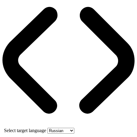
Select target language