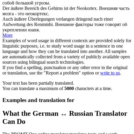
собой большой угрозы.
Der
äußere
Bereich des Gehirns ist der Neokortex.
Внешняя
часть
мозга - это неокортекс.
Auch
äußere
Überlegungen verlangen dringend nach einer
Aufwertung des Renminbi.
Внешние
факторы тоже говорят об
укреплении юаня.
More
Examples of word usage in different contexts are provided solely for
linguistic purposes, i.e. to study word usage in a sentence in one
language and how they can be translated into another. All samples
are automatically collected from a variety of publicly available open
sources using bilingual search technologies.
If you find a spelling, punctuation or any other error in the original
or translation, use the "Report a problem" option or
write to us
.
Your text has been partially translated.
You can translate a maximum of
5000
characters at a time.
Examples and translation for
What the German ↔ Russian Translator
Can Do