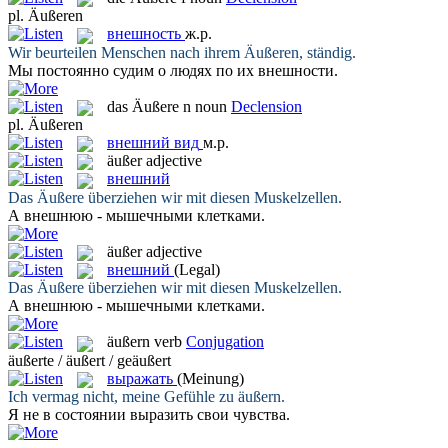
pl.
Äußeren
внешность
ж.р.
Wir beurteilen Menschen nach ihrem
Äußeren
, ständig.
Мы постоянно судим о людях по их
внешности
.
das
Äußere
n
noun
Declension
pl.
Äußeren
внешний вид
м.р.
äußer
adjective
внешний
Das
Äußere
überziehen wir mit diesen Muskelzellen.
А
внешнюю
- мышечными клетками.
äußer
adjective
внешний
(Legal)
Das
Äußere
überziehen wir mit diesen Muskelzellen.
А
внешнюю
- мышечными клетками.
äußern
verb
Conjugation
äußerte / äußert / geäußert
выражать
(Meinung)
Ich vermag nicht, meine Gefühle zu
äußern
.
Я не в состоянии
выразить
свои чувства.