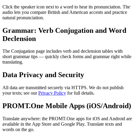
Click the speaker icon next to a word to hear its pronunciation. The
audio lets you compare British and American accents and practice
natural pronunciation.
Grammar: Verb Conjugation and Word
Declension
The Conjugation page includes verb and declension tables with
short grammar tips — quickly check forms and grammar right while
translating.
Data Privacy and Security
All data are transmitted securely via HTTPS. We do not publish
your texts; see our
Privacy Policy
for full details.
PROMT.One Mobile Apps (iOS/Android)
Translate anywhere: the PROMT.One apps for iOS and Android are
available in the App Store and Google Play. Translate texts and
words on the go.