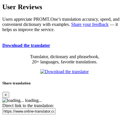
User Reviews
Users appreciate PROMT.One’s translation accuracy, speed, and
convenient dictionary with examples.
Share your feedback
— it
helps us improve the service.
Download the translator
Translator, dictionary and phrasebook,
20+ languages, favorite translations.
Share translation
×
loading...
Direct link to the translation: