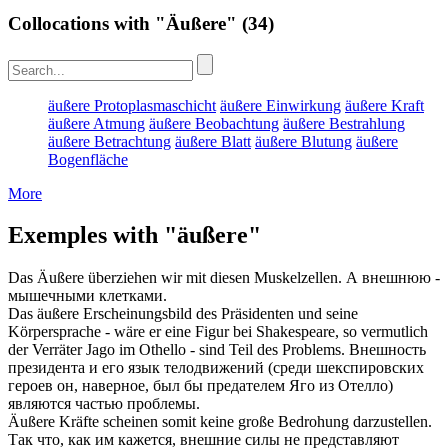
Collocations with "Äußere"
(34)
äußere Protoplasmaschicht
äußere Einwirkung
äußere Kraft
äußere Atmung
äußere Beobachtung
äußere Bestrahlung
äußere Betrachtung
äußere Blatt
äußere Blutung
äußere
Bogenfläche
More
Exemples with "äußere"
Das
Äußere
überziehen wir mit diesen Muskelzellen.
А
внешнюю
-
мышечными клетками.
Das
äußere
Erscheinungsbild des Präsidenten und seine
Körpersprache - wäre er eine Figur bei Shakespeare, so vermutlich
der Verräter Jago im Othello - sind Teil des Problems.
Внешность
президента и его язык телодвижений (среди шекспировских
героев он, наверное, был бы предателем Яго из Отелло)
являются частью проблемы.
Äußere
Kräfte scheinen somit keine große Bedrohung darzustellen.
Так что, как им кажется,
внешние
силы не представляют