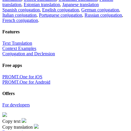
translation
,
Estonian translation
,
Japanese translation
Spanish conjugation
,
English conjugation
,
German conjugation
,
Italian conjugation
,
Portuguese conjugation
,
Russian conjugation
,
French conjugation
.
Features
Text Translation
Context Examples
Conjugation and Declension
Free apps
PROMT.One for iOS
PROMT.One for Android
Offers
For developers
Copy text
Copy translation