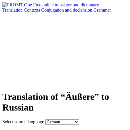
Translation
Contexts
Conjugation
and declension
Grammar
Translation of “Äußere” to
Russian
Select source language