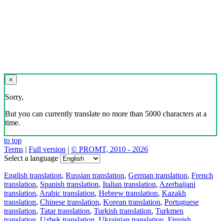
×
Sorry,
But you can currently translate no more than 5000 characters at a
time.
to top
Terms
|
Full version
|
© PROMT, 2010 - 2026
Select a language
English translation
,
Russian translation
,
German translation
,
French
translation
,
Spanish translation
,
Italian translation
,
Azerbaijani
translation
,
Arabic translation
,
Hebrew translation
,
Kazakh
translation
,
Chinese translation
,
Korean translation
,
Portuguese
translation
,
Tatar translation
,
Turkish translation
,
Turkmen
translation
,
Uzbek translation
,
Ukrainian translation
,
Finnish