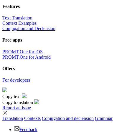
Features
Text Translation
Context Examples
Conjugation and Declension
Free apps
PROMT.One for iOS
PROMT.One for Android
Offers
For developers
Copy text
Copy translation
Report an issue
Translation
Contexts
Conjugation
and declension
Grammar
Feedback