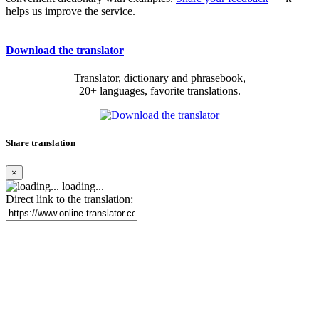
helps us improve the service.
Download the translator
Translator, dictionary and phrasebook,
20+ languages, favorite translations.
Share translation
×
loading...
Direct link to the translation: