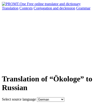
Translation
Contexts
Conjugation
and declension
Grammar
Translation of “Ökologe” to
Russian
Select source language