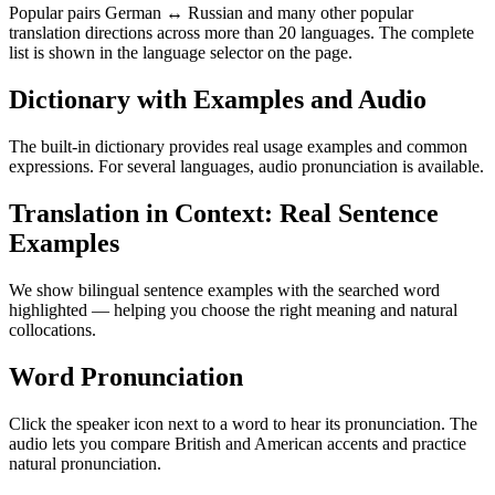
Popular pairs German ↔ Russian and many other popular
translation directions across more than 20 languages. The complete
list is shown in the language selector on the page.
Dictionary with Examples and Audio
The built-in dictionary provides real usage examples and common
expressions. For several languages, audio pronunciation is available.
Translation in Context: Real Sentence
Examples
We show bilingual sentence examples with the searched word
highlighted — helping you choose the right meaning and natural
collocations.
Word Pronunciation
Click the speaker icon next to a word to hear its pronunciation. The
audio lets you compare British and American accents and practice
natural pronunciation.