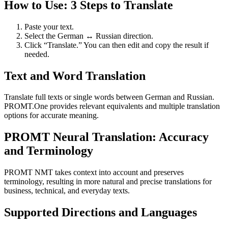
How to Use: 3 Steps to Translate
Paste your text.
Select the German ↔ Russian direction.
Click “Translate.” You can then edit and copy the result if
needed.
Text and Word Translation
Translate full texts or single words between German and Russian.
PROMT.One provides relevant equivalents and multiple translation
options for accurate meaning.
PROMT Neural Translation: Accuracy
and Terminology
PROMT NMT takes context into account and preserves
terminology, resulting in more natural and precise translations for
business, technical, and everyday texts.
Supported Directions and Languages