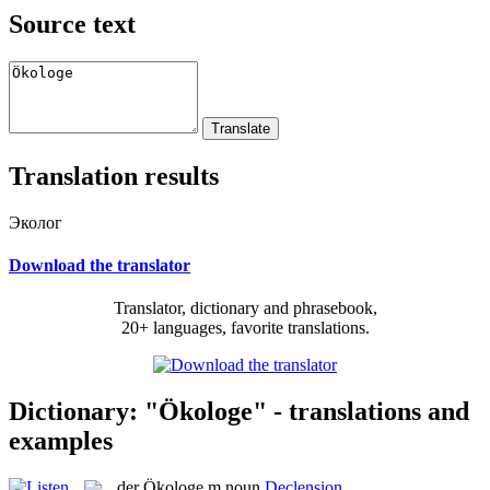
Source text
Translation results
Эколог
Download the translator
Translator, dictionary and phrasebook,
20+ languages, favorite translations.
Dictionary: "Ökologe" - translations and
examples
der
Ökologe
m
noun
Declension