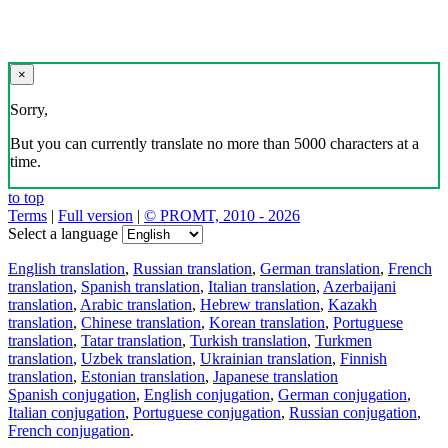
×
Sorry,
But you can currently translate no more than 5000 characters at a
time.
to top
Terms
|
Full version
|
© PROMT, 2010 - 2026
Select a language
English translation
,
Russian translation
,
German translation
,
French
translation
,
Spanish translation
,
Italian translation
,
Azerbaijani
translation
,
Arabic translation
,
Hebrew translation
,
Kazakh
translation
,
Chinese translation
,
Korean translation
,
Portuguese
translation
,
Tatar translation
,
Turkish translation
,
Turkmen
translation
,
Uzbek translation
,
Ukrainian translation
,
Finnish
translation
,
Estonian translation
,
Japanese translation
Spanish conjugation
,
English conjugation
,
German conjugation
,
Italian conjugation
,
Portuguese conjugation
,
Russian conjugation
,
French conjugation
.