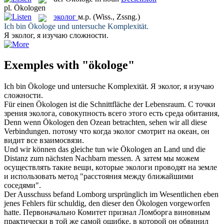
pl.
Ökologen
эколог
м.р.
(Wiss., Zssng.)
Ich bin
Ökologe
und untersuche Komplexität.
Я
эколог
, я изучаю сложности.
Exemples with "ökologe"
Ich bin
Ökologe
und untersuche Komplexität.
Я
эколог
, я изучаю
сложности.
Für einen
Ökologen
ist die Schnittfläche der Lebensraum.
С точки
зрения
эколога
, совокупность всего этого есть среда обитания,
Denn wenn
Ökologen
den Ozean betrachten, sehen wir all diese
Verbindungen.
потому что когда
эколог
смотрит на океан, он
видит все взаимосвязи.
Und wir können das gleiche tun wie
Ökologen
an Land und die
Distanz zum nächsten Nachbarn messen.
А затем мы можем
осуществлять такие вещи, которые
экологи
проводят на земле
и использовать метод "расстояния между ближайшими
соседями".
Der Ausschuss befand Lomborg ursprünglich im Wesentlichen eben
jenes Fehlers für schuldig, den dieser den
Ökologen
vorgeworfen
hatte.
Первоначально Комитет признал Ломборга виновным
практически в той же самой ошибке, в которой он обвинил