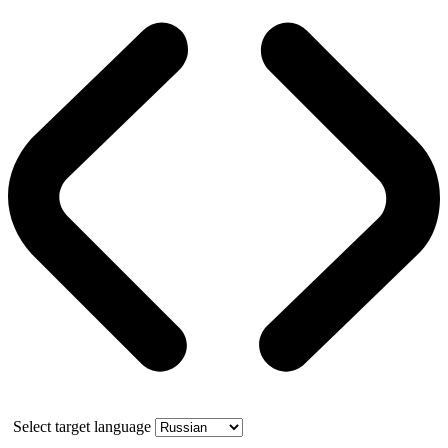
Select target language