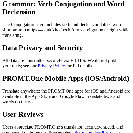
Grammar: Verb Conjugation and Word
Declension
The Conjugation page includes verb and declension tables with
short grammar tips — quickly check forms and grammar right while
translating.
Data Privacy and Security
All data are transmitted securely via HTTPS. We do not publish
your texts; see our
Privacy Policy
for full details.
PROMT.One Mobile Apps (iOS/Android)
Translate anywhere: the PROMT.One apps for iOS and Android are
available in the App Store and Google Play. Translate texts and
words on the go.
User Reviews
Users appreciate PROMT.One’s translation accuracy, speed, and
convenient dictionary with examples.
Share your feedback
— it