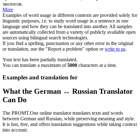
экологов
.
More
Examples of word usage in different contexts are provided solely for
linguistic purposes, i.e. to study word usage in a sentence in one
language and how they can be translated into another. All samples
are automatically collected from a variety of publicly available open
sources using bilingual search technologies.
If you find a spelling, punctuation or any other error in the original
or translation, use the "Report a problem" option or
write to us
.
Your text has been partially translated.
You can translate a maximum of
5000
characters at a time.
Examples and translation for
What the German ↔ Russian Translator
Can Do
The PROMT.One online translator translates texts and words
between German and Russian, while preserving meaning and style.
It is fast, free, and offers translation suggestions while taking context
into account.