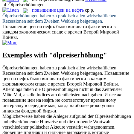
pl.
Ölpreiserhöhungen
повышение цен на нефть
ср.р.
Ölpreiserhöhungen
haben zu praktisch allen wirtschaftlichen
Rezessionen seit dem Zweiten Weltkrieg beigetragen.
Повышение цен на нефть
было виновато фактически в
каждом экономическом спаде с времен Второй Мировой
Войны.
Exemples with "ölpreiserhöhung"
Ölpreiserhöhungen
haben zu praktisch allen wirtschaftlichen
Rezessionen seit dem Zweiten Weltkrieg beigetragen.
Повышение
цен на нефть
было виновато фактически в каждом
экономическом спаде с времен Второй Мировой Войны.
Allerdings fallen die
Ölpreiserhöhungen
nicht in das Zeitfenster
Mitte Mai, als die Indices am deutlichsten nachgaben.
И все же
повышение цен на нефть
не соответствует временному
интервалу в середине мая, когда наиболее резко упали
индексы фондовой биржи.
Möglicherweise haben die Anleger aufgrund der
Ölpreiserhöhungen
unheilverkündende Hinweise und die drohende Wortwahl
verschiedener politischer Akteure verstärkt wahrgenommen.
Зловещие признаки и сильные выражения, которые