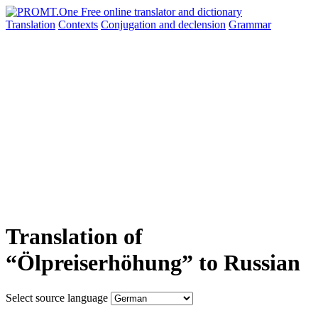
Translation
Contexts
Conjugation
and declension
Grammar
Translation of
“Ölpreiserhöhung” to Russian
Select source language