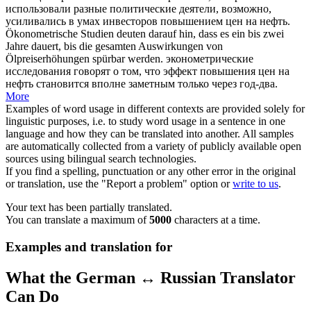
использовали разные политические деятели, возможно,
усиливались в умах инвесторов
повышением цен на нефть
.
Ökonometrische Studien deuten darauf hin, dass es ein bis zwei
Jahre dauert, bis die gesamten Auswirkungen von
Ölpreiserhöhungen
spürbar werden.
эконометрические
исследования говорят о том, что эффект
повышения цен на
нефть
становится вполне заметным только через год-два.
More
Examples of word usage in different contexts are provided solely for
linguistic purposes, i.e. to study word usage in a sentence in one
language and how they can be translated into another. All samples
are automatically collected from a variety of publicly available open
sources using bilingual search technologies.
If you find a spelling, punctuation or any other error in the original
or translation, use the "Report a problem" option or
write to us
.
Your text has been partially translated.
You can translate a maximum of
5000
characters at a time.
Examples and translation for
What the German ↔ Russian Translator
Can Do