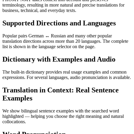
terminology, resulting in more natural and precise translations for
business, technical, and everyday texts.
Supported Directions and Languages
Popular pairs German ↔ Russian and many other popular
translation directions across more than 20 languages. The complete
list is shown in the language selector on the page.
Dictionary with Examples and Audio
The built-in dictionary provides real usage examples and common
expressions. For several languages, audio pronunciation is available.
Translation in Context: Real Sentence
Examples
We show bilingual sentence examples with the searched word
highlighted — helping you choose the right meaning and natural
collocations.