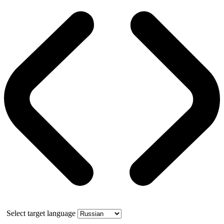
Select target language