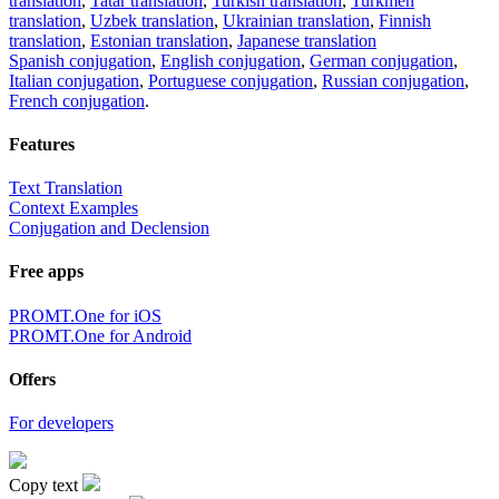
translation
,
Tatar translation
,
Turkish translation
,
Turkmen
translation
,
Uzbek translation
,
Ukrainian translation
,
Finnish
translation
,
Estonian translation
,
Japanese translation
Spanish conjugation
,
English conjugation
,
German conjugation
,
Italian conjugation
,
Portuguese conjugation
,
Russian conjugation
,
French conjugation
.
Features
Text Translation
Context Examples
Conjugation and Declension
Free apps
PROMT.One for iOS
PROMT.One for Android
Offers
For developers
Copy text