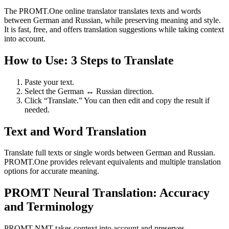
The PROMT.One online translator translates texts and words
between German and Russian, while preserving meaning and style.
It is fast, free, and offers translation suggestions while taking context
into account.
How to Use: 3 Steps to Translate
Paste your text.
Select the German ↔ Russian direction.
Click “Translate.” You can then edit and copy the result if
needed.
Text and Word Translation
Translate full texts or single words between German and Russian.
PROMT.One provides relevant equivalents and multiple translation
options for accurate meaning.
PROMT Neural Translation: Accuracy
and Terminology
PROMT NMT takes context into account and preserves