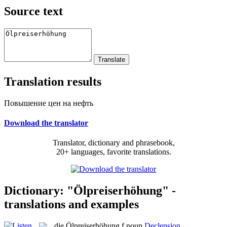
Source text
Translation results
Повышение цен на нефть
Download the translator
Translator, dictionary and phrasebook,
20+ languages, favorite translations.
Dictionary: "Ölpreiserhöhung" -
translations and examples
die
Ölpreiserhöhung
f
noun
Declension