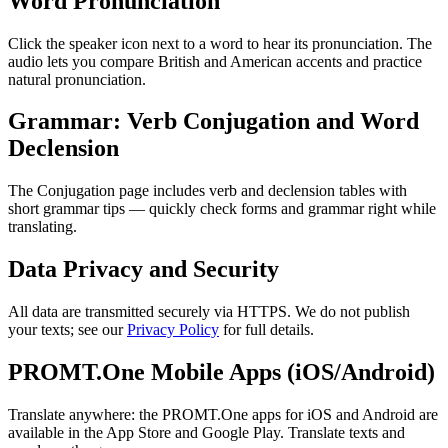
Word Pronunciation
Click the speaker icon next to a word to hear its pronunciation. The
audio lets you compare British and American accents and practice
natural pronunciation.
Grammar: Verb Conjugation and Word
Declension
The Conjugation page includes verb and declension tables with
short grammar tips — quickly check forms and grammar right while
translating.
Data Privacy and Security
All data are transmitted securely via HTTPS. We do not publish
your texts; see our
Privacy Policy
for full details.
PROMT.One Mobile Apps (iOS/Android)
Translate anywhere: the PROMT.One apps for iOS and Android are
available in the App Store and Google Play. Translate texts and