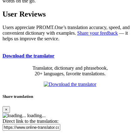
words on the go.
User Reviews
Users appreciate PROMT.One’s translation accuracy, speed, and
convenient dictionary with examples.
Share your feedback
— it
helps us improve the service.
Download the translator
Translator, dictionary and phrasebook,
20+ languages, favorite translations.
Share translation
×
loading...
Direct link to the translation: