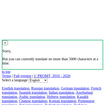
×
Sorry,
But you can currently translate no more than 5000 characters at a
time.
to top
Terms
|
Full version
|
© PROMT, 2010 - 2026
Select a language
English translation
,
Russian translation
,
German translation
,
French
translation
,
Spanish translation
,
Italian translation
,
Azerbaijani
translation
,
Arabic translation
,
Hebrew translation
,
Kazakh
translation
,
Chinese translation
,
Korean translation
,
Portuguese