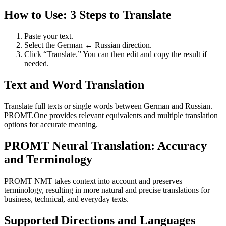
How to Use: 3 Steps to Translate
Paste your text.
Select the German ↔ Russian direction.
Click “Translate.” You can then edit and copy the result if
needed.
Text and Word Translation
Translate full texts or single words between German and Russian.
PROMT.One provides relevant equivalents and multiple translation
options for accurate meaning.
PROMT Neural Translation: Accuracy
and Terminology
PROMT NMT takes context into account and preserves
terminology, resulting in more natural and precise translations for
business, technical, and everyday texts.
Supported Directions and Languages