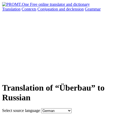
Translation
Contexts
Conjugation
and declension
Grammar
Translation of “Überbau” to
Russian
Select source language