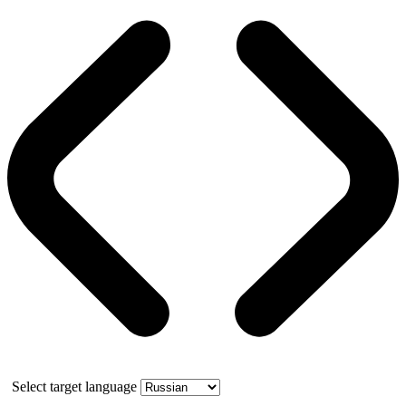
Select target language