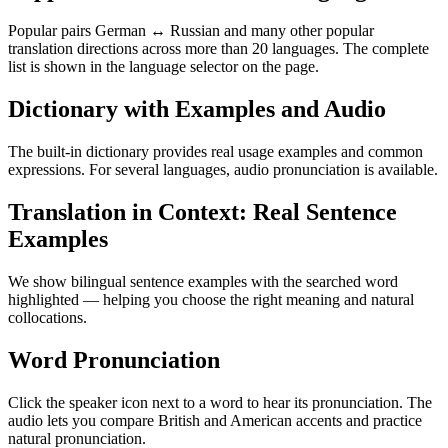
Popular pairs German ↔ Russian and many other popular
translation directions across more than 20 languages. The complete
list is shown in the language selector on the page.
Dictionary with Examples and Audio
The built-in dictionary provides real usage examples and common
expressions. For several languages, audio pronunciation is available.
Translation in Context: Real Sentence
Examples
We show bilingual sentence examples with the searched word
highlighted — helping you choose the right meaning and natural
collocations.
Word Pronunciation
Click the speaker icon next to a word to hear its pronunciation. The
audio lets you compare British and American accents and practice
natural pronunciation.