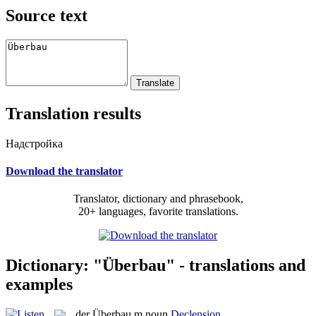
Source text
Translation results
Надстройка
Download the translator
Translator, dictionary and phrasebook,
20+ languages, favorite translations.
Dictionary: "Überbau" - translations and
examples
der
Überbau
m
noun
Declension