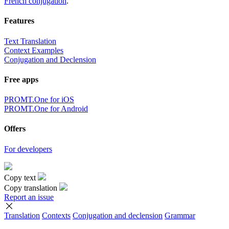
French conjugation
.
Features
Text Translation
Context Examples
Conjugation and Declension
Free apps
PROMT.One for iOS
PROMT.One for Android
Offers
For developers
Copy text
Copy translation
Report an issue
Translation
Contexts
Conjugation
and declension
Grammar