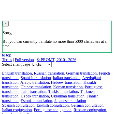
×
Sorry,
But you can currently translate no more than 5000 characters at a
time.
to top
Terms
|
Full version
|
© PROMT, 2010 - 2026
Select a language
English translation
,
Russian translation
,
German translation
,
French
translation
,
Spanish translation
,
Italian translation
,
Azerbaijani
translation
,
Arabic translation
,
Hebrew translation
,
Kazakh
translation
,
Chinese translation
,
Korean translation
,
Portuguese
translation
,
Tatar translation
,
Turkish translation
,
Turkmen
translation
,
Uzbek translation
,
Ukrainian translation
,
Finnish
translation
,
Estonian translation
,
Japanese translation
Spanish conjugation
,
English conjugation
,
German conjugation
,
Italian conjugation
,
Portuguese conjugation
,
Russian conjugation
,