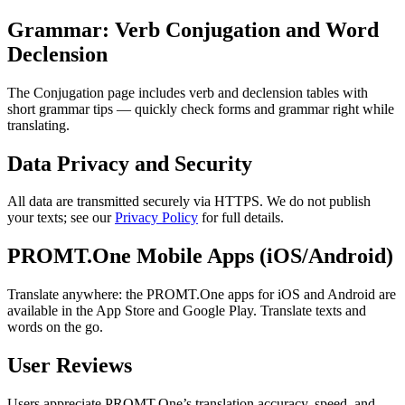
Grammar: Verb Conjugation and Word
Declension
The Conjugation page includes verb and declension tables with
short grammar tips — quickly check forms and grammar right while
translating.
Data Privacy and Security
All data are transmitted securely via HTTPS. We do not publish
your texts; see our
Privacy Policy
for full details.
PROMT.One Mobile Apps (iOS/Android)
Translate anywhere: the PROMT.One apps for iOS and Android are
available in the App Store and Google Play. Translate texts and
words on the go.
User Reviews
Users appreciate PROMT.One’s translation accuracy, speed, and