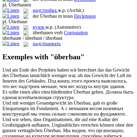
pl.
Überbauten
надстройка
ж.р.
(Archit.)
der
Überbau
m
noun
Declension
pl.
Überbaue
кузов
м.р.
(Automotive)
überbauen
verb
Conjugation
überbaute / überbaut / überbaut
надстраивать
Exemples with "überbau"
Und am Ende des Projektes haben wir berechnet das das Gewicht
des
Überbaus
tatsächlich weniger war, als das Gewicht der Luft im
Inneren des Gebäudes.
Под конец этого проекта выяснилось,
что вес
надстроек
меньше, чем вес воздуха внутри здания.
Es sollte einen alles einschließenden
Überbau
geben.
Должна быть
единая всеобъемлющая структура.
Und mit weniger Gesamtgewicht im
Überbau
, gab es große
Einsparungen im Fundament.
А с меньшим весом наземных
конструкций мы очень сильно сэкономили на фундаменте.
Und wir sehen, dass Organisationen, die auf eine Kultur der
Großzügigkeit aufbauen, Unglaubliches erreichen können ohne den
ganzen vertraglichen
Überbau
.
Мы видим, что организации,
созданные на культуре великодушия, способны добиться