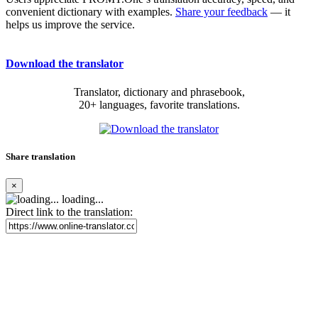
convenient dictionary with examples.
Share your feedback
— it
helps us improve the service.
Download the translator
Translator, dictionary and phrasebook,
20+ languages, favorite translations.
Share translation
×
loading...
Direct link to the translation: