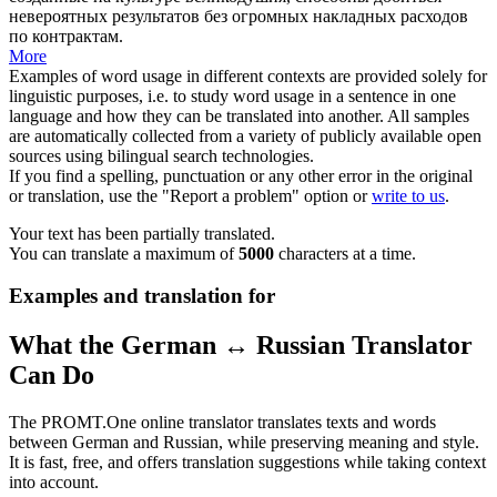
невероятных результатов без огромных накладных расходов
по контрактам.
More
Examples of word usage in different contexts are provided solely for
linguistic purposes, i.e. to study word usage in a sentence in one
language and how they can be translated into another. All samples
are automatically collected from a variety of publicly available open
sources using bilingual search technologies.
If you find a spelling, punctuation or any other error in the original
or translation, use the "Report a problem" option or
write to us
.
Your text has been partially translated.
You can translate a maximum of
5000
characters at a time.
Examples and translation for
What the German ↔ Russian Translator
Can Do
The PROMT.One online translator translates texts and words
between German and Russian, while preserving meaning and style.
It is fast, free, and offers translation suggestions while taking context
into account.