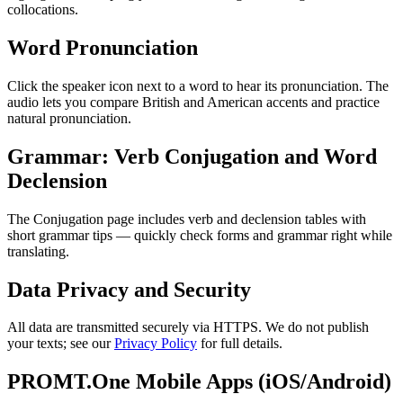
collocations.
Word Pronunciation
Click the speaker icon next to a word to hear its pronunciation. The
audio lets you compare British and American accents and practice
natural pronunciation.
Grammar: Verb Conjugation and Word
Declension
The Conjugation page includes verb and declension tables with
short grammar tips — quickly check forms and grammar right while
translating.
Data Privacy and Security
All data are transmitted securely via HTTPS. We do not publish
your texts; see our
Privacy Policy
for full details.
PROMT.One Mobile Apps (iOS/Android)