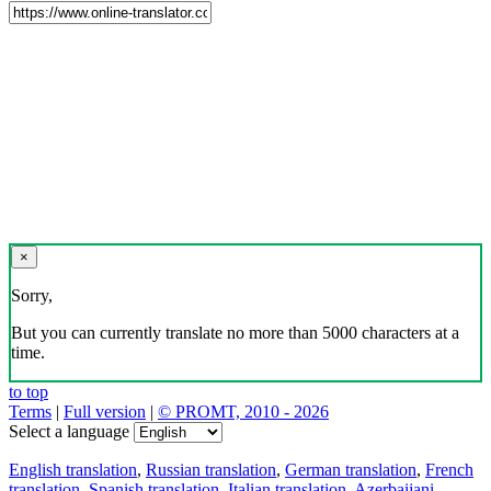
×
Sorry,
But you can currently translate no more than 5000 characters at a
time.
to top
Terms
|
Full version
|
© PROMT, 2010 - 2026
Select a language
English translation
,
Russian translation
,
German translation
,
French
translation
,
Spanish translation
,
Italian translation
,
Azerbaijani