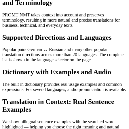
and Terminology
PROMT NMT takes context into account and preserves
terminology, resulting in more natural and precise translations for
business, technical, and everyday texts.
Supported Directions and Languages
Popular pairs German ↔ Russian and many other popular
translation directions across more than 20 languages. The complete
list is shown in the language selector on the page.
Dictionary with Examples and Audio
The built-in dictionary provides real usage examples and common
expressions. For several languages, audio pronunciation is available.
Translation in Context: Real Sentence
Examples
We show bilingual sentence examples with the searched word
highlighted — helping you choose the right meaning and natural