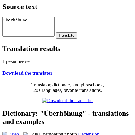
Source text
Translation results
Превышение
Download the translator
Translator, dictionary and phrasebook,
20+ languages, favorite translations.
Dictionary: "Überhöhung" - translations
and examples
die
Überhöhung
f
noun
Declension