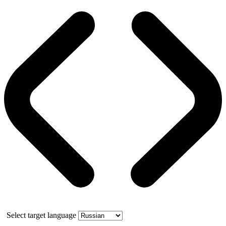
Select target language