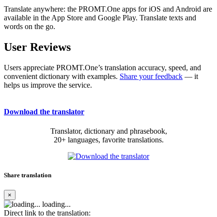
Translate anywhere: the PROMT.One apps for iOS and Android are
available in the App Store and Google Play. Translate texts and
words on the go.
User Reviews
Users appreciate PROMT.One’s translation accuracy, speed, and
convenient dictionary with examples.
Share your feedback
— it
helps us improve the service.
Download the translator
Translator, dictionary and phrasebook,
20+ languages, favorite translations.
Share translation
×
loading...
Direct link to the translation: