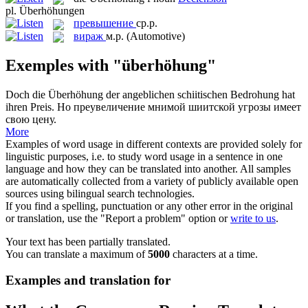
pl.
Überhöhungen
превышение
ср.р.
вираж
м.р.
(Automotive)
Exemples with "überhöhung"
Doch die
Überhöhung
der angeblichen schiitischen Bedrohung hat
ihren Preis.
Но преувеличение мнимой шиитской угрозы имеет
свою цену.
More
Examples of word usage in different contexts are provided solely for
linguistic purposes, i.e. to study word usage in a sentence in one
language and how they can be translated into another. All samples
are automatically collected from a variety of publicly available open
sources using bilingual search technologies.
If you find a spelling, punctuation or any other error in the original
or translation, use the "Report a problem" option or
write to us
.
Your text has been partially translated.
You can translate a maximum of
5000
characters at a time.
Examples and translation for