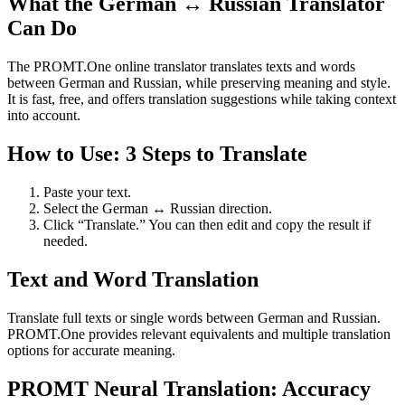
What the German ↔ Russian Translator
Can Do
The PROMT.One online translator translates texts and words
between German and Russian, while preserving meaning and style.
It is fast, free, and offers translation suggestions while taking context
into account.
How to Use: 3 Steps to Translate
Paste your text.
Select the German ↔ Russian direction.
Click “Translate.” You can then edit and copy the result if
needed.
Text and Word Translation
Translate full texts or single words between German and Russian.
PROMT.One provides relevant equivalents and multiple translation
options for accurate meaning.
PROMT Neural Translation: Accuracy