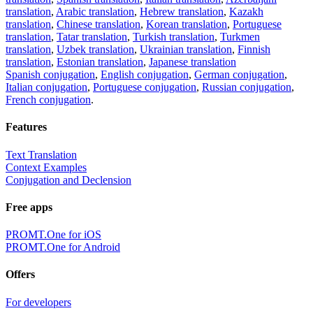
translation
,
Arabic translation
,
Hebrew translation
,
Kazakh
translation
,
Chinese translation
,
Korean translation
,
Portuguese
translation
,
Tatar translation
,
Turkish translation
,
Turkmen
translation
,
Uzbek translation
,
Ukrainian translation
,
Finnish
translation
,
Estonian translation
,
Japanese translation
Spanish conjugation
,
English conjugation
,
German conjugation
,
Italian conjugation
,
Portuguese conjugation
,
Russian conjugation
,
French conjugation
.
Features
Text Translation
Context Examples
Conjugation and Declension
Free apps
PROMT.One for iOS
PROMT.One for Android
Offers
For developers