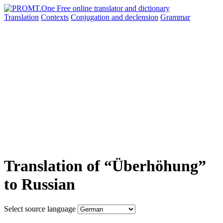
Translation
Contexts
Conjugation
and declension
Grammar
Translation of “Überhöhung”
to Russian
Select source language