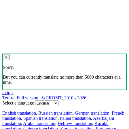
×
Sorry,
But you can currently translate no more than 5000 characters at a
time.
to top
Terms
|
Full version
|
© PROMT, 2010 - 2026
Select a language
English translation
,
Russian translation
,
German translation
,
French
translation
,
Spanish translation
,
Italian translation
,
Azerbaijani
translation
,
Arabic translation
,
Hebrew translation
,
Kazakh
translation
,
Chinese translation
,
Korean translation
,
Portuguese