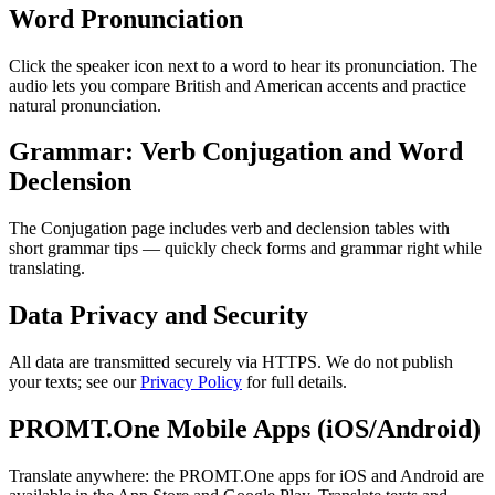
Word Pronunciation
Click the speaker icon next to a word to hear its pronunciation. The
audio lets you compare British and American accents and practice
natural pronunciation.
Grammar: Verb Conjugation and Word
Declension
The Conjugation page includes verb and declension tables with
short grammar tips — quickly check forms and grammar right while
translating.
Data Privacy and Security
All data are transmitted securely via HTTPS. We do not publish
your texts; see our
Privacy Policy
for full details.
PROMT.One Mobile Apps (iOS/Android)
Translate anywhere: the PROMT.One apps for iOS and Android are