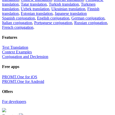
translation
,
Tatar translation
,
Turkish translation
,
Turkmen
translation
,
Uzbek translation
,
Ukrainian translation
,
Finnish
translation
,
Estonian translation
,
Japanese translation
Spanish conjugation
,
English conjugation
,
German conjugation
,
Italian conjugation
,
Portuguese conjugation
,
Russian conjugation
,
French conjugation
.
Features
Text Translation
Context Examples
Conjugation and Declension
Free apps
PROMT.One for iOS
PROMT.One for Android
Offers
For developers