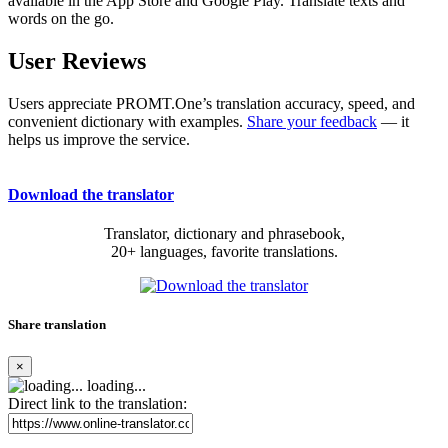
available in the App Store and Google Play. Translate texts and
words on the go.
User Reviews
Users appreciate PROMT.One’s translation accuracy, speed, and
convenient dictionary with examples.
Share your feedback
— it
helps us improve the service.
Download the translator
Translator, dictionary and phrasebook,
20+ languages, favorite translations.
Share translation
×
loading...
Direct link to the translation: