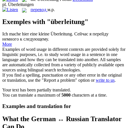
pl.
Überleitungen
перевод
м.р.
Exemples with "überleitung"
Ich mache hier eine kleine
Überleitung
.
Сейчас я перейду
немного к следующему.
More
Examples of word usage in different contexts are provided solely for
linguistic purposes, i.e. to study word usage in a sentence in one
language and how they can be translated into another. All samples
are automatically collected from a variety of publicly available open
sources using bilingual search technologies.
If you find a spelling, punctuation or any other error in the original
or translation, use the "Report a problem" option or
write to us
.
Your text has been partially translated.
You can translate a maximum of
5000
characters at a time.
Examples and translation for
What the German ↔ Russian Translator
Can Do