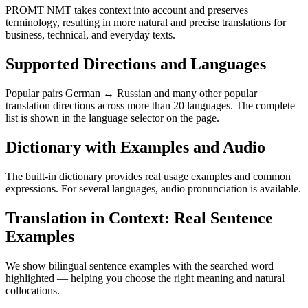
PROMT NMT takes context into account and preserves
terminology, resulting in more natural and precise translations for
business, technical, and everyday texts.
Supported Directions and Languages
Popular pairs German ↔ Russian and many other popular
translation directions across more than 20 languages. The complete
list is shown in the language selector on the page.
Dictionary with Examples and Audio
The built-in dictionary provides real usage examples and common
expressions. For several languages, audio pronunciation is available.
Translation in Context: Real Sentence
Examples
We show bilingual sentence examples with the searched word
highlighted — helping you choose the right meaning and natural
collocations.