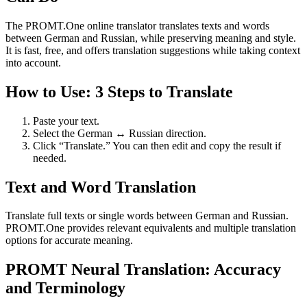
The PROMT.One online translator translates texts and words
between German and Russian, while preserving meaning and style.
It is fast, free, and offers translation suggestions while taking context
into account.
How to Use: 3 Steps to Translate
Paste your text.
Select the German ↔ Russian direction.
Click “Translate.” You can then edit and copy the result if
needed.
Text and Word Translation
Translate full texts or single words between German and Russian.
PROMT.One provides relevant equivalents and multiple translation
options for accurate meaning.
PROMT Neural Translation: Accuracy
and Terminology