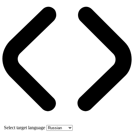
Select target language