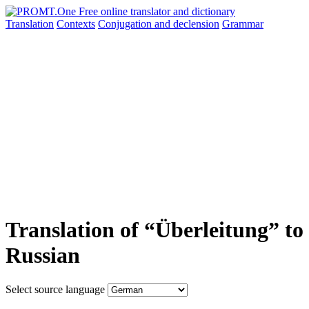
Translation
Contexts
Conjugation
and declension
Grammar
Translation of “Überleitung” to
Russian
Select source language