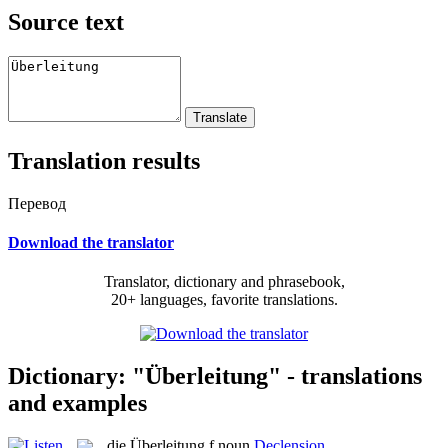
Source text
Translation results
Перевод
Download the translator
Translator, dictionary and phrasebook,
20+ languages, favorite translations.
Dictionary: "Überleitung" - translations
and examples
die
Überleitung
f
noun
Declension