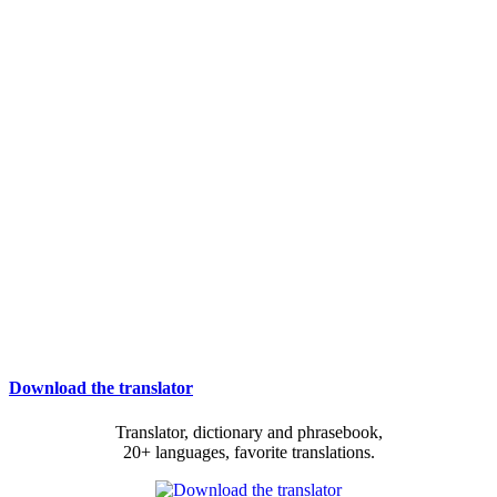
Download the translator
Translator, dictionary and phrasebook,
20+ languages, favorite translations.