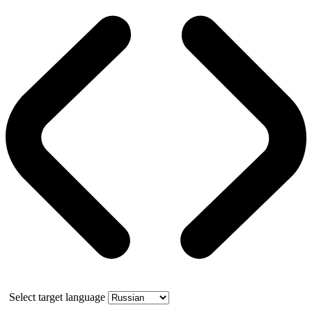
Select target language