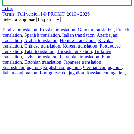
to top
Terms
|
Full version
|
© PROMT, 2010 - 2026
Select a language
English translation
,
Russian translation
,
German translation
,
French
translation
,
Spanish translation
,
Italian translation
,
Azerbaijani
translation
,
Arabic translation
,
Hebrew translation
,
Kazakh
translation
,
Chinese translation
,
Korean translation
,
Portuguese
translation
,
Tatar translation
,
Turkish translation
,
Turkmen
translation
,
Uzbek translation
,
Ukrainian translation
,
Finnish
translation
,
Estonian translation
,
Japanese translation
Spanish conjugation
,
English conjugation
,
German conjugation
,
Italian conjugation
,
Portuguese conjugation
,
Russian conjugation
,
French conjugation
.
Features
Text Translation
Context Examples
Conjugation and Declension
Free apps