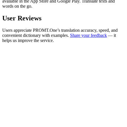
available in the App Store and Google Play. Translate texts and
words on the go.
User Reviews
Users appreciate PROMT.One’s translation accuracy, speed, and
convenient dictionary with examples.
Share your feedback
— it
helps us improve the service.