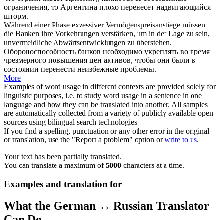
ограничения, то Аргентина плохо
перенесет
надвигающийся
шторм.
Während einer Phase exzessiver Vermögenspreisanstiege müssen
die Banken ihre Vorkehrungen verstärken, um in der Lage zu sein,
unvermeidliche Abwärtsentwicklungen zu
überstehen
.
Обороноспособность банков необходимо укреплять во время
чрезмерного повышения цен активов, чтобы они были в
состоянии
перенести
неизбежные проблемы.
More
Examples of word usage in different contexts are provided solely for
linguistic purposes, i.e. to study word usage in a sentence in one
language and how they can be translated into another. All samples
are automatically collected from a variety of publicly available open
sources using bilingual search technologies.
If you find a spelling, punctuation or any other error in the original
or translation, use the "Report a problem" option or
write to us
.
Your text has been partially translated.
You can translate a maximum of
5000
characters at a time.
Examples and translation for
What the German ↔ Russian Translator
Can Do