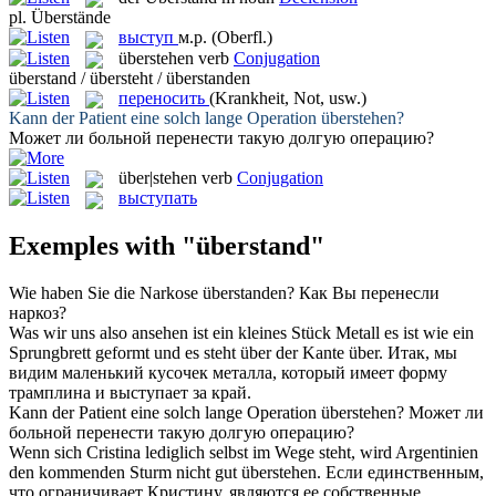
pl.
Überstände
выступ
м.р.
(Oberfl.)
überstehen
verb
Conjugation
überstand / übersteht / überstanden
переносить
(Krankheit, Not, usw.)
Kann der Patient eine solch lange Operation
überstehen
?
Может ли больной
перенести
такую долгую операцию?
über|stehen
verb
Conjugation
выступать
Exemples with "überstand"
Wie haben Sie die Narkose
überstanden
?
Как Вы
перенесли
наркоз?
Was wir uns also ansehen ist ein kleines Stück Metall es ist wie ein
Sprungbrett geformt und es
steht über
der Kante über.
Итак, мы
видим маленький кусочек металла, который имеет форму
трамплина и
выступает
за край.
Kann der Patient eine solch lange Operation
überstehen
?
Может ли
больной
перенести
такую долгую операцию?
Wenn sich Cristina lediglich selbst im Wege steht, wird Argentinien
den kommenden Sturm nicht gut
überstehen
.
Если единственным,
что ограничивает Кристину, являются ее собственные