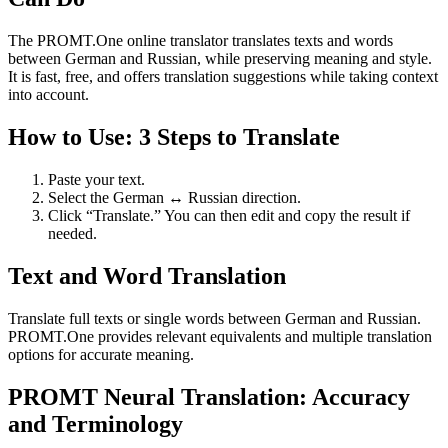
The PROMT.One online translator translates texts and words
between German and Russian, while preserving meaning and style.
It is fast, free, and offers translation suggestions while taking context
into account.
How to Use: 3 Steps to Translate
Paste your text.
Select the German ↔ Russian direction.
Click “Translate.” You can then edit and copy the result if
needed.
Text and Word Translation
Translate full texts or single words between German and Russian.
PROMT.One provides relevant equivalents and multiple translation
options for accurate meaning.
PROMT Neural Translation: Accuracy
and Terminology