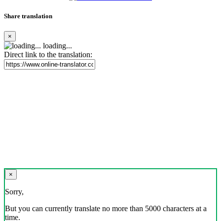
Share translation
×
loading...
Direct link to the translation:
×
Sorry,
But you can currently translate no more than 5000 characters at a
time.