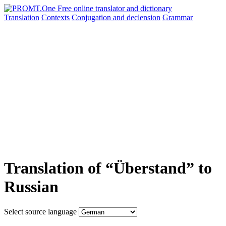
Translation
Contexts
Conjugation
and declension
Grammar
Translation of “Überstand” to
Russian
Select source language