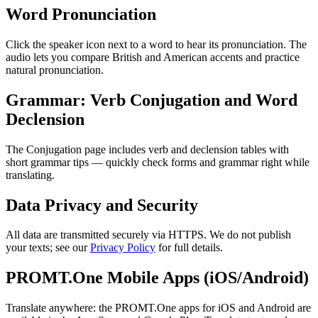
Word Pronunciation
Click the speaker icon next to a word to hear its pronunciation. The
audio lets you compare British and American accents and practice
natural pronunciation.
Grammar: Verb Conjugation and Word
Declension
The Conjugation page includes verb and declension tables with
short grammar tips — quickly check forms and grammar right while
translating.
Data Privacy and Security
All data are transmitted securely via HTTPS. We do not publish
your texts; see our
Privacy Policy
for full details.
PROMT.One Mobile Apps (iOS/Android)
Translate anywhere: the PROMT.One apps for iOS and Android are