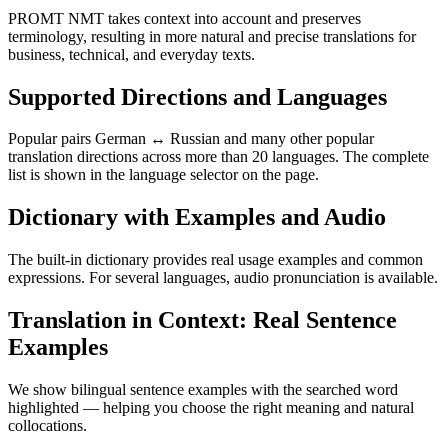
PROMT NMT takes context into account and preserves
terminology, resulting in more natural and precise translations for
business, technical, and everyday texts.
Supported Directions and Languages
Popular pairs German ↔ Russian and many other popular
translation directions across more than 20 languages. The complete
list is shown in the language selector on the page.
Dictionary with Examples and Audio
The built-in dictionary provides real usage examples and common
expressions. For several languages, audio pronunciation is available.
Translation in Context: Real Sentence
Examples
We show bilingual sentence examples with the searched word
highlighted — helping you choose the right meaning and natural
collocations.