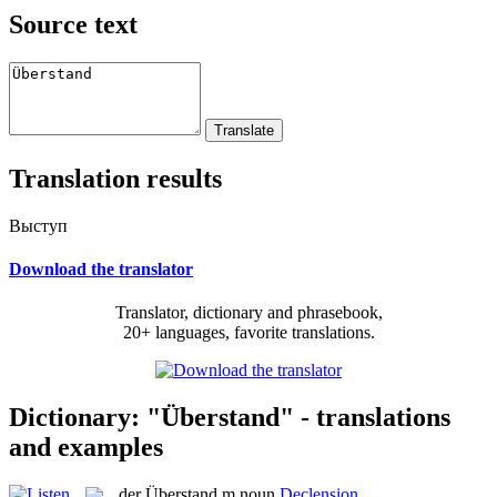
Source text
Translation results
Выступ
Download the translator
Translator, dictionary and phrasebook,
20+ languages, favorite translations.
Dictionary: "Überstand" - translations
and examples
der
Überstand
m
noun
Declension