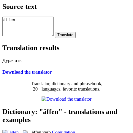
Source text
Translation results
Дурачить
Download the translator
Translator, dictionary and phrasebook,
20+ languages, favorite translations.
Dictionary: "äffen" - translations and
examples
äffen
verb
Conjugation