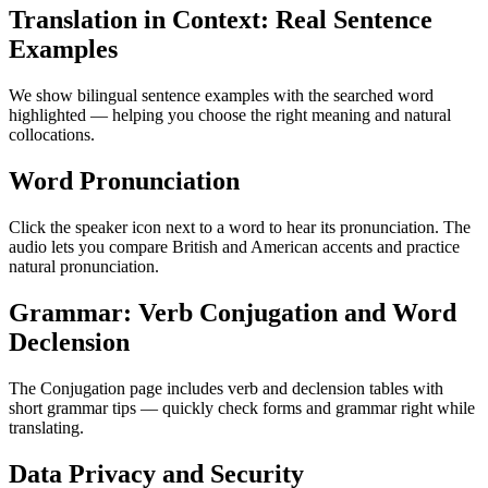
Translation in Context: Real Sentence
Examples
We show bilingual sentence examples with the searched word
highlighted — helping you choose the right meaning and natural
collocations.
Word Pronunciation
Click the speaker icon next to a word to hear its pronunciation. The
audio lets you compare British and American accents and practice
natural pronunciation.
Grammar: Verb Conjugation and Word
Declension
The Conjugation page includes verb and declension tables with
short grammar tips — quickly check forms and grammar right while
translating.
Data Privacy and Security