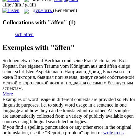
äffte / äfft / geäfft
дурачить
(Benehmen)
Collocations with "äffen"
(1)
sich äffen
Exemples with "äffen"
So leben etwa David Beckham und seine Frau Victoria, ein Ex-
Popstar, ihre eigenen Träume vom Königtum aus und
äffen
einige
seiner schrillsten Aspekte nach.
Например, Дэвид Бэкхем и его
жена Виктория, бывшая поп-звезда, живут своей собственной
мечтой о королевской жизни, подражая ее самым безвкусным
аспектам.
More
Examples of word usage in different contexts are provided solely for
linguistic purposes, i.e. to study word usage in a sentence in one
language and how they can be translated into another. All samples
are automatically collected from a variety of publicly available open
sources using bilingual search technologies.
If you find a spelling, punctuation or any other error in the original
or translation, use the "Report a problem" option or
write to us
.