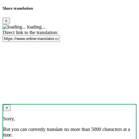
Share translation
×
loading...
Direct link to the translation:
×
Sorry,
But you can currently translate no more than 5000 characters at a
time.