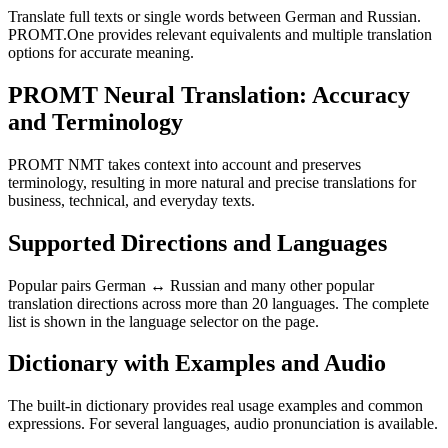
Translate full texts or single words between German and Russian.
PROMT.One provides relevant equivalents and multiple translation
options for accurate meaning.
PROMT Neural Translation: Accuracy
and Terminology
PROMT NMT takes context into account and preserves
terminology, resulting in more natural and precise translations for
business, technical, and everyday texts.
Supported Directions and Languages
Popular pairs German ↔ Russian and many other popular
translation directions across more than 20 languages. The complete
list is shown in the language selector on the page.
Dictionary with Examples and Audio
The built-in dictionary provides real usage examples and common
expressions. For several languages, audio pronunciation is available.