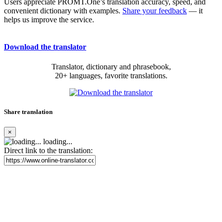
Users appreciate PROMT.One’s translation accuracy, speed, and
convenient dictionary with examples.
Share your feedback
— it
helps us improve the service.
Download the translator
Translator, dictionary and phrasebook,
20+ languages, favorite translations.
Share translation
×
loading...
Direct link to the translation: