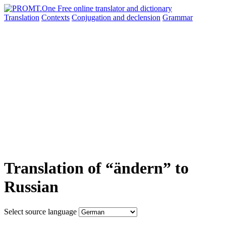
Translation
Contexts
Conjugation
and declension
Grammar
Translation of “ändern” to
Russian
Select source language