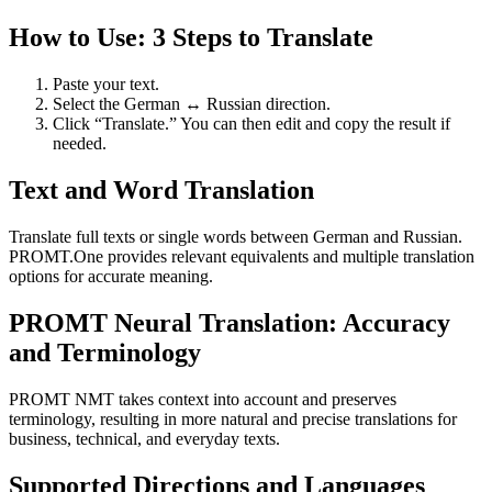
How to Use: 3 Steps to Translate
Paste your text.
Select the German ↔ Russian direction.
Click “Translate.” You can then edit and copy the result if
needed.
Text and Word Translation
Translate full texts or single words between German and Russian.
PROMT.One provides relevant equivalents and multiple translation
options for accurate meaning.
PROMT Neural Translation: Accuracy
and Terminology
PROMT NMT takes context into account and preserves
terminology, resulting in more natural and precise translations for
business, technical, and everyday texts.
Supported Directions and Languages