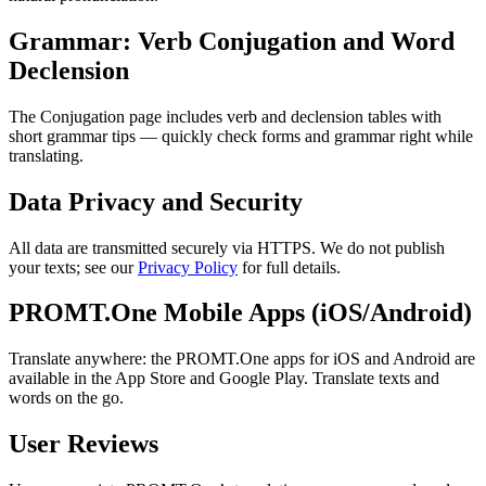
Grammar: Verb Conjugation and Word
Declension
The Conjugation page includes verb and declension tables with
short grammar tips — quickly check forms and grammar right while
translating.
Data Privacy and Security
All data are transmitted securely via HTTPS. We do not publish
your texts; see our
Privacy Policy
for full details.
PROMT.One Mobile Apps (iOS/Android)
Translate anywhere: the PROMT.One apps for iOS and Android are
available in the App Store and Google Play. Translate texts and
words on the go.
User Reviews