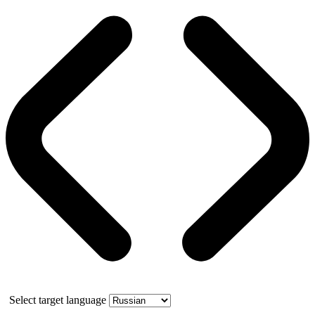
Select target language