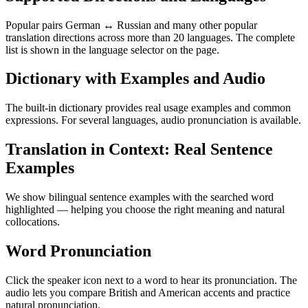
Popular pairs German ↔ Russian and many other popular
translation directions across more than 20 languages. The complete
list is shown in the language selector on the page.
Dictionary with Examples and Audio
The built-in dictionary provides real usage examples and common
expressions. For several languages, audio pronunciation is available.
Translation in Context: Real Sentence
Examples
We show bilingual sentence examples with the searched word
highlighted — helping you choose the right meaning and natural
collocations.
Word Pronunciation
Click the speaker icon next to a word to hear its pronunciation. The
audio lets you compare British and American accents and practice
natural pronunciation.