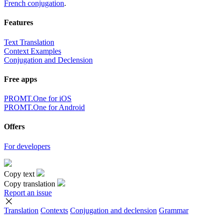
French conjugation
.
Features
Text Translation
Context Examples
Conjugation and Declension
Free apps
PROMT.One for iOS
PROMT.One for Android
Offers
For developers
Copy text
Copy translation
Report an issue
Translation
Contexts
Conjugation
and declension
Grammar