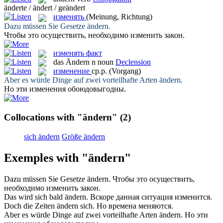
änderte / ändert / geändert
изменять
(Meinung, Richtung)
Dazu müssen Sie Gesetze
ändern
.
Чтобы это осуществить, необходимо
изменить
закон.
изменять факт
das
Ändern
n
noun
Declension
изменение
ср.р.
(Vorgang)
Aber es würde Dinge auf zwei vorteilhafte Arten
ändern
.
Но эти
изменения
обоюдовыгодны.
Collocations with "ändern"
(2)
sich ändern
Größe ändern
Exemples with "ändern"
Dazu müssen Sie Gesetze
ändern
.
Чтобы это осуществить,
необходимо
изменить
закон.
Das wird sich bald
ändern
.
Вскоре данная ситуация
изменится
.
Doch die Zeiten
ändern
sich.
Но времена
меняются
.
Aber es würde Dinge auf zwei vorteilhafte Arten
ändern
.
Но эти