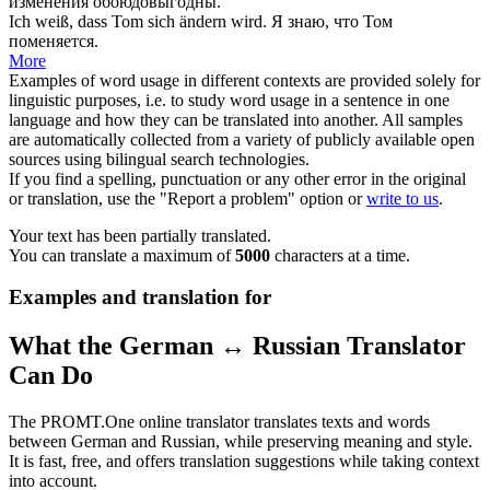
изменения
обоюдовыгодны.
Ich weiß, dass Tom sich
ändern
wird.
Я знаю, что Том
поменяется
.
More
Examples of word usage in different contexts are provided solely for
linguistic purposes, i.e. to study word usage in a sentence in one
language and how they can be translated into another. All samples
are automatically collected from a variety of publicly available open
sources using bilingual search technologies.
If you find a spelling, punctuation or any other error in the original
or translation, use the "Report a problem" option or
write to us
.
Your text has been partially translated.
You can translate a maximum of
5000
characters at a time.
Examples and translation for
What the German ↔ Russian Translator
Can Do
The PROMT.One online translator translates texts and words
between German and Russian, while preserving meaning and style.
It is fast, free, and offers translation suggestions while taking context
into account.