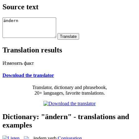
Source text
Translation results
Изменять факт
Download the translator
Translator, dictionary and phrasebook,
20+ languages, favorite translations.
Dictionary: "ändern" - translations and
examples
ändern
verb
Conjugation