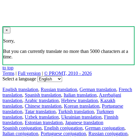
×
Sorry,
But you can currently translate no more than 5000 characters at a
time.
to top
Terms
|
Full version
|
© PROMT, 2010 - 2026
Select a language
English translation
,
Russian translation
,
German translation
,
French
translation
,
Spanish translation
,
Italian translation
,
Azerbaijani
translation
,
Arabic translation
,
Hebrew translation
,
Kazakh
translation
,
Chinese translation
,
Korean translation
,
Portuguese
translation
,
Tatar translation
,
Turkish translation
,
Turkmen
translation
,
Uzbek translation
,
Ukrainian translation
,
Finnish
translation
,
Estonian translation
,
Japanese translation
Spanish conjugation
,
English conjugation
,
German conjugation
,
Italian conjugation
,
Portuguese conjugation
,
Russian conjugation
,