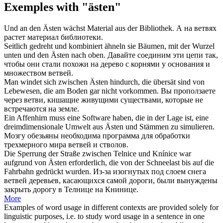
Exemples with "ästen"
Und an den
Ästen
wächst Material aus der Bibliothek.
А на
ветвях
растет материал библиотеки.
Seitlich gedreht und kombiniert ähneln sie Bäumen, mit der Wurzel
unten und den
Ästen
nach oben.
Давайте соединим эти цепи так,
чтобы они стали похожи на дерево с корнями у основания и
множеством
ветвей
.
Man windet sich zwischen
Ästen
hindurch, die übersät sind von
Lebewesen, die am Boden gar nicht vorkommen.
Вы проползаете
через
ветви
, кишащие живущими существами, которые не
встречаются на земле.
Ein Affenhirn muss eine Software haben, die in der Lage ist, eine
dreimdimensionale Umwelt aus
Ästen
und Stämmen zu simulieren.
Мозгу обезьяны необходима программа для обработки
трехмерного мира
ветвей
и стволов.
Die Sperrung der Straße zwischen Telnice und Knínice war
aufgrund von
Ästen
erforderlich, die von der Schneelast bis auf die
Fahrbahn gedrückt wurden.
Из-за изогнутых под слоем снега
ветвей
деревьев, касающихся самой дороги, были вынуждены
закрыть дорогу в Телнице на Книнице.
More
Examples of word usage in different contexts are provided solely for
linguistic purposes, i.e. to study word usage in a sentence in one