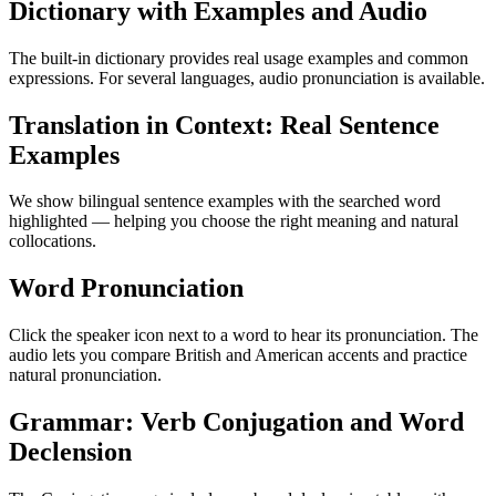
Dictionary with Examples and Audio
The built-in dictionary provides real usage examples and common
expressions. For several languages, audio pronunciation is available.
Translation in Context: Real Sentence
Examples
We show bilingual sentence examples with the searched word
highlighted — helping you choose the right meaning and natural
collocations.
Word Pronunciation
Click the speaker icon next to a word to hear its pronunciation. The
audio lets you compare British and American accents and practice
natural pronunciation.
Grammar: Verb Conjugation and Word
Declension