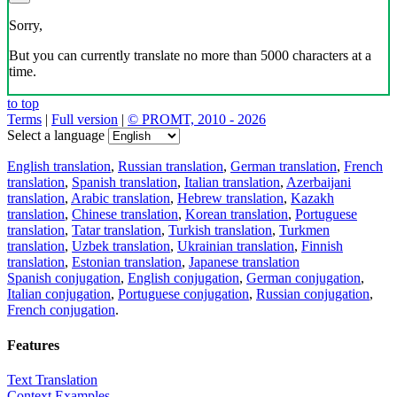
Sorry,
But you can currently translate no more than 5000 characters at a
time.
to top
Terms
|
Full version
|
© PROMT, 2010 - 2026
Select a language
English translation
,
Russian translation
,
German translation
,
French
translation
,
Spanish translation
,
Italian translation
,
Azerbaijani
translation
,
Arabic translation
,
Hebrew translation
,
Kazakh
translation
,
Chinese translation
,
Korean translation
,
Portuguese
translation
,
Tatar translation
,
Turkish translation
,
Turkmen
translation
,
Uzbek translation
,
Ukrainian translation
,
Finnish
translation
,
Estonian translation
,
Japanese translation
Spanish conjugation
,
English conjugation
,
German conjugation
,
Italian conjugation
,
Portuguese conjugation
,
Russian conjugation
,
French conjugation
.
Features
Text Translation
Context Examples