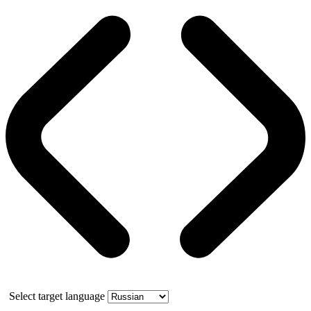
Select target language