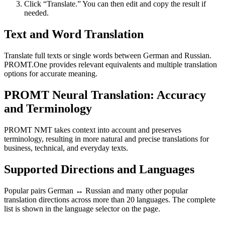
Click “Translate.” You can then edit and copy the result if
needed.
Text and Word Translation
Translate full texts or single words between German and Russian.
PROMT.One provides relevant equivalents and multiple translation
options for accurate meaning.
PROMT Neural Translation: Accuracy
and Terminology
PROMT NMT takes context into account and preserves
terminology, resulting in more natural and precise translations for
business, technical, and everyday texts.
Supported Directions and Languages
Popular pairs German ↔ Russian and many other popular
translation directions across more than 20 languages. The complete
list is shown in the language selector on the page.