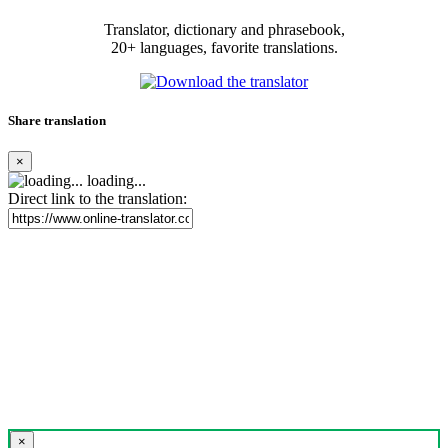
Translator, dictionary and phrasebook,
20+ languages, favorite translations.
Share translation
×
loading...
Direct link to the translation:
×