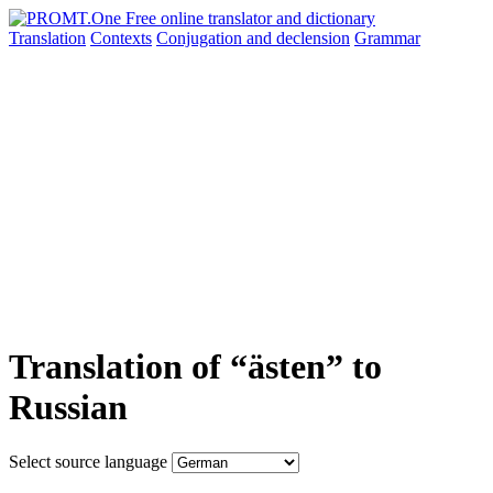
Translation
Contexts
Conjugation
and declension
Grammar
Translation of “ästen” to
Russian
Select source language