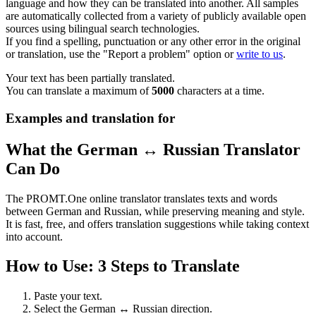
language and how they can be translated into another. All samples
are automatically collected from a variety of publicly available open
sources using bilingual search technologies.
If you find a spelling, punctuation or any other error in the original
or translation, use the "Report a problem" option or
write to us
.
Your text has been partially translated.
You can translate a maximum of
5000
characters at a time.
Examples and translation for
What the German ↔ Russian Translator
Can Do
The PROMT.One online translator translates texts and words
between German and Russian, while preserving meaning and style.
It is fast, free, and offers translation suggestions while taking context
into account.
How to Use: 3 Steps to Translate
Paste your text.
Select the German ↔ Russian direction.