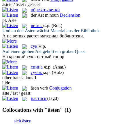
ästete / ästet / geästet
обрезать ветки
der
Ast
m
noun
Declension
pl.
Äste
ветвь
ж.р.
(Bot.)
Und an den
Ästen
wächst Material aus der Bibliothek.
А на
ветвях
растет материал библиотеки.
сук
м.р.
Auf einen groben
Ast
gehört ein grober Quast
На крепкий
сук
- острый топор
спина
ж.р.
(Anat.)
сучок
м.р.
(Holz)
other translations
1
hide
äsen
verb
Conjugation
äste / äst / geäst
пастись
(Jagd)
Collocations with "ästen"
(1)
sich ästen