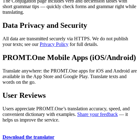
The Conjugation page includes verb and declension tables with
short grammar tips — quickly check forms and grammar right while
translating.
Data Privacy and Security
All data are transmitted securely via HTTPS. We do not publish
your texts; see our
Privacy Policy
for full details.
PROMT.One Mobile Apps (iOS/Android)
Translate anywhere: the PROMT.One apps for iOS and Android are
available in the App Store and Google Play. Translate texts and
words on the go.
User Reviews
Users appreciate PROMT.One’s translation accuracy, speed, and
convenient dictionary with examples.
Share your feedback
— it
helps us improve the service.
Download the translator