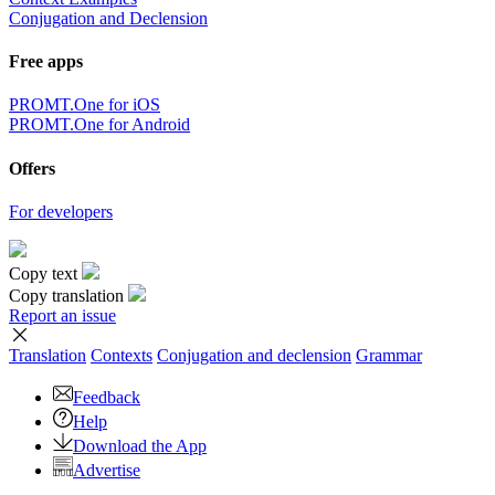
Conjugation and Declension
Free apps
PROMT.One for iOS
PROMT.One for Android
Offers
For developers
Copy text
Copy translation
Report an issue
Translation
Contexts
Conjugation
and declension
Grammar
Feedback
Help
Download the App
Advertise