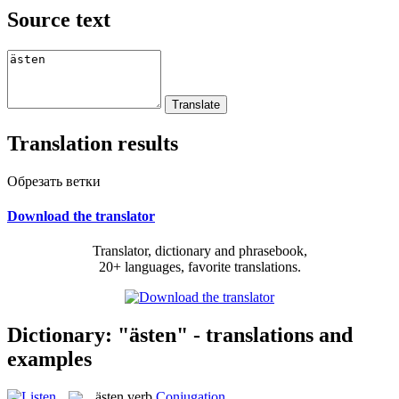
Source text
Translation results
Обрезать ветки
Download the translator
Translator, dictionary and phrasebook,
20+ languages, favorite translations.
Dictionary: "ästen" - translations and
examples
ästen
verb
Conjugation