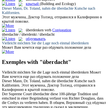
крытый
(Building and Ecology)
Dieser Mann, Dr. Toland, nahm die
überdachte
Kutsche nach
Kalifornien.
Этот мужчина, Доктор Толэнд, отправился в Калифорнию в
крытой
повозке.
überdenken
verb
Conjugation
überdachte / überdenkt / überdacht
обдумывать
Vielleicht möchten Sie die Lage noch einmal
überdenken
Может Вам хочется еще раз
обдумать
положение дела
Exemples with "überdacht"
Vielleicht möchten Sie die Lage noch einmal
überdenken
Может
Вам хочется еще раз
обдумать
положение дела
Dieser Mann, Dr. Toland, nahm die
überdachte
Kutsche nach
Kalifornien.
Этот мужчина, Доктор Толэнд, отправился в
Калифорнию в
крытой
повозке.
Der Supreme Court
überdachte
diese 100-jährige Tradition und
entschied in einer Begründung verfasst von Richter Douglass, dass
die Cosbys zu verlieren haben.
В общем, Верховный суд
обдумал
эту многовековую традицию и сказал в заключении,