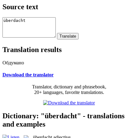
Source text
Translation results
Обдумано
Download the translator
Translator, dictionary and phrasebook,
20+ languages, favorite translations.
Dictionary: "überdacht" - translations
and examples
überdacht
adjective