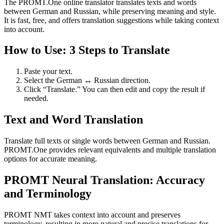
The PROMT.One online translator translates texts and words
between German and Russian, while preserving meaning and style.
It is fast, free, and offers translation suggestions while taking context
into account.
How to Use: 3 Steps to Translate
Paste your text.
Select the German ↔ Russian direction.
Click “Translate.” You can then edit and copy the result if
needed.
Text and Word Translation
Translate full texts or single words between German and Russian.
PROMT.One provides relevant equivalents and multiple translation
options for accurate meaning.
PROMT Neural Translation: Accuracy
and Terminology
PROMT NMT takes context into account and preserves
terminology, resulting in more natural and precise translations for