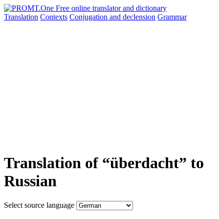
Translation
Contexts
Conjugation
and declension
Grammar
Translation of “überdacht” to
Russian
Select source language