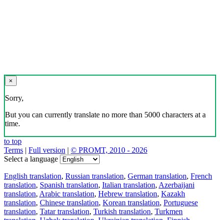
×
Sorry,
But you can currently translate no more than 5000 characters at a
time.
to top
Terms
|
Full version
|
© PROMT, 2010 - 2026
Select a language
English translation
,
Russian translation
,
German translation
,
French
translation
,
Spanish translation
,
Italian translation
,
Azerbaijani
translation
,
Arabic translation
,
Hebrew translation
,
Kazakh
translation
,
Chinese translation
,
Korean translation
,
Portuguese
translation
,
Tatar translation
,
Turkish translation
,
Turkmen