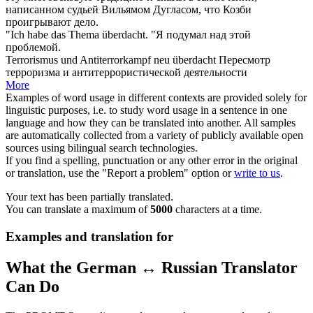
написанном судьей Вильямом Дугласом, что Козби
проигрывают дело.
"Ich habe das Thema
überdacht
.
"Я подумал над этой
проблемой.
Terrorismus und Antiterrorkampf neu
überdacht
Пересмотр
терроризма и антитеррористической деятельности
More
Examples of word usage in different contexts are provided solely for
linguistic purposes, i.e. to study word usage in a sentence in one
language and how they can be translated into another. All samples
are automatically collected from a variety of publicly available open
sources using bilingual search technologies.
If you find a spelling, punctuation or any other error in the original
or translation, use the "Report a problem" option or
write to us
.
Your text has been partially translated.
You can translate a maximum of
5000
characters at a time.
Examples and translation for
What the German ↔ Russian Translator
Can Do