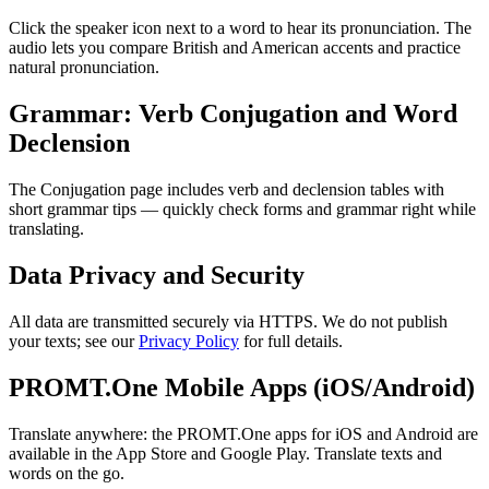
Click the speaker icon next to a word to hear its pronunciation. The
audio lets you compare British and American accents and practice
natural pronunciation.
Grammar: Verb Conjugation and Word
Declension
The Conjugation page includes verb and declension tables with
short grammar tips — quickly check forms and grammar right while
translating.
Data Privacy and Security
All data are transmitted securely via HTTPS. We do not publish
your texts; see our
Privacy Policy
for full details.
PROMT.One Mobile Apps (iOS/Android)
Translate anywhere: the PROMT.One apps for iOS and Android are
available in the App Store and Google Play. Translate texts and
words on the go.