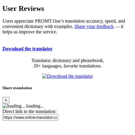
User Reviews
Users appreciate PROMT.One’s translation accuracy, speed, and
convenient dictionary with examples.
Share your feedback
— it
helps us improve the service.
Download the translator
Translator, dictionary and phrasebook,
20+ languages, favorite translations.
Share translation
×
loading...
Direct link to the translation: