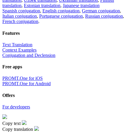
translation
,
Uzbek translation
,
Ukrainian translation
,
Finnish
translation
,
Estonian translation
,
Japanese translation
Spanish conjugation
,
English conjugation
,
German conjugation
,
Italian conjugation
,
Portuguese conjugation
,
Russian conjugation
,
French conjugation
.
Features
Text Translation
Context Examples
Conjugation and Declension
Free apps
PROMT.One for iOS
PROMT.One for Android
Offers
For developers
Copy text
Copy translation