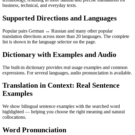
business, technical, and everyday texts.
Supported Directions and Languages
Popular pairs German ↔ Russian and many other popular
translation directions across more than 20 languages. The complete
list is shown in the language selector on the page.
Dictionary with Examples and Audio
The built-in dictionary provides real usage examples and common
expressions. For several languages, audio pronunciation is available.
Translation in Context: Real Sentence
Examples
We show bilingual sentence examples with the searched word
highlighted — helping you choose the right meaning and natural
collocations.
Word Pronunciation