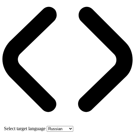
Select target language