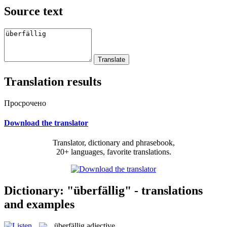
Source text
Translation results
Просрочено
Download the translator
Translator, dictionary and phrasebook,
20+ languages, favorite translations.
Dictionary: "überfällig" - translations
and examples
überfällig
adjective