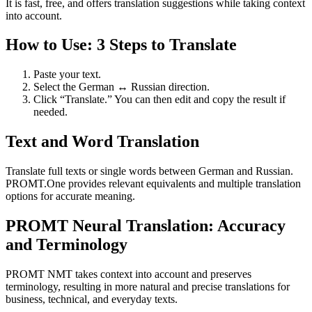
It is fast, free, and offers translation suggestions while taking context
into account.
How to Use: 3 Steps to Translate
Paste your text.
Select the German ↔ Russian direction.
Click “Translate.” You can then edit and copy the result if
needed.
Text and Word Translation
Translate full texts or single words between German and Russian.
PROMT.One provides relevant equivalents and multiple translation
options for accurate meaning.
PROMT Neural Translation: Accuracy
and Terminology
PROMT NMT takes context into account and preserves
terminology, resulting in more natural and precise translations for
business, technical, and everyday texts.