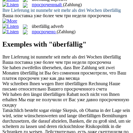
просроченный
(Zahlung)
Ihre Lieferung ist nunmehr seit mehr als drei Wochen
überfällig
Ваша поставка уже более чем три недели
просрочена
überfällig
adverb
просрочено
(Zahlung)
Exemples with "überfällig"
Ihre Lieferung ist nunmehr seit mehr als drei Wochen
überfällig
Ваша поставка уже более чем три недели
просрочена
Sie haben zweifellos übersehen, dass Ihre Zahlung seit zwei
Monaten
überfällig
ist
Вы без сомнения просмотрели, что Ваш
платеж
просрочен
уже как два месяца
Wir schreiben Ihnen wegen Ihrer
überfälligen
Rechnung
Наше
письмо относительно Вашего
просроченного
счета
Wir haben den längst
überfälligen
Rabatt noch nicht von Ihnen
erhalten
Мы еще не получили от Вас уже давно
просроченную
скидку
Tatsächlich besteht sogar einige Skepsis, ob Obama in der Lage sein
wird, seine wünschenswerten und lange
überfälligen
Bemühungen
durchzusetzen, die darauf abzielen, Banken, die zu groß sind, um sie
scheitern zu lassen und deren rücksichtslose Risikopolitik in die
Schranken zu weisen.
Действительно, есть даже скептицизм по