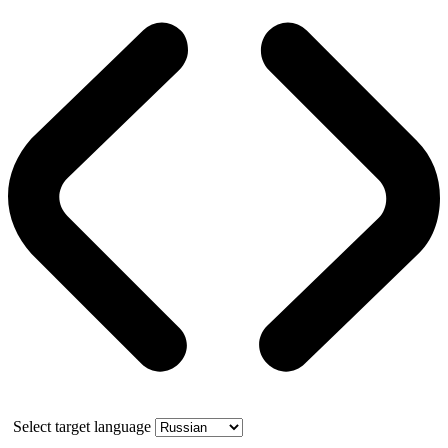
Select target language