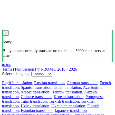
×
Sorry,
But you can currently translate no more than 5000 characters at a
time.
to top
Terms
|
Full version
|
© PROMT, 2010 - 2026
Select a language
English translation
,
Russian translation
,
German translation
,
French
translation
,
Spanish translation
,
Italian translation
,
Azerbaijani
translation
,
Arabic translation
,
Hebrew translation
,
Kazakh
translation
,
Chinese translation
,
Korean translation
,
Portuguese
translation
,
Tatar translation
,
Turkish translation
,
Turkmen
translation
,
Uzbek translation
,
Ukrainian translation
,
Finnish
translation
,
Estonian translation
,
Japanese translation