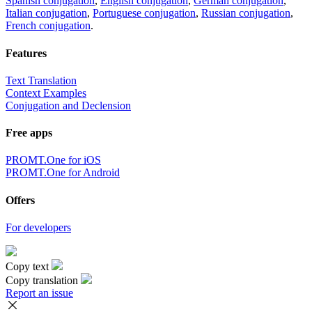
Spanish conjugation
,
English conjugation
,
German conjugation
,
Italian conjugation
,
Portuguese conjugation
,
Russian conjugation
,
French conjugation
.
Features
Text Translation
Context Examples
Conjugation and Declension
Free apps
PROMT.One for iOS
PROMT.One for Android
Offers
For developers
Copy text
Copy translation
Report an issue