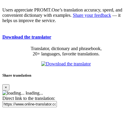
Users appreciate PROMT.One’s translation accuracy, speed, and
convenient dictionary with examples.
Share your feedback
— it
helps us improve the service.
Download the translator
Translator, dictionary and phrasebook,
20+ languages, favorite translations.
Share translation
×
loading...
Direct link to the translation: