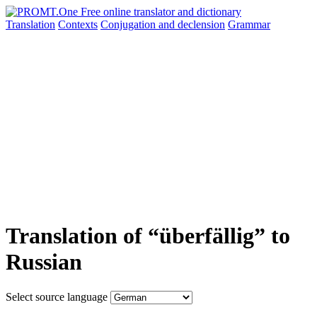
Translation
Contexts
Conjugation
and declension
Grammar
Translation of “überfällig” to
Russian
Select source language