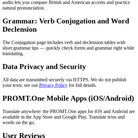
audio lets you compare British and American accents and practice
natural pronunciation.
Grammar: Verb Conjugation and Word
Declension
The Conjugation page includes verb and declension tables with
short grammar tips — quickly check forms and grammar right while
translating.
Data Privacy and Security
All data are transmitted securely via HTTPS. We do not publish
your texts; see our
Privacy Policy
for full details.
PROMT.One Mobile Apps (iOS/Android)
Translate anywhere: the PROMT.One apps for iOS and Android are
available in the App Store and Google Play. Translate texts and
words on the go.
User Reviews