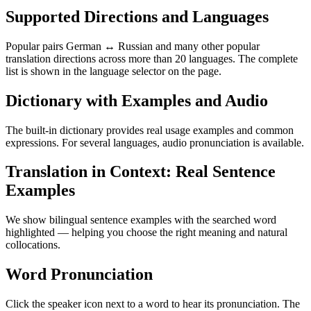
Supported Directions and Languages
Popular pairs German ↔ Russian and many other popular
translation directions across more than 20 languages. The complete
list is shown in the language selector on the page.
Dictionary with Examples and Audio
The built-in dictionary provides real usage examples and common
expressions. For several languages, audio pronunciation is available.
Translation in Context: Real Sentence
Examples
We show bilingual sentence examples with the searched word
highlighted — helping you choose the right meaning and natural
collocations.
Word Pronunciation
Click the speaker icon next to a word to hear its pronunciation. The