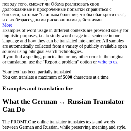
поводу того, сможет ли Обама реализовать свои
долгожданные и
просроченные
попытки справиться с
банками, которые "слишком большие, чтобы обанкротиться",
и с их безрассудными рискованными действиями.
More
Examples of word usage in different contexts are provided solely for
linguistic purposes, i.e. to study word usage in a sentence in one
language and how they can be translated into another. All samples
are automatically collected from a variety of publicly available open
sources using bilingual search technologies.
If you find a spelling, punctuation or any other error in the original
or translation, use the "Report a problem" option or
write to us
.
Your text has been partially translated.
You can translate a maximum of
5000
characters at a time.
Examples and translation for
What the German ↔ Russian Translator
Can Do
The PROMT.One online translator translates texts and words
between German and Russian, while preserving meaning and style.