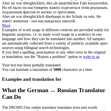
Aber sie war
überglücklich
, dies als tatsächlichen Fakt loszuwerden.
Но ей было по-настоящему важно поделиться этим реальным,
подлинным фактом ее жизни со зрителями.
Aber sie war
überglücklich
überhaupt in der Schule zu sein.
Не
имеет значения - она наслаждалась школой.
More
Examples of word usage in different contexts are provided solely for
linguistic purposes, i.e. to study word usage in a sentence in one
language and how they can be translated into another. All samples
are automatically collected from a variety of publicly available open
sources using bilingual search technologies.
If you find a spelling, punctuation or any other error in the original
or translation, use the "Report a problem" option or
write to us
.
Your text has been partially translated.
You can translate a maximum of
5000
characters at a time.
Examples and translation for
What the German ↔ Russian Translator
Can Do
The PROMT.One online translator translates texts and words