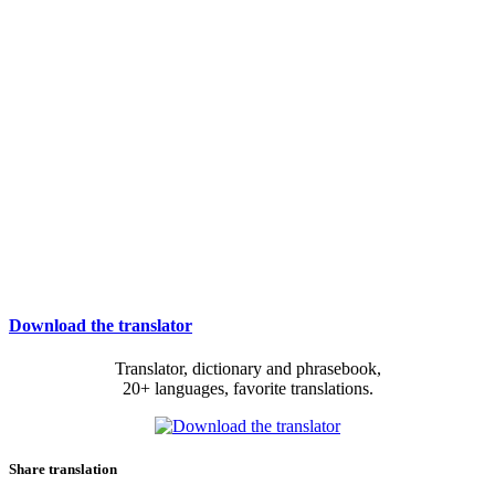
Download the translator
Translator, dictionary and phrasebook,
20+ languages, favorite translations.
Share translation