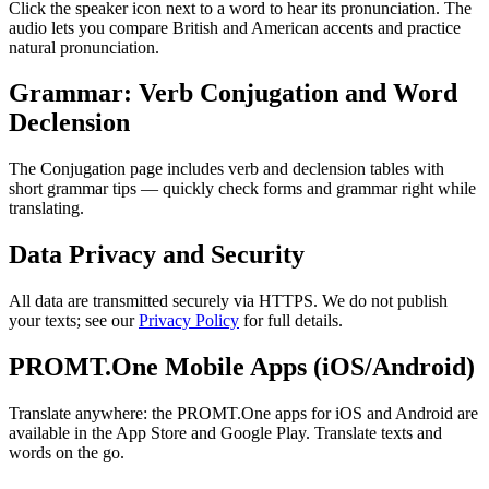
Click the speaker icon next to a word to hear its pronunciation. The
audio lets you compare British and American accents and practice
natural pronunciation.
Grammar: Verb Conjugation and Word
Declension
The Conjugation page includes verb and declension tables with
short grammar tips — quickly check forms and grammar right while
translating.
Data Privacy and Security
All data are transmitted securely via HTTPS. We do not publish
your texts; see our
Privacy Policy
for full details.
PROMT.One Mobile Apps (iOS/Android)
Translate anywhere: the PROMT.One apps for iOS and Android are
available in the App Store and Google Play. Translate texts and
words on the go.