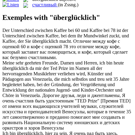
счастливый
(in Zssng.)
Exemples with "überglücklich"
Der Unterschied zwischen Kaffee bei 60 und Kaffee bei 78 ist der
Unterschied zwischen Kaffee, bei dem ihr Mundwinkel zuckt, und
Kaffee, der Sie
überglücklich
macht.
Отличие между кофе с
оценкой 60 и кофе с оценкой 78 это отличие между кофе,
который заставит вас поморщиться, и кофе, который сделает
вас безумно
счастливыми
.
Meine sehr geehrten Freunde, Damen und Herren, ich bin heute
überglücklich
da mir der Ted Prize im Namen all der
hervorragenden Musiklehrer verliehen wird, Künstler und
Pädagogen aus Venezuela, die mich selbstlos und treu seit 35 Jahre
begleitetet haben, bei der Gründung, der Vergrößerung und
Entwicklung der nationalen Jugend- und Kinder-Orchester und
Chöre in Venezuela.
Дорогие друзья, леди и джентльмены, Я
очень
счастлив
быть удостоенным "TED Prize" [Премия TED]
от имени всех выдающихся учителей музыки, служителей
искусства и преподавателей Венесуэлы, которые в течение 35
лет самоотверженно и преданно помогают мне создавать и
развивать Национальную систему юношеских и детских
оркестров и хоров Венесуэлы
Ich bin
überglücklich
, hier zu sein.
Я очень рад быть здесь.