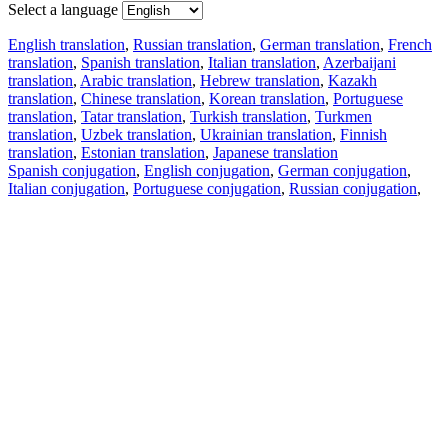
Select a language
English translation
,
Russian translation
,
German translation
,
French
translation
,
Spanish translation
,
Italian translation
,
Azerbaijani
translation
,
Arabic translation
,
Hebrew translation
,
Kazakh
translation
,
Chinese translation
,
Korean translation
,
Portuguese
translation
,
Tatar translation
,
Turkish translation
,
Turkmen
translation
,
Uzbek translation
,
Ukrainian translation
,
Finnish
translation
,
Estonian translation
,
Japanese translation
Spanish conjugation
,
English conjugation
,
German conjugation
,
Italian conjugation
,
Portuguese conjugation
,
Russian conjugation
,
French conjugation
.
Features
Text Translation
Context Examples
Conjugation and Declension
Free apps
PROMT.One for iOS
PROMT.One for Android