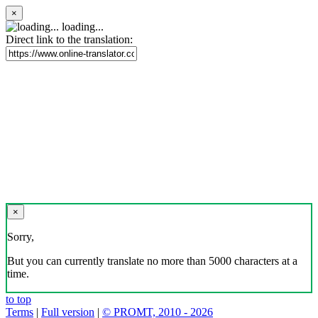
×
loading...
Direct link to the translation:
×
Sorry,
But you can currently translate no more than 5000 characters at a
time.
to top
Terms
|
Full version
|
© PROMT, 2010 - 2026