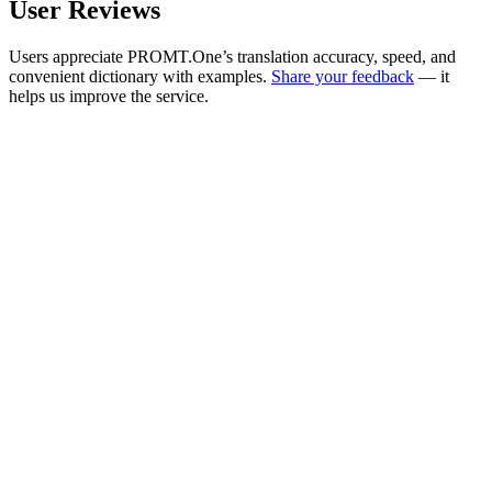
User Reviews
Users appreciate PROMT.One’s translation accuracy, speed, and
convenient dictionary with examples.
Share your feedback
— it
helps us improve the service.