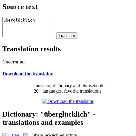
Source text
Translation results
Счастливо
Download the translator
Translator, dictionary and phrasebook,
20+ languages, favorite translations.
Dictionary: "überglücklich" -
translations and examples
überglücklich
adjective