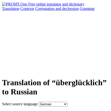
Translation
Contexts
Conjugation
and declension
Grammar
Translation of “überglücklich”
to Russian
Select source language