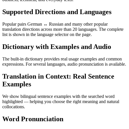
Supported Directions and Languages
Popular pairs German ↔ Russian and many other popular
translation directions across more than 20 languages. The complete
list is shown in the language selector on the page.
Dictionary with Examples and Audio
The built-in dictionary provides real usage examples and common
expressions. For several languages, audio pronunciation is available.
Translation in Context: Real Sentence
Examples
We show bilingual sentence examples with the searched word
highlighted — helping you choose the right meaning and natural
collocations.
Word Pronunciation