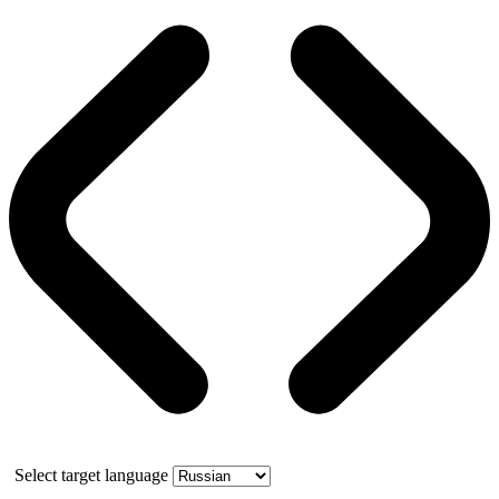
Select target language