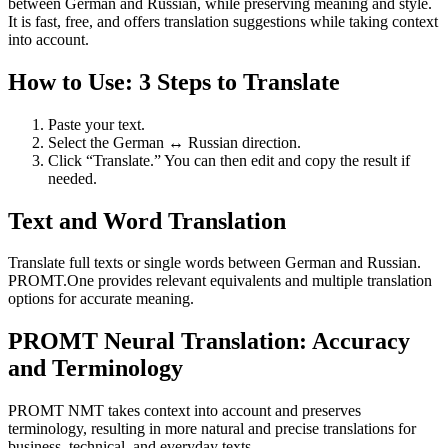
between German and Russian, while preserving meaning and style.
It is fast, free, and offers translation suggestions while taking context
into account.
How to Use: 3 Steps to Translate
Paste your text.
Select the German ↔ Russian direction.
Click “Translate.” You can then edit and copy the result if
needed.
Text and Word Translation
Translate full texts or single words between German and Russian.
PROMT.One provides relevant equivalents and multiple translation
options for accurate meaning.
PROMT Neural Translation: Accuracy
and Terminology
PROMT NMT takes context into account and preserves
terminology, resulting in more natural and precise translations for
business, technical, and everyday texts.