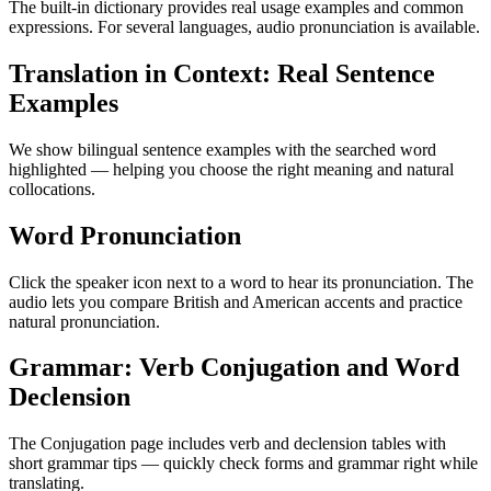
The built-in dictionary provides real usage examples and common
expressions. For several languages, audio pronunciation is available.
Translation in Context: Real Sentence
Examples
We show bilingual sentence examples with the searched word
highlighted — helping you choose the right meaning and natural
collocations.
Word Pronunciation
Click the speaker icon next to a word to hear its pronunciation. The
audio lets you compare British and American accents and practice
natural pronunciation.
Grammar: Verb Conjugation and Word
Declension
The Conjugation page includes verb and declension tables with
short grammar tips — quickly check forms and grammar right while
translating.