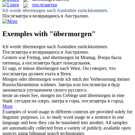
послезавтра
Ich werde
übermorgen
nach Australien zurückkommen.
Послезавтра
я возвращаюсь в Австралию.
Exemples with "übermorgen"
Ich werde
übermorgen
nach Australien zurückkommen.
Послезавтра
я возвращаюсь в Австралию.
Gestern war Freitag, und
übermorgen
ist Montag.
Вчера была
пятница, а
послезавтра
будет понедельник.
Er sagt, er müsse
übermorgen
nach Wien.
Он говорит, что
послезавтра
должен ехать в Вену.
Morgen oder
übermorgen
werde ich mich der Verbesserung meiner
Russischkenntnisse widmen.
Завтра или
послезавтра
я буду
заниматься улучшением своего русского.
heute an einen See, morgen ins Gebirge und
übermorgen
in eine
Stadt.
сегодня на озеро, завтра в горы,
послезавтра
в город.
More
Examples of word usage in different contexts are provided solely for
linguistic purposes, i.e. to study word usage in a sentence in one
language and how they can be translated into another. All samples
are automatically collected from a variety of publicly available open
sources using bilingual search technologies.