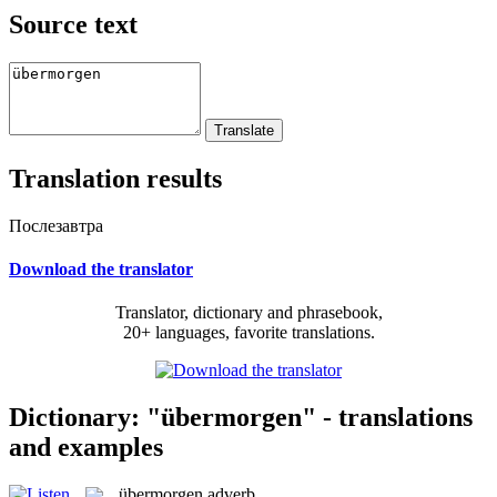
Source text
Translation results
Послезавтра
Download the translator
Translator, dictionary and phrasebook,
20+ languages, favorite translations.
Dictionary: "übermorgen" - translations
and examples
übermorgen
adverb