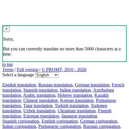
×
Sorry,
But you can currently translate no more than 5000 characters at a
time.
to top
Terms
|
Full version
|
© PROMT, 2010 - 2026
Select a language
English translation
,
Russian translation
,
German translation
,
French
translation
,
Spanish translation
,
Italian translation
,
Azerbaijani
translation
,
Arabic translation
,
Hebrew translation
,
Kazakh
translation
,
Chinese translation
,
Korean translation
,
Portuguese
translation
,
Tatar translation
,
Turkish translation
,
Turkmen
translation
,
Uzbek translation
,
Ukrainian translation
,
Finnish
translation
,
Estonian translation
,
Japanese translation
Spanish conjugation
,
English conjugation
,
German conjugation
,
Italian conjugation
,
Portuguese conjugation
,
Russian conjugation
,