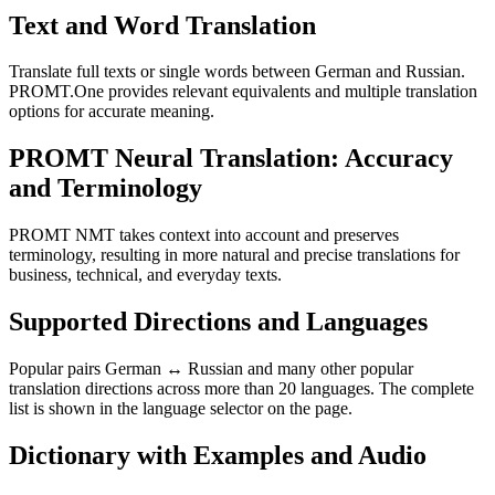
Text and Word Translation
Translate full texts or single words between German and Russian.
PROMT.One provides relevant equivalents and multiple translation
options for accurate meaning.
PROMT Neural Translation: Accuracy
and Terminology
PROMT NMT takes context into account and preserves
terminology, resulting in more natural and precise translations for
business, technical, and everyday texts.
Supported Directions and Languages
Popular pairs German ↔ Russian and many other popular
translation directions across more than 20 languages. The complete
list is shown in the language selector on the page.
Dictionary with Examples and Audio