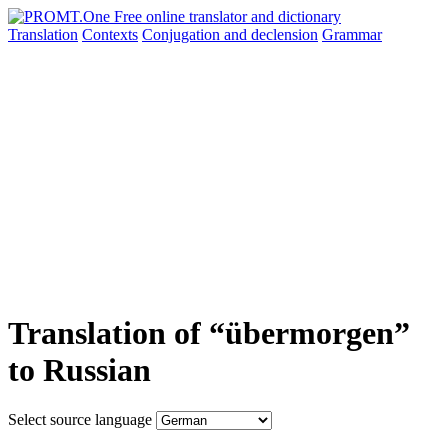
Translation
Contexts
Conjugation
and declension
Grammar
Translation of “übermorgen”
to Russian
Select source language