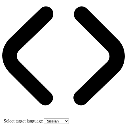
Select target language