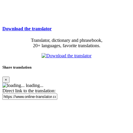
Download the translator
Translator, dictionary and phrasebook,
20+ languages, favorite translations.
Share translation
×
loading...
Direct link to the translation: