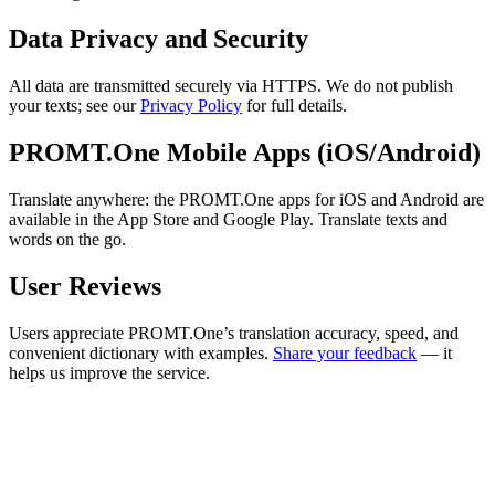
Data Privacy and Security
All data are transmitted securely via HTTPS. We do not publish
your texts; see our
Privacy Policy
for full details.
PROMT.One Mobile Apps (iOS/Android)
Translate anywhere: the PROMT.One apps for iOS and Android are
available in the App Store and Google Play. Translate texts and
words on the go.
User Reviews
Users appreciate PROMT.One’s translation accuracy, speed, and
convenient dictionary with examples.
Share your feedback
— it
helps us improve the service.