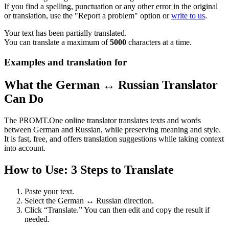
If you find a spelling, punctuation or any other error in the original
or translation, use the "Report a problem" option or
write to us
.
Your text has been partially translated.
You can translate a maximum of
5000
characters at a time.
Examples and translation for
What the German ↔ Russian Translator
Can Do
The PROMT.One online translator translates texts and words
between German and Russian, while preserving meaning and style.
It is fast, free, and offers translation suggestions while taking context
into account.
How to Use: 3 Steps to Translate
Paste your text.
Select the German ↔ Russian direction.
Click “Translate.” You can then edit and copy the result if
needed.