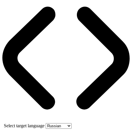
Select target language