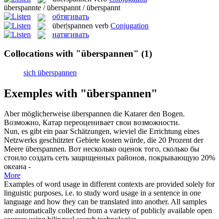
überspannte / überspannt / überspannt
обтягивать
über|spannen
verb
Conjugation
натягивать
Collocations with "überspannen"
(1)
sich überspannen
Exemples with "überspannen"
Aber möglicherweise
überspannen
die Katarer den Bogen.
Возможно, Катар переоценивает свои возможности.
Nun, es gibt ein paar Schätzungen, wieviel die Errichtung eines
Netzwerks geschützter Gebiete kosten würde, die 20 Prozent der
Meere
überspannen
.
Вот несколько оценок того, сколько бы
стоило создать сеть защищенных районов, покрывающую 20%
океана -
More
Examples of word usage in different contexts are provided solely for
linguistic purposes, i.e. to study word usage in a sentence in one
language and how they can be translated into another. All samples
are automatically collected from a variety of publicly available open