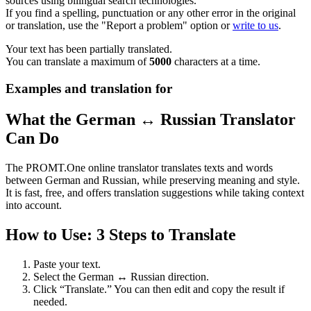
sources using bilingual search technologies.
If you find a spelling, punctuation or any other error in the original
or translation, use the "Report a problem" option or
write to us
.
Your text has been partially translated.
You can translate a maximum of
5000
characters at a time.
Examples and translation for
What the German ↔ Russian Translator
Can Do
The PROMT.One online translator translates texts and words
between German and Russian, while preserving meaning and style.
It is fast, free, and offers translation suggestions while taking context
into account.
How to Use: 3 Steps to Translate
Paste your text.
Select the German ↔ Russian direction.
Click “Translate.” You can then edit and copy the result if
needed.