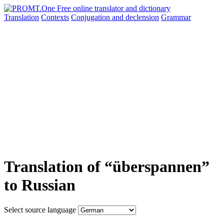
Translation
Contexts
Conjugation
and declension
Grammar
Translation of “überspannen”
to Russian
Select source language