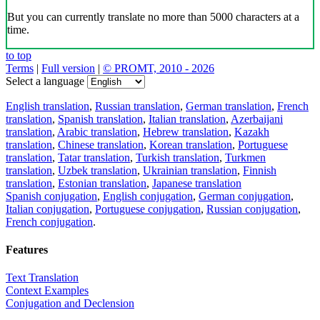
But you can currently translate no more than 5000 characters at a
time.
to top
Terms
|
Full version
|
© PROMT, 2010 - 2026
Select a language
English translation
,
Russian translation
,
German translation
,
French
translation
,
Spanish translation
,
Italian translation
,
Azerbaijani
translation
,
Arabic translation
,
Hebrew translation
,
Kazakh
translation
,
Chinese translation
,
Korean translation
,
Portuguese
translation
,
Tatar translation
,
Turkish translation
,
Turkmen
translation
,
Uzbek translation
,
Ukrainian translation
,
Finnish
translation
,
Estonian translation
,
Japanese translation
Spanish conjugation
,
English conjugation
,
German conjugation
,
Italian conjugation
,
Portuguese conjugation
,
Russian conjugation
,
French conjugation
.
Features
Text Translation
Context Examples
Conjugation and Declension