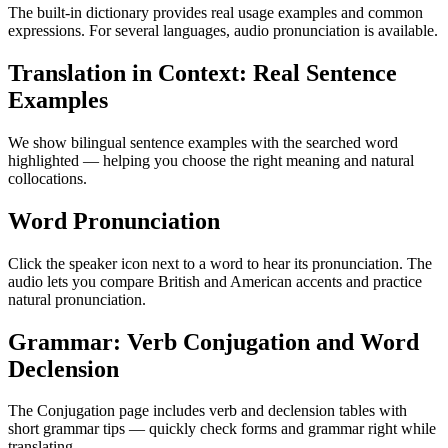
The built-in dictionary provides real usage examples and common
expressions. For several languages, audio pronunciation is available.
Translation in Context: Real Sentence
Examples
We show bilingual sentence examples with the searched word
highlighted — helping you choose the right meaning and natural
collocations.
Word Pronunciation
Click the speaker icon next to a word to hear its pronunciation. The
audio lets you compare British and American accents and practice
natural pronunciation.
Grammar: Verb Conjugation and Word
Declension
The Conjugation page includes verb and declension tables with
short grammar tips — quickly check forms and grammar right while
translating.