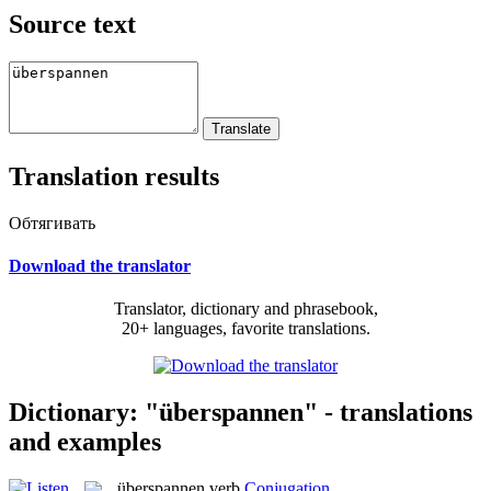
Source text
Translation results
Обтягивать
Download the translator
Translator, dictionary and phrasebook,
20+ languages, favorite translations.
Dictionary: "überspannen" - translations
and examples
überspannen
verb
Conjugation