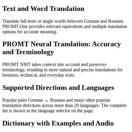
Text and Word Translation
Translate full texts or single words between German and Russian.
PROMT.One provides relevant equivalents and multiple translation
options for accurate meaning.
PROMT Neural Translation: Accuracy
and Terminology
PROMT NMT takes context into account and preserves
terminology, resulting in more natural and precise translations for
business, technical, and everyday texts.
Supported Directions and Languages
Popular pairs German ↔ Russian and many other popular
translation directions across more than 20 languages. The complete
list is shown in the language selector on the page.
Dictionary with Examples and Audio