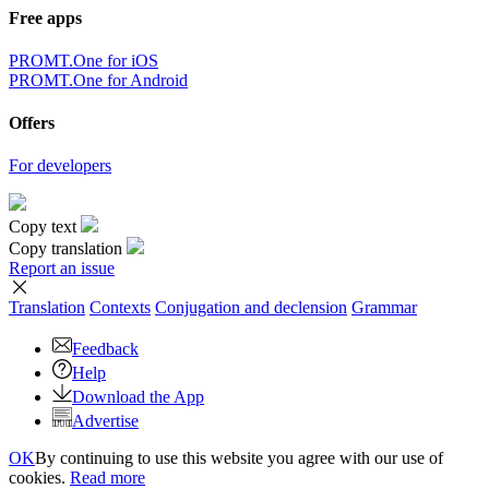
Free apps
PROMT.One for iOS
PROMT.One for Android
Offers
For developers
Copy text
Copy translation
Report an issue
Translation
Contexts
Conjugation
and declension
Grammar
Feedback
Help
Download the App
Advertise
OK
By continuing to use this website you agree with our use of
cookies.
Read more