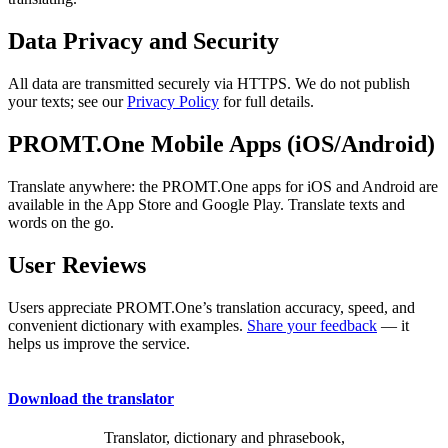
Data Privacy and Security
All data are transmitted securely via HTTPS. We do not publish
your texts; see our
Privacy Policy
for full details.
PROMT.One Mobile Apps (iOS/Android)
Translate anywhere: the PROMT.One apps for iOS and Android are
available in the App Store and Google Play. Translate texts and
words on the go.
User Reviews
Users appreciate PROMT.One’s translation accuracy, speed, and
convenient dictionary with examples.
Share your feedback
— it
helps us improve the service.
Download the translator
Translator, dictionary and phrasebook,