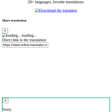
20+ languages, favorite translations.
Share translation
×
loading...
Direct link to the translation:
×
Sorry,