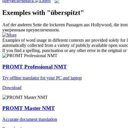
преувеличивать
Exemples with "überspitzt"
Auf der anderen Seite die lockeren Passagen aus Hollywood, die iron
умеренным преувеличением.
Examples of word usage in different contexts are provided solely for l
automatically collected from a variety of publicly available open sour
If you find a spelling, punctuation or any other error in the original o
PROMT Professional NMT
Try offline translator for your PC and laptop
Download
PROMT Master NMT
Accurate document translation