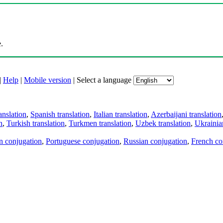
.
|
Help
|
Mobile version
|
Select a language
anslation
,
Spanish translation
,
Italian translation
,
Azerbaijani translation
n
,
Turkish translation
,
Turkmen translation
,
Uzbek translation
,
Ukrainian
an conjugation
,
Portuguese conjugation
,
Russian conjugation
,
French co