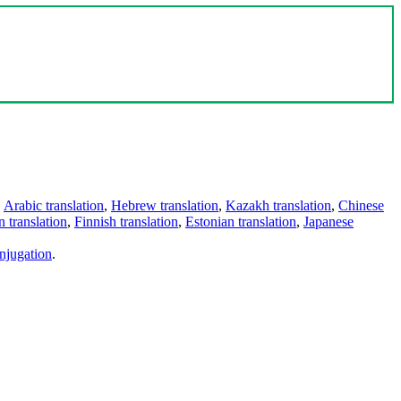
,
Arabic translation
,
Hebrew translation
,
Kazakh translation
,
Chinese
 translation
,
Finnish translation
,
Estonian translation
,
Japanese
njugation
.