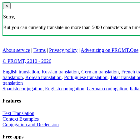
×
Sorry,
But you can currently translate no more than 5000 characters at a time
About service
|
Terms
|
Privacy policy
|
Advertizing on PROMT.One
© PROMT, 2010 - 2026
English translation
,
Russian translation
,
German translation
,
French tr
translation
,
Korean translation
,
Portuguese translation
,
Tatar translatio
translation
Spanish conjugation
,
English conjugation
,
German conjugation
,
Itali
Features
Text Translation
Context Examples
Conjugation and Declension
Free apps