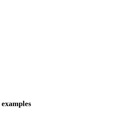
d examples