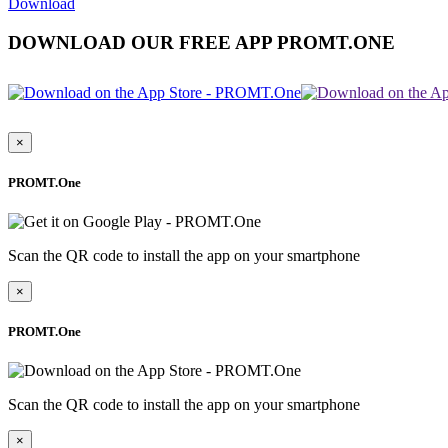
Download
DOWNLOAD OUR FREE APP PROMT.ONE
×
PROMT.One
Scan the QR code to install the app on your smartphone
×
PROMT.One
Scan the QR code to install the app on your smartphone
×