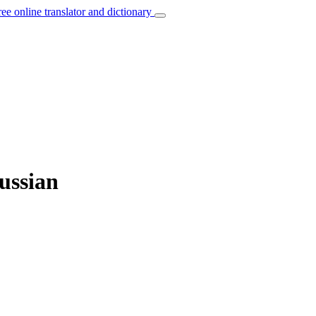
ree online translator and dictionary
Russian