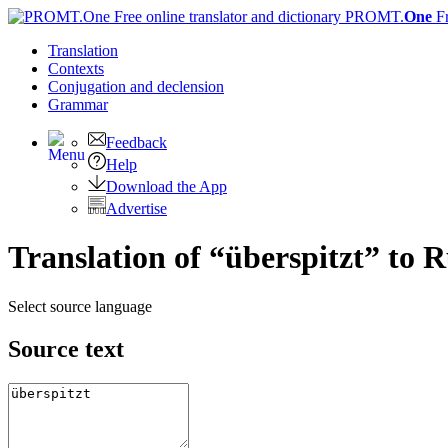
PROMT.
One
F
Translation
Contexts
Conjugation
and declension
Grammar
Feedback
Help
Download the App
Advertise
Translation of “überspitzt” to 
Select source language
Source text