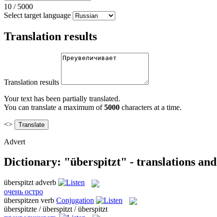
10
/
5000
Select target language
Translation results
Translation results
Your text has been partially translated.
You can translate a maximum of
5000
characters at a time.
<>
Advert
Dictionary: "überspitzt" - translations an
überspitzt
adverb
очень остро
überspitzen
verb
Conjugation
überspitzte / überspitzt / überspitzt