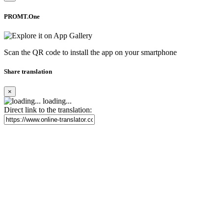
PROMT.One
Scan the QR code to install the app on your smartphone
Share translation
×
loading...
Direct link to the translation: