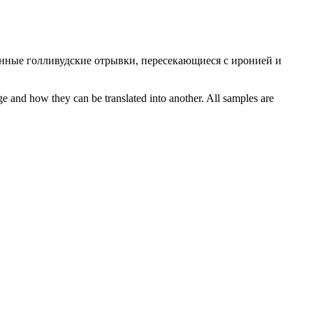
енные голливудские отрывки, пересекающиеся с иронией и
ge and how they can be translated into another. All samples are