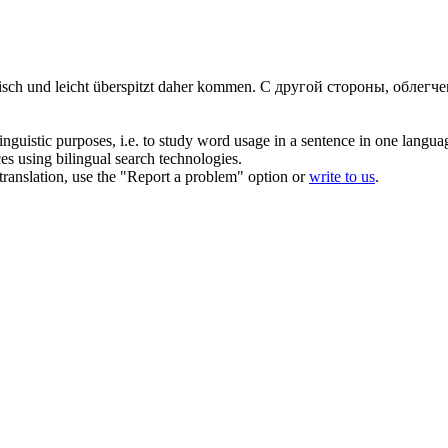
isch und leicht
überspitzt
daher kommen.
С другой стороны, облегч
inguistic purposes, i.e. to study word usage in a sentence in one langua
ces using bilingual search technologies.
r translation, use the "Report a problem" option or
write to us
.