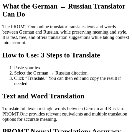
What the German ↔ Russian Translator
Can Do
The PROMT.One online translator translates texts and words
between German and Russian, while preserving meaning and style.
It is fast, free, and offers translation suggestions while taking context
into account.
How to Use: 3 Steps to Translate
Paste your text.
Select the German ↔ Russian direction.
Click “Translate.” You can then edit and copy the result if
needed.
Text and Word Translation
Translate full texts or single words between German and Russian.
PROMT.One provides relevant equivalents and multiple translation
options for accurate meaning.
PROMT Neural Translation: Accuracy