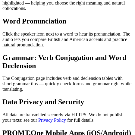
highlighted — helping you choose the right meaning and natural
collocations.
Word Pronunciation
Click the speaker icon next to a word to hear its pronunciation. The
audio lets you compare British and American accents and practice
natural pronunciation.
Grammar: Verb Conjugation and Word
Declension
The Conjugation page includes verb and declension tables with
short grammar tips — quickly check forms and grammar right while
translating.
Data Privacy and Security
All data are transmitted securely via HTTPS. We do not publish
your texts; see our
Privacy Policy
for full details.
PROMT.One Mobile Apps (iOS/Android)