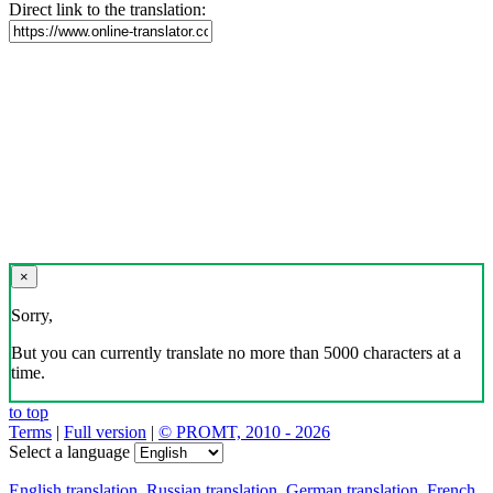
Direct link to the translation:
×
Sorry,
But you can currently translate no more than 5000 characters at a
time.
to top
Terms
|
Full version
|
© PROMT, 2010 - 2026
Select a language
English translation
,
Russian translation
,
German translation
,
French