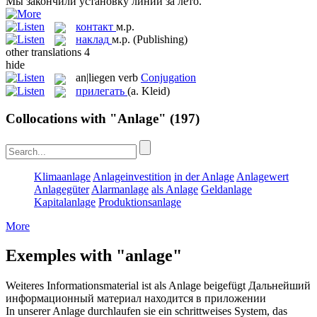
Мы закончили
установку
линии за лето.
контакт
м.р.
наклад
м.р.
(Publishing)
other translations
4
hide
an|liegen
verb
Conjugation
прилегать
(a. Kleid)
Collocations with "Anlage"
(197)
Klimaanlage
Anlageinvestition
in der Anlage
Anlagewert
Anlagegüter
Alarmanlage
als Anlage
Geldanlage
Kapitalanlage
Produktionsanlage
More
Exemples with "anlage"
Weiteres Informationsmaterial ist als
Anlage
beigefügt
Дальнейший
информационный материал находится в
приложении
In unserer
Anlage
durchlaufen sie ein schrittweises System, das