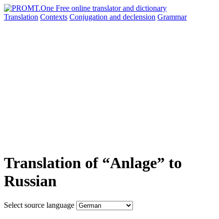
Translation
Contexts
Conjugation
and declension
Grammar
Translation of “Anlage” to
Russian
Select source language