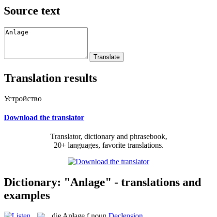
Source text
Translation results
Устройство
Download the translator
Translator, dictionary and phrasebook,
20+ languages, favorite translations.
Dictionary: "Anlage" - translations and
examples
die
Anlage
f
noun
Declension