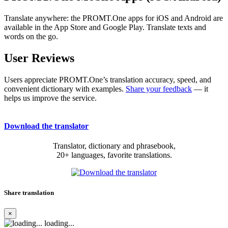
Translate anywhere: the PROMT.One apps for iOS and Android are
available in the App Store and Google Play. Translate texts and
words on the go.
User Reviews
Users appreciate PROMT.One’s translation accuracy, speed, and
convenient dictionary with examples.
Share your feedback
— it
helps us improve the service.
Download the translator
Translator, dictionary and phrasebook,
20+ languages, favorite translations.
Share translation
×
loading...