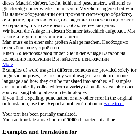
dieses Material säubert, kocht, kühlt und pasteurisiert, während es
gleichzeitig immer wieder mit unserem Myzelium angereichert wird.
На нашем
оборудовании
они проходят системную обработку -
очищение, приготовление, охлаждение, и пастеризацию этих
материалов, и в то же время с добавлением мицелия.
Wir haben die
Anlage
in diesem Sommer tatsächlich aufgebaut.
Мы
закончили
установку
линии за лето.
Man muss es in einer sehr großen
Anlage
machen.
Необходимо
очень большое
устройство
.
Einen Kollektionskatalog finden Sie in der
Anlage
Каталог на
коллекцию продукции Вы найдете в
приложении
More
Examples of word usage in different contexts are provided solely for
linguistic purposes, i.e. to study word usage in a sentence in one
language and how they can be translated into another. All samples
are automatically collected from a variety of publicly available open
sources using bilingual search technologies.
If you find a spelling, punctuation or any other error in the original
or translation, use the "Report a problem" option or
write to us
.
Your text has been partially translated.
You can translate a maximum of
5000
characters at a time.
Examples and translation for