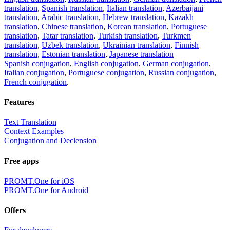
translation
,
Spanish translation
,
Italian translation
,
Azerbaijani
translation
,
Arabic translation
,
Hebrew translation
,
Kazakh
translation
,
Chinese translation
,
Korean translation
,
Portuguese
translation
,
Tatar translation
,
Turkish translation
,
Turkmen
translation
,
Uzbek translation
,
Ukrainian translation
,
Finnish
translation
,
Estonian translation
,
Japanese translation
Spanish conjugation
,
English conjugation
,
German conjugation
,
Italian conjugation
,
Portuguese conjugation
,
Russian conjugation
,
French conjugation
.
Features
Text Translation
Context Examples
Conjugation and Declension
Free apps
PROMT.One for iOS
PROMT.One for Android
Offers