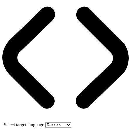
Select target language