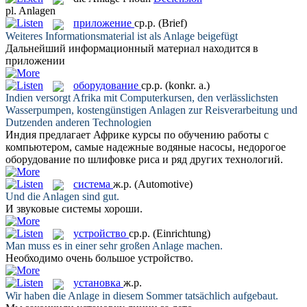
pl.
Anlagen
приложение
ср.р.
(Brief)
Weiteres Informationsmaterial ist als
Anlage
beigefügt
Дальнейший информационный материал находится в
приложении
оборудование
ср.р.
(konkr. a.)
Indien versorgt Afrika mit Computerkursen, den verlässlichsten
Wasserpumpen, kostengünstigen
Anlagen
zur Reisverarbeitung und
Dutzenden anderen Technologien
Индия предлагает Африке курсы по обучению работы с
компьютером, самые надежные водяные насосы, недорогое
оборудование
по шлифовке риса и ряд других технологий.
система
ж.р.
(Automotive)
Und die
Anlagen
sind gut.
И звуковые
системы
хороши.
устройство
ср.р.
(Einrichtung)
Man muss es in einer sehr großen
Anlage
machen.
Необходимо очень большое
устройство
.
установка
ж.р.
Wir haben die
Anlage
in diesem Sommer tatsächlich aufgebaut.