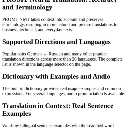
and Terminology
PROMT NMT takes context into account and preserves
terminology, resulting in more natural and precise translations for
business, technical, and everyday texts.
Supported Directions and Languages
Popular pairs German ↔ Russian and many other popular
translation directions across more than 20 languages. The complete
list is shown in the language selector on the page.
Dictionary with Examples and Audio
The built-in dictionary provides real usage examples and common
expressions. For several languages, audio pronunciation is available.
Translation in Context: Real Sentence
Examples
We show bilingual sentence examples with the searched word