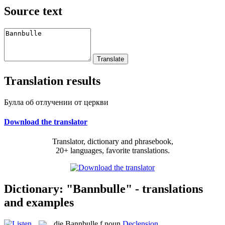
Source text
Translation results
Булла об отлучении от церкви
Download the translator
Translator, dictionary and phrasebook,
20+ languages, favorite translations.
Dictionary: "Bannbulle" - translations
and examples
die
Bannbulle
f
noun
Declension