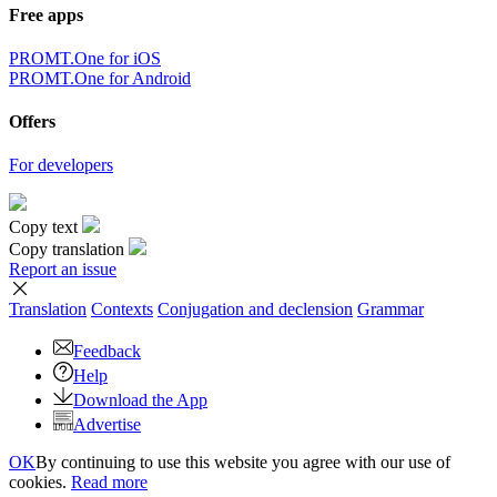
Free apps
PROMT.One for iOS
PROMT.One for Android
Offers
For developers
Copy text
Copy translation
Report an issue
Translation
Contexts
Conjugation
and declension
Grammar
Feedback
Help
Download the App
Advertise
OK
By continuing to use this website you agree with our use of
cookies.
Read more