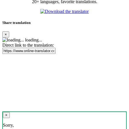
20+ languages, favorite translations.
Share translation
×
loading...
Direct link to the translation:
×
Sorry,