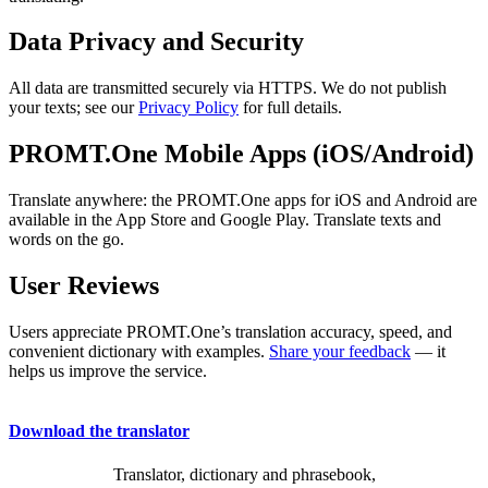
Data Privacy and Security
All data are transmitted securely via HTTPS. We do not publish
your texts; see our
Privacy Policy
for full details.
PROMT.One Mobile Apps (iOS/Android)
Translate anywhere: the PROMT.One apps for iOS and Android are
available in the App Store and Google Play. Translate texts and
words on the go.
User Reviews
Users appreciate PROMT.One’s translation accuracy, speed, and
convenient dictionary with examples.
Share your feedback
— it
helps us improve the service.
Download the translator
Translator, dictionary and phrasebook,