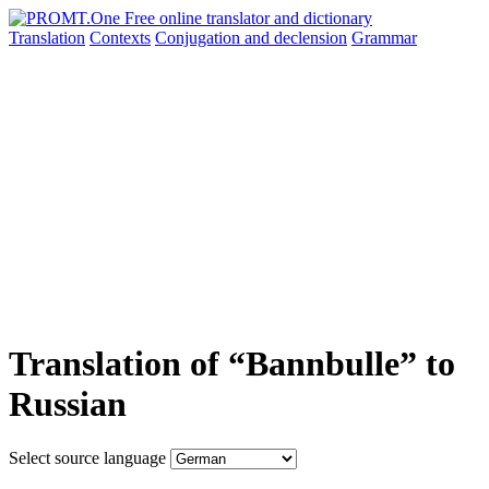
Translation
Contexts
Conjugation
and declension
Grammar
Translation of “Bannbulle” to
Russian
Select source language