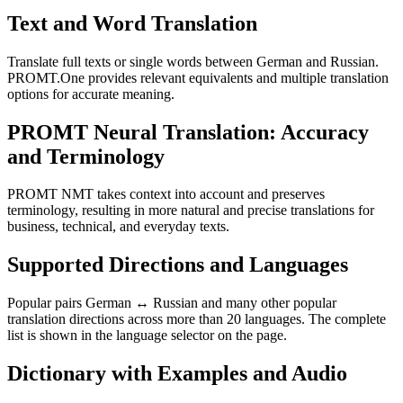
Text and Word Translation
Translate full texts or single words between German and Russian.
PROMT.One provides relevant equivalents and multiple translation
options for accurate meaning.
PROMT Neural Translation: Accuracy
and Terminology
PROMT NMT takes context into account and preserves
terminology, resulting in more natural and precise translations for
business, technical, and everyday texts.
Supported Directions and Languages
Popular pairs German ↔ Russian and many other popular
translation directions across more than 20 languages. The complete
list is shown in the language selector on the page.
Dictionary with Examples and Audio