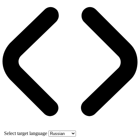
Select target language