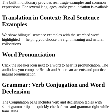
The built-in dictionary provides real usage examples and common
expressions. For several languages, audio pronunciation is available.
Translation in Context: Real Sentence
Examples
We show bilingual sentence examples with the searched word
highlighted — helping you choose the right meaning and natural
collocations.
Word Pronunciation
Click the speaker icon next to a word to hear its pronunciation. The
audio lets you compare British and American accents and practice
natural pronunciation.
Grammar: Verb Conjugation and Word
Declension
The Conjugation page includes verb and declension tables with
short grammar tips — quickly check forms and grammar right while
translating.