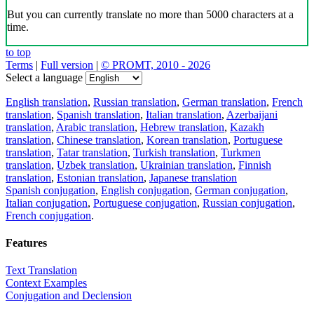
But you can currently translate no more than 5000 characters at a
time.
to top
Terms
|
Full version
|
© PROMT, 2010 - 2026
Select a language
English translation
,
Russian translation
,
German translation
,
French
translation
,
Spanish translation
,
Italian translation
,
Azerbaijani
translation
,
Arabic translation
,
Hebrew translation
,
Kazakh
translation
,
Chinese translation
,
Korean translation
,
Portuguese
translation
,
Tatar translation
,
Turkish translation
,
Turkmen
translation
,
Uzbek translation
,
Ukrainian translation
,
Finnish
translation
,
Estonian translation
,
Japanese translation
Spanish conjugation
,
English conjugation
,
German conjugation
,
Italian conjugation
,
Portuguese conjugation
,
Russian conjugation
,
French conjugation
.
Features
Text Translation
Context Examples
Conjugation and Declension