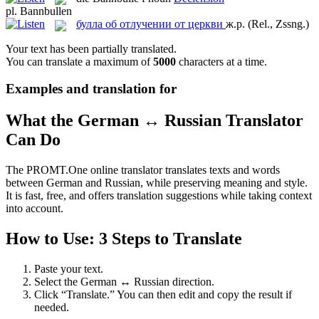
pl.
Bannbullen
булла об отлучении от церкви
ж.р.
(Rel., Zssng.)
Your text has been partially translated.
You can translate a maximum of
5000
characters at a time.
Examples and translation for
What the German ↔ Russian Translator
Can Do
The PROMT.One online translator translates texts and words
between German and Russian, while preserving meaning and style.
It is fast, free, and offers translation suggestions while taking context
into account.
How to Use: 3 Steps to Translate
Paste your text.
Select the German ↔ Russian direction.
Click “Translate.” You can then edit and copy the result if
needed.