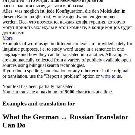
энтропией - это когда лишь несколько вариантов
расположения выглядят таким образом.
Alles, was möglich ist, jede
Konfiguration
, die den Molekülen in
diesem Raum möglich ist, würde irgendwann eingenommen
werden.
Всё, что возможно, каждая
конфигурация
, которую
могут принять молекулы в этой комнате, в конце концов будет
достигнута.
More
Examples of word usage in different contexts are provided solely for
linguistic purposes, i.e. to study word usage in a sentence in one
language and how they can be translated into another. All samples
are automatically collected from a variety of publicly available open
sources using bilingual search technologies.
If you find a spelling, punctuation or any other error in the original
or translation, use the "Report a problem" option or
write to us
.
Your text has been partially translated.
You can translate a maximum of
5000
characters at a time.
Examples and translation for
What the German ↔ Russian Translator
Can Do