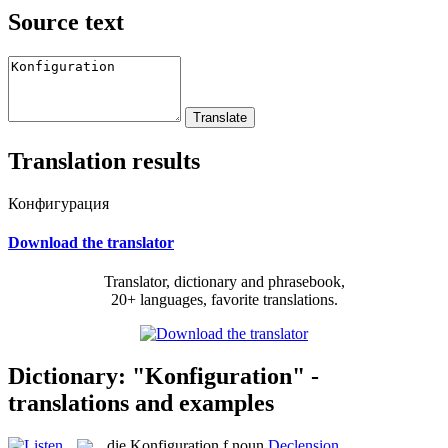
Source text
Translation results
Конфигурация
Download the translator
Translator, dictionary and phrasebook,
20+ languages, favorite translations.
Dictionary: "Konfiguration" -
translations and examples
die
Konfiguration
f
noun
Declension