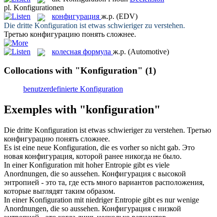
pl.
Konfigurationen
конфигурация
ж.р.
(EDV)
Die dritte
Konfiguration
ist etwas schwieriger zu verstehen.
Третью
конфигурацию
понять сложнее.
колесная формула
ж.р.
(Automotive)
Collocations with "Konfiguration"
(1)
benutzerdefinierte Konfiguration
Exemples with "konfiguration"
Die dritte
Konfiguration
ist etwas schwieriger zu verstehen.
Третью
конфигурацию
понять сложнее.
Es ist eine neue
Konfiguration
, die es vorher so nicht gab.
Это
новая
конфигурация
, которой ранее никогда не было.
In einer
Konfiguration
mit hoher Entropie gibt es viele
Anordnungen, die so aussehen.
Конфигурация
с высокой
энтропией - это та, где есть много вариантов расположения,
которые выглядят таким образом.
In einer
Konfiguration
mit niedriger Entropie gibt es nur wenige
Anordnungen, die so aussehen.
Конфигурация
с низкой