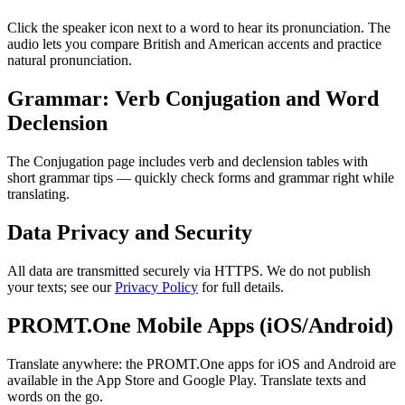
Click the speaker icon next to a word to hear its pronunciation. The
audio lets you compare British and American accents and practice
natural pronunciation.
Grammar: Verb Conjugation and Word
Declension
The Conjugation page includes verb and declension tables with
short grammar tips — quickly check forms and grammar right while
translating.
Data Privacy and Security
All data are transmitted securely via HTTPS. We do not publish
your texts; see our
Privacy Policy
for full details.
PROMT.One Mobile Apps (iOS/Android)
Translate anywhere: the PROMT.One apps for iOS and Android are
available in the App Store and Google Play. Translate texts and
words on the go.