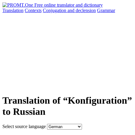
Translation
Contexts
Conjugation
and declension
Grammar
Translation of “Konfiguration”
to Russian
Select source language