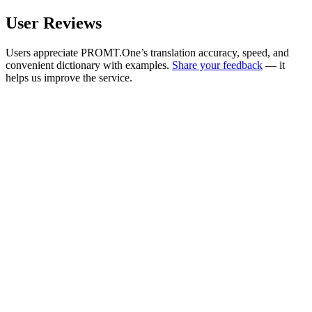
User Reviews
Users appreciate PROMT.One’s translation accuracy, speed, and
convenient dictionary with examples.
Share your feedback
— it
helps us improve the service.