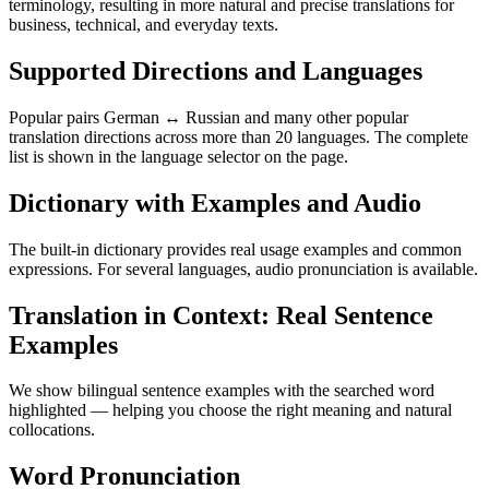
terminology, resulting in more natural and precise translations for
business, technical, and everyday texts.
Supported Directions and Languages
Popular pairs German ↔ Russian and many other popular
translation directions across more than 20 languages. The complete
list is shown in the language selector on the page.
Dictionary with Examples and Audio
The built-in dictionary provides real usage examples and common
expressions. For several languages, audio pronunciation is available.
Translation in Context: Real Sentence
Examples
We show bilingual sentence examples with the searched word
highlighted — helping you choose the right meaning and natural
collocations.
Word Pronunciation