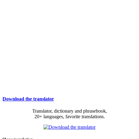
Download the translator
Translator, dictionary and phrasebook,
20+ languages, favorite translations.