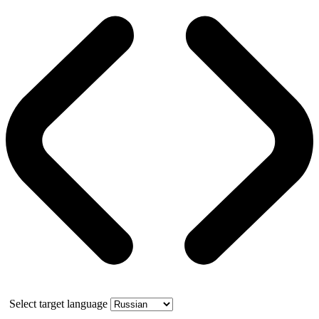
Select target language