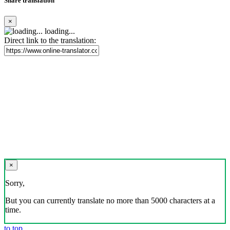
Share translation
×
loading...
Direct link to the translation:
×
Sorry,
But you can currently translate no more than 5000 characters at a
time.
to top