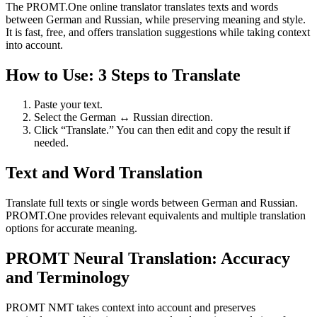
The PROMT.One online translator translates texts and words
between German and Russian, while preserving meaning and style.
It is fast, free, and offers translation suggestions while taking context
into account.
How to Use: 3 Steps to Translate
Paste your text.
Select the German ↔ Russian direction.
Click “Translate.” You can then edit and copy the result if
needed.
Text and Word Translation
Translate full texts or single words between German and Russian.
PROMT.One provides relevant equivalents and multiple translation
options for accurate meaning.
PROMT Neural Translation: Accuracy
and Terminology
PROMT NMT takes context into account and preserves