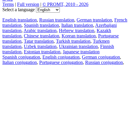
Terms
|
Full version
|
© PROMT, 2010 - 2026
Select a language
English translation
,
Russian translation
,
German translation
,
French
translation
,
Spanish translation
,
Italian translation
,
Azerbaijani
translation
,
Arabic translation
,
Hebrew translation
,
Kazakh
translation
,
Chinese translation
,
Korean translation
,
Portuguese
translation
,
Tatar translation
,
Turkish translation
,
Turkmen
translation
,
Uzbek translation
,
Ukrainian translation
,
Finnish
translation
,
Estonian translation
,
Japanese translation
Spanish conjugation
,
English conjugation
,
German conjugation
,
Italian conjugation
,
Portuguese conjugation
,
Russian conjugation
,
French conjugation
.
Features
Text Translation
Context Examples
Conjugation and Declension
Free apps
PROMT.One for iOS
PROMT.One for Android