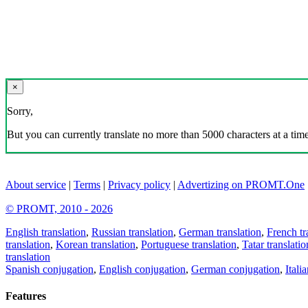
×
Sorry,
But you can currently translate no more than 5000 characters at a time
About service
|
Terms
|
Privacy policy
|
Advertizing on PROMT.One
© PROMT, 2010 - 2026
English translation
,
Russian translation
,
German translation
,
French tr
translation
,
Korean translation
,
Portuguese translation
,
Tatar translatio
translation
Spanish conjugation
,
English conjugation
,
German conjugation
,
Itali
Features