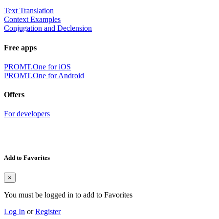
Text Translation
Context Examples
Conjugation and Declension
Free apps
PROMT.One for iOS
PROMT.One for Android
Offers
For developers
Add to Favorites
×
You must be logged in to add to Favorites
Log In
or
Register