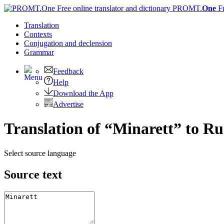
PROMT.
One
F
Translation
Contexts
Conjugation
and declension
Grammar
Feedback
Help
Download the App
Advertise
Translation of “Minarett” to Ru
Select source language
Source text