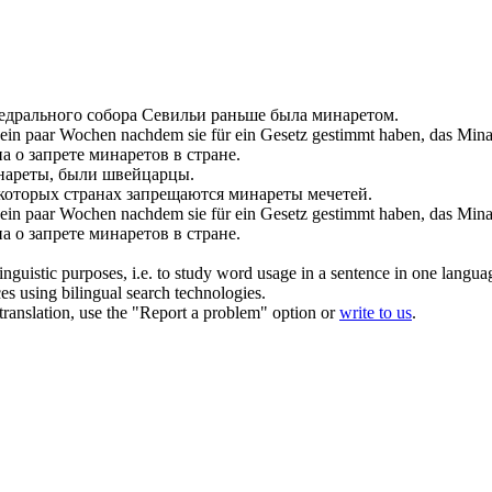
едрального собора Севильи раньше была
минаретом
.
ein paar Wochen nachdem sie für ein Gesetz gestimmt haben, das Minar
 о запрете минаретов в стране.
нареты
, были швейцарцы.
которых странах запрещаются
минареты
мечетей.
, ein paar Wochen nachdem sie für ein Gesetz gestimmt haben, das
Mina
 о запрете минаретов в стране.
inguistic purposes, i.e. to study word usage in a sentence in one langua
ces using bilingual search technologies.
r translation, use the "Report a problem" option or
write to us
.