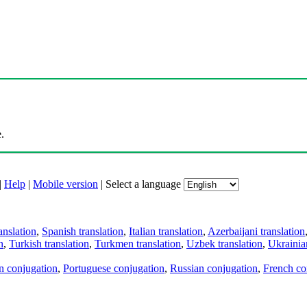
.
|
Help
|
Mobile version
|
Select a language
anslation
,
Spanish translation
,
Italian translation
,
Azerbaijani translation
n
,
Turkish translation
,
Turkmen translation
,
Uzbek translation
,
Ukrainian
an conjugation
,
Portuguese conjugation
,
Russian conjugation
,
French co