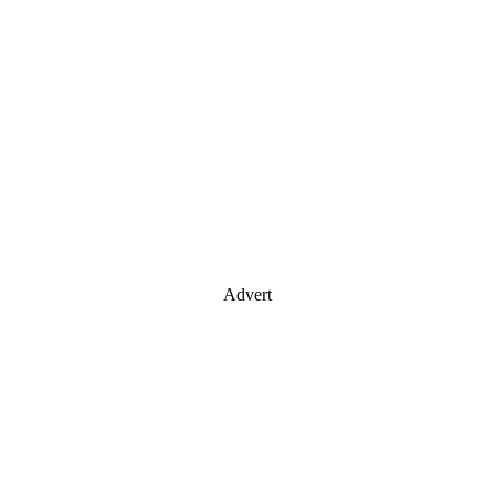
Advert