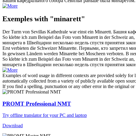
Башня кафедрального собора Севильи раньше была
минаретом
.
Exemples with "minarett"
Der Turm von Sevillas Kathedrale war einst ein
Minarett
.
Башня каф
So klebte ich zum Beispiel das Foto vom
Minarett
in der Schweiz an, 
минарета
в Швейцарии несколько недель спустя принятия закона
Erst verbieten die Schweizer
Minarette
.
Первыми, кто запретил
ми
In gewissen Ländern werden
Minarette
bei Moscheen verboten.
В не
So klebte ich zum Beispiel das Foto vom Minarett in der Schweiz an
минарета
в Швейцарии несколько недель спустя принятия закона
Examples of word usage in different contexts are provided solely for l
automatically collected from a variety of publicly available open sour
If you find a spelling, punctuation or any other error in the original o
PROMT Professional NMT
Try offline translator for your PC and laptop
Download