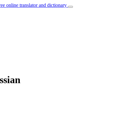
ree online translator and dictionary
ssian