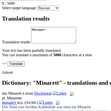
8
/
5000
Select target language
Translation results
Translation results
Your text has been partially translated.
You can translate a maximum of
5000
characters at a time.
<>
Advert
Dictionary: "Minarett" - translations and
das
Minarett
n
noun
Declension
pl.
Minarette
минарет
м.р.
(Archit.)
Der Turm von Sevillas Kathedrale war einst ein
Minarett
.