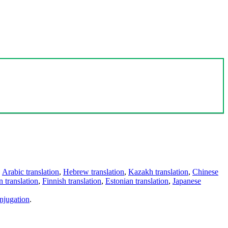
,
Arabic translation
,
Hebrew translation
,
Kazakh translation
,
Chinese
 translation
,
Finnish translation
,
Estonian translation
,
Japanese
njugation
.