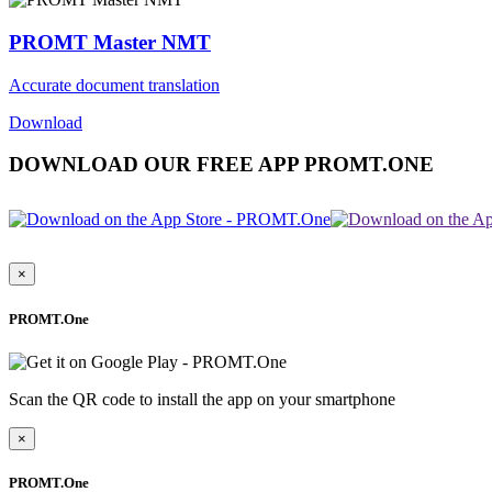
PROMT Master NMT
Accurate document translation
Download
DOWNLOAD OUR FREE APP PROMT.ONE
×
PROMT.One
Scan the QR code to install the app on your smartphone
×
PROMT.One