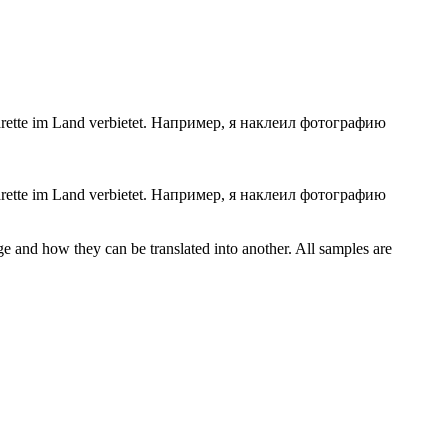
ette im Land verbietet.
Например, я наклеил фотографию
rette
im Land verbietet.
Например, я наклеил фотографию
ge and how they can be translated into another. All samples are