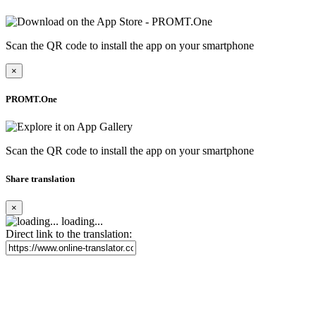
Scan the QR code to install the app on your smartphone
×
PROMT.One
Scan the QR code to install the app on your smartphone
Share translation
×
loading...
Direct link to the translation: