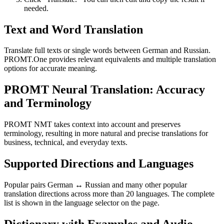
needed.
Text and Word Translation
Translate full texts or single words between German and Russian.
PROMT.One provides relevant equivalents and multiple translation
options for accurate meaning.
PROMT Neural Translation: Accuracy
and Terminology
PROMT NMT takes context into account and preserves
terminology, resulting in more natural and precise translations for
business, technical, and everyday texts.
Supported Directions and Languages
Popular pairs German ↔ Russian and many other popular
translation directions across more than 20 languages. The complete
list is shown in the language selector on the page.