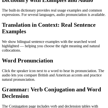
Dictionary with Examples and Audio
The built-in dictionary provides real usage examples and common
expressions. For several languages, audio pronunciation is available.
Translation in Context: Real Sentence
Examples
We show bilingual sentence examples with the searched word
highlighted — helping you choose the right meaning and natural
collocations.
Word Pronunciation
Click the speaker icon next to a word to hear its pronunciation. The
audio lets you compare British and American accents and practice
natural pronunciation.
Grammar: Verb Conjugation and Word
Declension
The Conjugation page includes verb and declension tables with