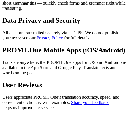
short grammar tips — quickly check forms and grammar right while
translating.
Data Privacy and Security
All data are transmitted securely via HTTPS. We do not publish
your texts; see our
Privacy Policy
for full details.
PROMT.One Mobile Apps (iOS/Android)
Translate anywhere: the PROMT.One apps for iOS and Android are
available in the App Store and Google Play. Translate texts and
words on the go.
User Reviews
Users appreciate PROMT.One’s translation accuracy, speed, and
convenient dictionary with examples.
Share your feedback
— it
helps us improve the service.