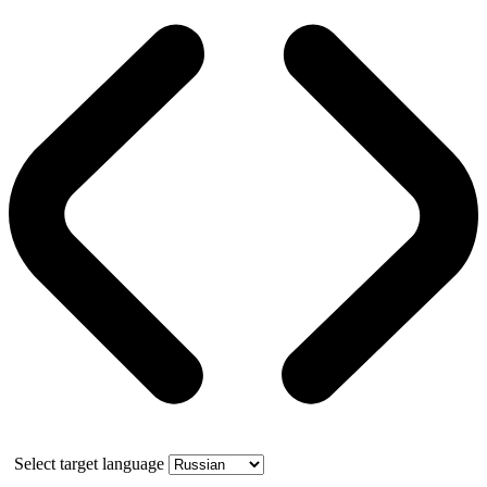
Select target language