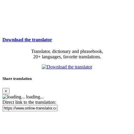
Download the translator
Translator, dictionary and phrasebook,
20+ languages, favorite translations.
Share translation
×
loading...
Direct link to the translation: