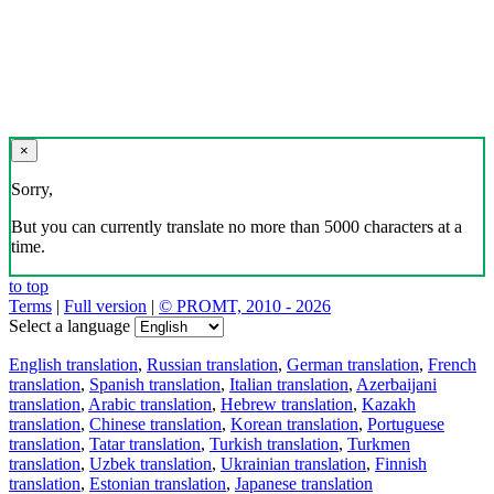
×
Sorry,
But you can currently translate no more than 5000 characters at a
time.
to top
Terms
|
Full version
|
© PROMT, 2010 - 2026
Select a language
English translation
,
Russian translation
,
German translation
,
French
translation
,
Spanish translation
,
Italian translation
,
Azerbaijani
translation
,
Arabic translation
,
Hebrew translation
,
Kazakh
translation
,
Chinese translation
,
Korean translation
,
Portuguese
translation
,
Tatar translation
,
Turkish translation
,
Turkmen
translation
,
Uzbek translation
,
Ukrainian translation
,
Finnish
translation
,
Estonian translation
,
Japanese translation