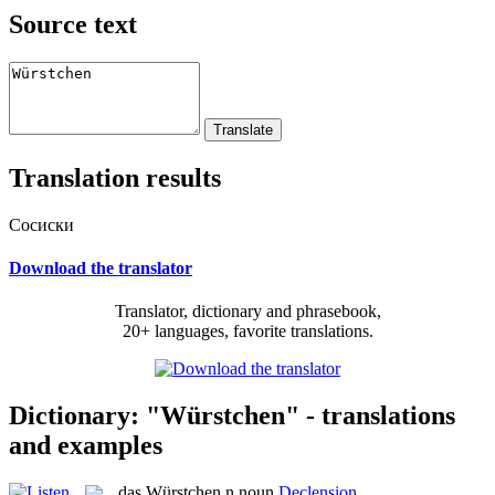
Source text
Translation results
Сосиски
Download the translator
Translator, dictionary and phrasebook,
20+ languages, favorite translations.
Dictionary: "Würstchen" - translations
and examples
das
Würstchen
n
noun
Declension