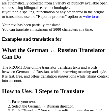
are automatically collected from a variety of publicly available open
sources using bilingual search technologies.
If you find a spelling, punctuation or any other error in the original
or translation, use the "Report a problem" option or
write to us
.
Your text has been partially translated.
You can translate a maximum of
5000
characters at a time.
Examples and translation for
What the German ↔ Russian Translator
Can Do
The PROMT.One online translator translates texts and words
between German and Russian, while preserving meaning and style.
It is fast, free, and offers translation suggestions while taking context
into account.
How to Use: 3 Steps to Translate
Paste your text.
Select the German ↔ Russian direction.
Click “Translate.” You can then edit and copy the result if