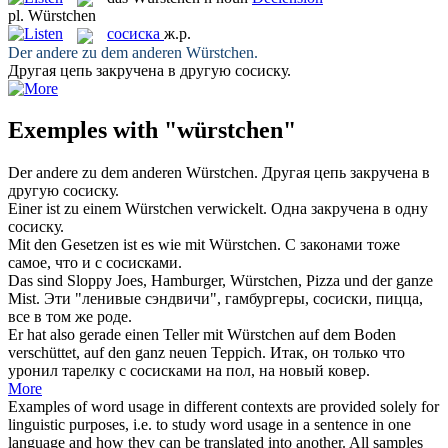
pl.
Würstchen
сосиска
ж.р.
Der andere zu dem anderen
Würstchen
.
Другая цепь закручена в другую
сосиску
.
Exemples with "würstchen"
Der andere zu dem anderen
Würstchen
.
Другая цепь закручена в
другую
сосиску
.
Einer ist zu einem
Würstchen
verwickelt.
Одна закручена в одну
сосиску
.
Mit den Gesetzen ist es wie mit
Würstchen
.
С законами тоже
самое, что и с
сосисками
.
Das sind Sloppy Joes, Hamburger,
Würstchen
, Pizza und der ganze
Mist.
Эти "ленивые сэндвичи", гамбургеры,
сосиски
, пицца,
все в том же роде.
Er hat also gerade einen Teller mit
Würstchen
auf dem Boden
verschüttet, auf den ganz neuen Teppich.
Итак, он только что
уронил тарелку с
сосисками
на пол, на новый ковер.
More
Examples of word usage in different contexts are provided solely for
linguistic purposes, i.e. to study word usage in a sentence in one
language and how they can be translated into another. All samples