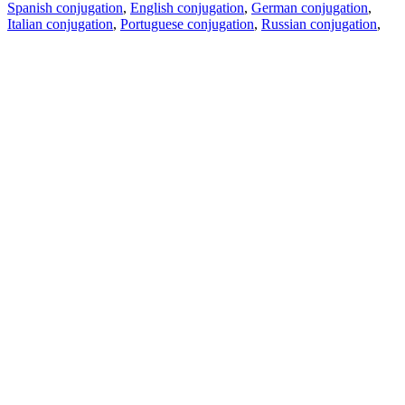
Spanish conjugation
,
English conjugation
,
German conjugation
,
Italian conjugation
,
Portuguese conjugation
,
Russian conjugation
,
French conjugation
.
Features
Text Translation
Context Examples
Conjugation and Declension
Free apps
PROMT.One for iOS
PROMT.One for Android
Offers
For developers
Copy text
Copy translation
Report an issue