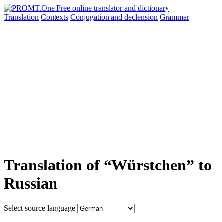
Translation
Contexts
Conjugation
and declension
Grammar
Translation of “Würstchen” to
Russian
Select source language