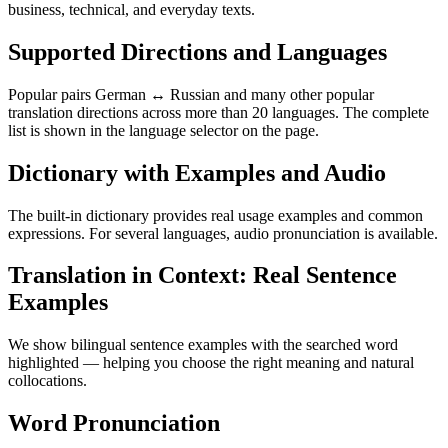
business, technical, and everyday texts.
Supported Directions and Languages
Popular pairs German ↔ Russian and many other popular
translation directions across more than 20 languages. The complete
list is shown in the language selector on the page.
Dictionary with Examples and Audio
The built-in dictionary provides real usage examples and common
expressions. For several languages, audio pronunciation is available.
Translation in Context: Real Sentence
Examples
We show bilingual sentence examples with the searched word
highlighted — helping you choose the right meaning and natural
collocations.
Word Pronunciation