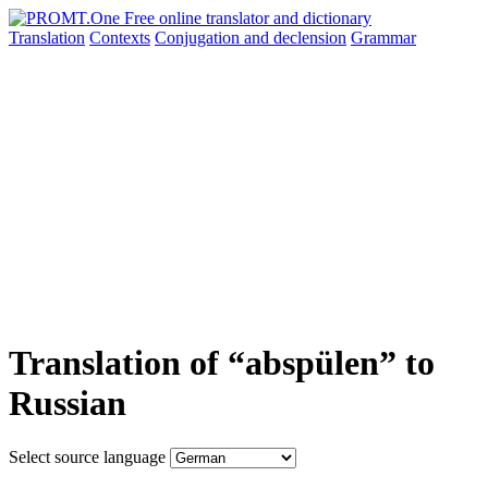
Translation
Contexts
Conjugation
and declension
Grammar
Translation of “abspülen” to
Russian
Select source language