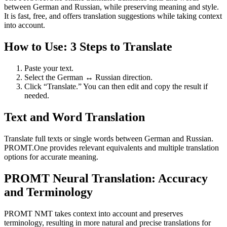
between German and Russian, while preserving meaning and style.
It is fast, free, and offers translation suggestions while taking context
into account.
How to Use: 3 Steps to Translate
Paste your text.
Select the German ↔ Russian direction.
Click “Translate.” You can then edit and copy the result if
needed.
Text and Word Translation
Translate full texts or single words between German and Russian.
PROMT.One provides relevant equivalents and multiple translation
options for accurate meaning.
PROMT Neural Translation: Accuracy
and Terminology
PROMT NMT takes context into account and preserves
terminology, resulting in more natural and precise translations for