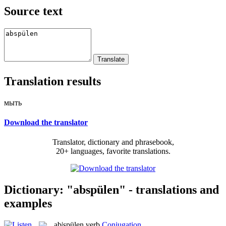
Source text
Translation results
мыть
Download the translator
Translator, dictionary and phrasebook,
20+ languages, favorite translations.
Dictionary: "abspülen" - translations and
examples
ab|spülen
verb
Conjugation