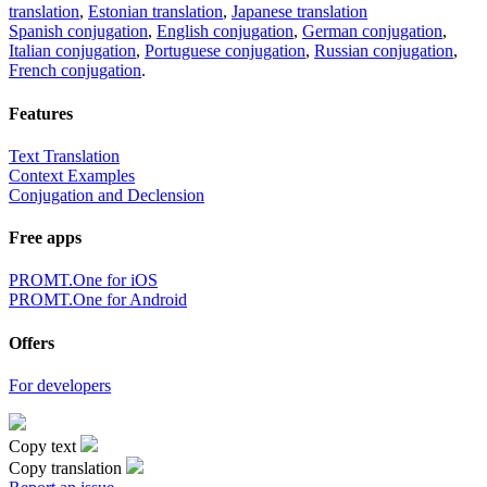
translation
,
Estonian translation
,
Japanese translation
Spanish conjugation
,
English conjugation
,
German conjugation
,
Italian conjugation
,
Portuguese conjugation
,
Russian conjugation
,
French conjugation
.
Features
Text Translation
Context Examples
Conjugation and Declension
Free apps
PROMT.One for iOS
PROMT.One for Android
Offers
For developers
Copy text
Copy translation