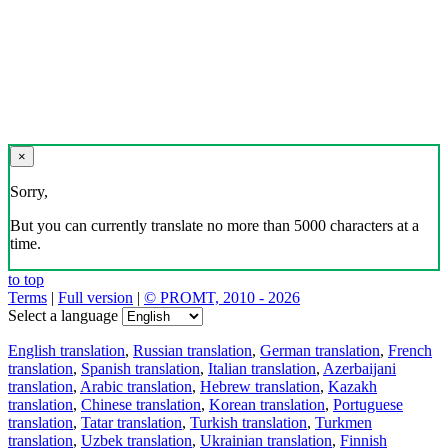
×
Sorry,
But you can currently translate no more than 5000 characters at a
time.
to top
Terms
|
Full version
|
© PROMT, 2010 - 2026
Select a language
English translation
,
Russian translation
,
German translation
,
French
translation
,
Spanish translation
,
Italian translation
,
Azerbaijani
translation
,
Arabic translation
,
Hebrew translation
,
Kazakh
translation
,
Chinese translation
,
Korean translation
,
Portuguese
translation
,
Tatar translation
,
Turkish translation
,
Turkmen
translation
,
Uzbek translation
,
Ukrainian translation
,
Finnish