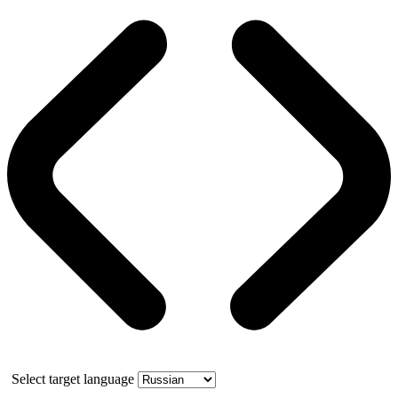
Select target language