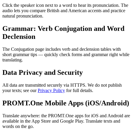
Click the speaker icon next to a word to hear its pronunciation. The
audio lets you compare British and American accents and practice
natural pronunciation.
Grammar: Verb Conjugation and Word
Declension
The Conjugation page includes verb and declension tables with
short grammar tips — quickly check forms and grammar right while
translating.
Data Privacy and Security
All data are transmitted securely via HTTPS. We do not publish
your texts; see our
Privacy Policy
for full details.
PROMT.One Mobile Apps (iOS/Android)
Translate anywhere: the PROMT.One apps for iOS and Android are
available in the App Store and Google Play. Translate texts and
words on the go.