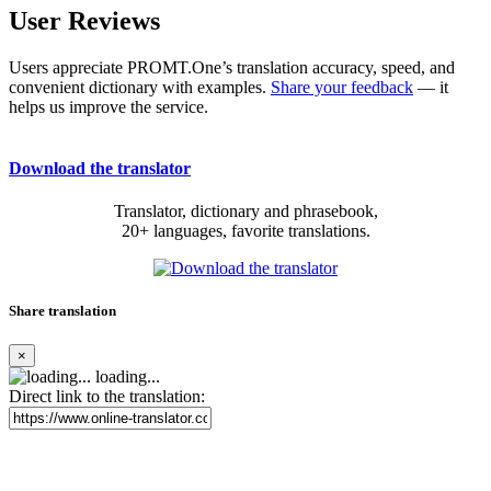
User Reviews
Users appreciate PROMT.One’s translation accuracy, speed, and
convenient dictionary with examples.
Share your feedback
— it
helps us improve the service.
Download the translator
Translator, dictionary and phrasebook,
20+ languages, favorite translations.
Share translation
×
loading...
Direct link to the translation: