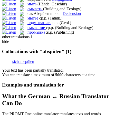
мыть
(Hände, Geschirr)
смывать
(Building and Ecology)
das
Abspülen
n
noun
Declension
мытье
ср.р.
(Tätigk.)
подмывание
ср.р.
(Geol.)
смывание
ср.р.
(Building and Ecology)
промывка
ж.р.
(Publishing)
other translations
1
hide
Collocations with "abspülen"
(1)
sich abspülen
Your text has been partially translated.
You can translate a maximum of
5000
characters at a time.
Examples and translation for
What the German ↔ Russian Translator
Can Do
The PROMT.One online translator translates texts and words