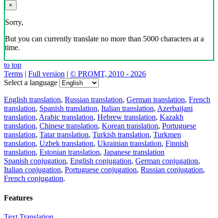
×
Sorry,
But you can currently translate no more than 5000 characters at a
time.
to top
Terms
|
Full version
|
© PROMT, 2010 - 2026
Select a language
English translation
,
Russian translation
,
German translation
,
French
translation
,
Spanish translation
,
Italian translation
,
Azerbaijani
translation
,
Arabic translation
,
Hebrew translation
,
Kazakh
translation
,
Chinese translation
,
Korean translation
,
Portuguese
translation
,
Tatar translation
,
Turkish translation
,
Turkmen
translation
,
Uzbek translation
,
Ukrainian translation
,
Finnish
translation
,
Estonian translation
,
Japanese translation
Spanish conjugation
,
English conjugation
,
German conjugation
,
Italian conjugation
,
Portuguese conjugation
,
Russian conjugation
,
French conjugation
.
Features
Text Translation