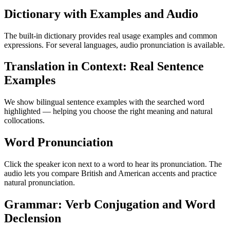
Dictionary with Examples and Audio
The built-in dictionary provides real usage examples and common
expressions. For several languages, audio pronunciation is available.
Translation in Context: Real Sentence
Examples
We show bilingual sentence examples with the searched word
highlighted — helping you choose the right meaning and natural
collocations.
Word Pronunciation
Click the speaker icon next to a word to hear its pronunciation. The
audio lets you compare British and American accents and practice
natural pronunciation.
Grammar: Verb Conjugation and Word
Declension