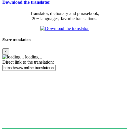
Download the translator
Translator, dictionary and phrasebook,
20+ languages, favorite translations.
Share translation
×
loading...
Direct link to the translation: