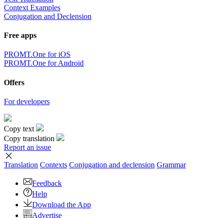
Context Examples
Conjugation and Declension
Free apps
PROMT.One for iOS
PROMT.One for Android
Offers
For developers
Copy text
Copy translation
Report an issue
Translation
Contexts
Conjugation
and declension
Grammar
Feedback
Help
Download the App
Advertise