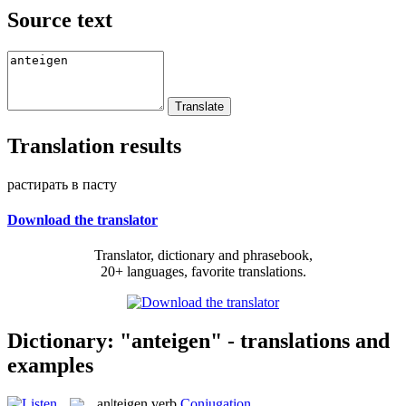
Source text
Translation results
растирать в пасту
Download the translator
Translator, dictionary and phrasebook,
20+ languages, favorite translations.
Dictionary: "anteigen" - translations and
examples
an|teigen
verb
Conjugation