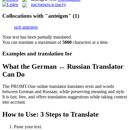
растирать в пасту
Collocations with "anteigen"
(1)
sich anteigen
Your text has been partially translated.
You can translate a maximum of
5000
characters at a time.
Examples and translation for
What the German ↔ Russian Translator
Can Do
The PROMT.One online translator translates texts and words
between German and Russian, while preserving meaning and style.
It is fast, free, and offers translation suggestions while taking context
into account.
How to Use: 3 Steps to Translate
Paste your text.