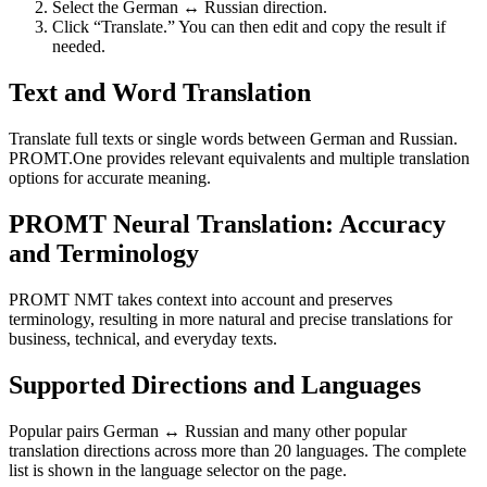
Select the German ↔ Russian direction.
Click “Translate.” You can then edit and copy the result if
needed.
Text and Word Translation
Translate full texts or single words between German and Russian.
PROMT.One provides relevant equivalents and multiple translation
options for accurate meaning.
PROMT Neural Translation: Accuracy
and Terminology
PROMT NMT takes context into account and preserves
terminology, resulting in more natural and precise translations for
business, technical, and everyday texts.
Supported Directions and Languages
Popular pairs German ↔ Russian and many other popular
translation directions across more than 20 languages. The complete
list is shown in the language selector on the page.