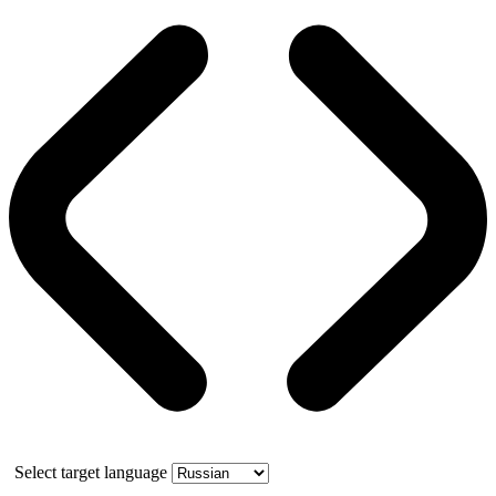
Select target language