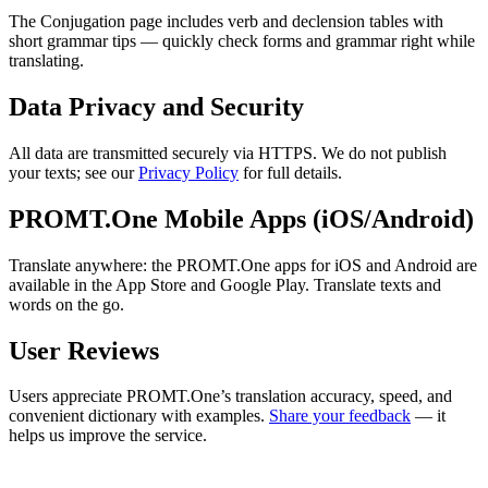
The Conjugation page includes verb and declension tables with
short grammar tips — quickly check forms and grammar right while
translating.
Data Privacy and Security
All data are transmitted securely via HTTPS. We do not publish
your texts; see our
Privacy Policy
for full details.
PROMT.One Mobile Apps (iOS/Android)
Translate anywhere: the PROMT.One apps for iOS and Android are
available in the App Store and Google Play. Translate texts and
words on the go.
User Reviews
Users appreciate PROMT.One’s translation accuracy, speed, and
convenient dictionary with examples.
Share your feedback
— it
helps us improve the service.