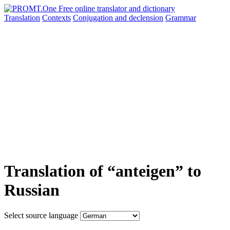
Translation
Contexts
Conjugation
and declension
Grammar
Translation of “anteigen” to
Russian
Select source language