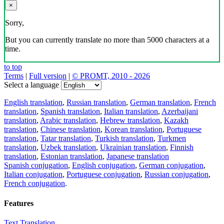
×
Sorry,
But you can currently translate no more than 5000 characters at a
time.
to top
Terms
|
Full version
|
© PROMT, 2010 - 2026
Select a language
English translation
,
Russian translation
,
German translation
,
French
translation
,
Spanish translation
,
Italian translation
,
Azerbaijani
translation
,
Arabic translation
,
Hebrew translation
,
Kazakh
translation
,
Chinese translation
,
Korean translation
,
Portuguese
translation
,
Tatar translation
,
Turkish translation
,
Turkmen
translation
,
Uzbek translation
,
Ukrainian translation
,
Finnish
translation
,
Estonian translation
,
Japanese translation
Spanish conjugation
,
English conjugation
,
German conjugation
,
Italian conjugation
,
Portuguese conjugation
,
Russian conjugation
,
French conjugation
.
Features
Text Translation