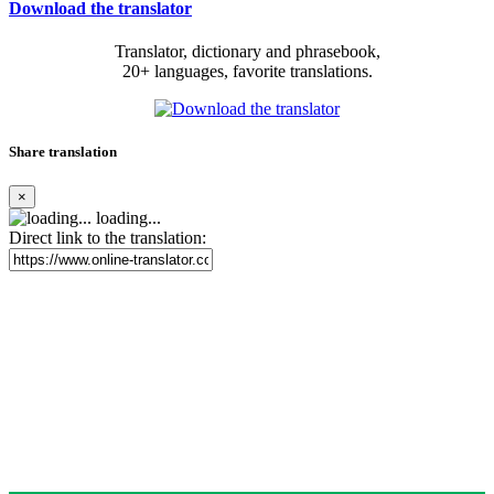
Download the translator
Translator, dictionary and phrasebook,
20+ languages, favorite translations.
Share translation
×
loading...
Direct link to the translation: