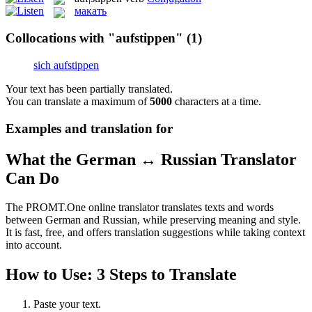
макать
Collocations with "aufstippen"
(1)
sich aufstippen
Your text has been partially translated.
You can translate a maximum of
5000
characters at a time.
Examples and translation for
What the German ↔ Russian Translator
Can Do
The PROMT.One online translator translates texts and words
between German and Russian, while preserving meaning and style.
It is fast, free, and offers translation suggestions while taking context
into account.
How to Use: 3 Steps to Translate
Paste your text.