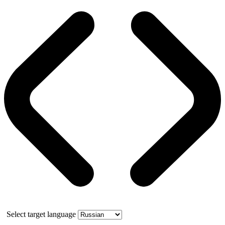
Select target language