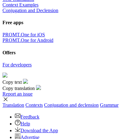
Context Examples
Conjugation and Declension
Free apps
PROMT.One for iOS
PROMT.One for Android
Offers
For developers
Copy text
Copy translation
Report an issue
Translation
Contexts
Conjugation
and declension
Grammar
Feedback
Help
Download the App
Advertise