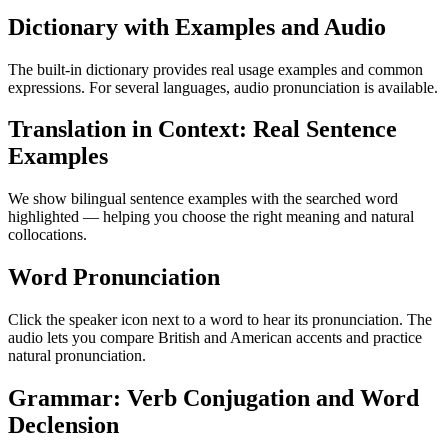
Dictionary with Examples and Audio
The built-in dictionary provides real usage examples and common
expressions. For several languages, audio pronunciation is available.
Translation in Context: Real Sentence
Examples
We show bilingual sentence examples with the searched word
highlighted — helping you choose the right meaning and natural
collocations.
Word Pronunciation
Click the speaker icon next to a word to hear its pronunciation. The
audio lets you compare British and American accents and practice
natural pronunciation.
Grammar: Verb Conjugation and Word
Declension