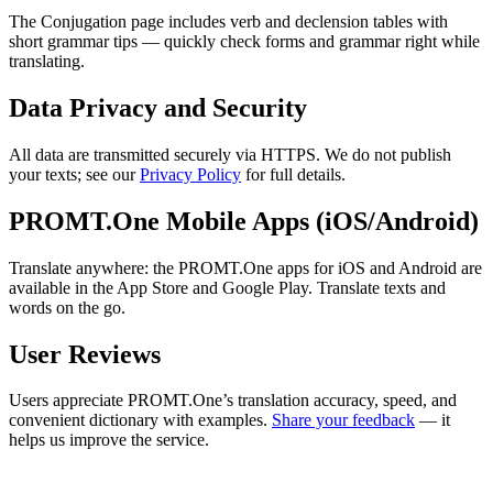
The Conjugation page includes verb and declension tables with
short grammar tips — quickly check forms and grammar right while
translating.
Data Privacy and Security
All data are transmitted securely via HTTPS. We do not publish
your texts; see our
Privacy Policy
for full details.
PROMT.One Mobile Apps (iOS/Android)
Translate anywhere: the PROMT.One apps for iOS and Android are
available in the App Store and Google Play. Translate texts and
words on the go.
User Reviews
Users appreciate PROMT.One’s translation accuracy, speed, and
convenient dictionary with examples.
Share your feedback
— it
helps us improve the service.