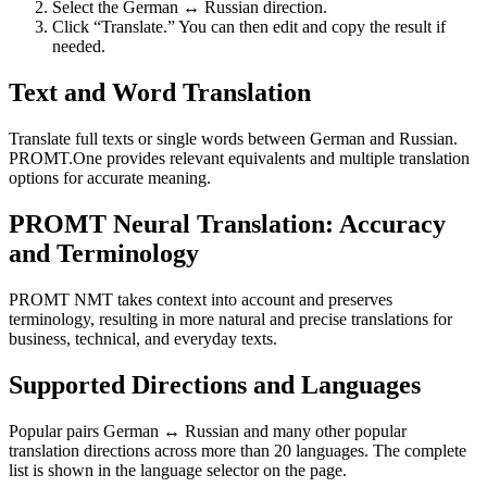
Select the German ↔ Russian direction.
Click “Translate.” You can then edit and copy the result if
needed.
Text and Word Translation
Translate full texts or single words between German and Russian.
PROMT.One provides relevant equivalents and multiple translation
options for accurate meaning.
PROMT Neural Translation: Accuracy
and Terminology
PROMT NMT takes context into account and preserves
terminology, resulting in more natural and precise translations for
business, technical, and everyday texts.
Supported Directions and Languages
Popular pairs German ↔ Russian and many other popular
translation directions across more than 20 languages. The complete
list is shown in the language selector on the page.