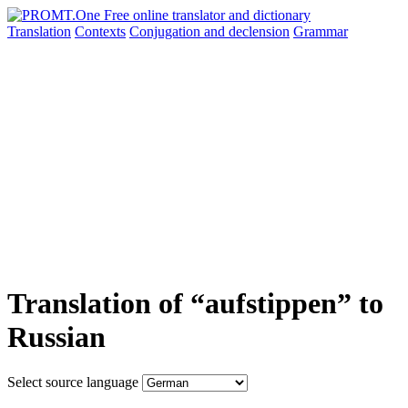
Translation
Contexts
Conjugation
and declension
Grammar
Translation of “aufstippen” to
Russian
Select source language