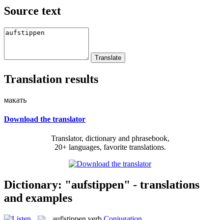
Source text
Translation results
макать
Download the translator
Translator, dictionary and phrasebook,
20+ languages, favorite translations.
Dictionary: "aufstippen" - translations
and examples
auf|stippen
verb
Conjugation