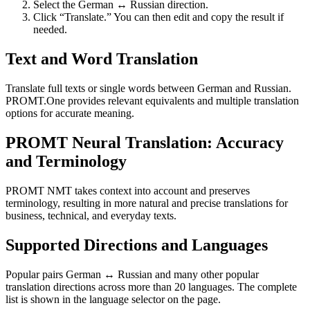
Select the German ↔ Russian direction.
Click “Translate.” You can then edit and copy the result if
needed.
Text and Word Translation
Translate full texts or single words between German and Russian.
PROMT.One provides relevant equivalents and multiple translation
options for accurate meaning.
PROMT Neural Translation: Accuracy
and Terminology
PROMT NMT takes context into account and preserves
terminology, resulting in more natural and precise translations for
business, technical, and everyday texts.
Supported Directions and Languages
Popular pairs German ↔ Russian and many other popular
translation directions across more than 20 languages. The complete
list is shown in the language selector on the page.