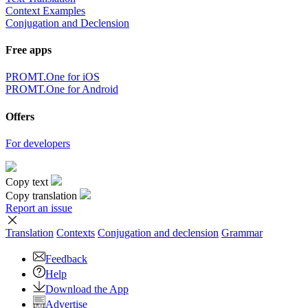
Context Examples
Conjugation and Declension
Free apps
PROMT.One for iOS
PROMT.One for Android
Offers
For developers
Copy text
Copy translation
Report an issue
Translation
Contexts
Conjugation
and declension
Grammar
Feedback
Help
Download the App
Advertise