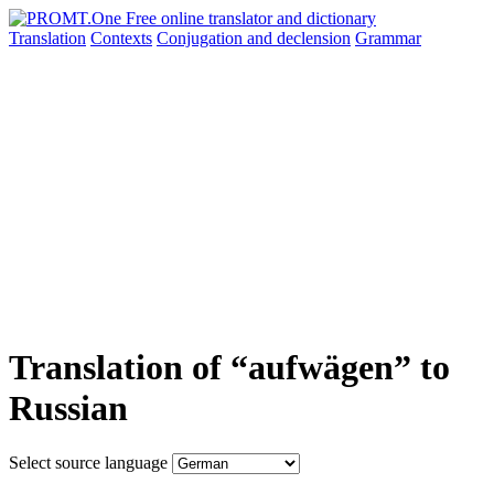
Translation
Contexts
Conjugation
and declension
Grammar
Translation of “aufwägen” to
Russian
Select source language