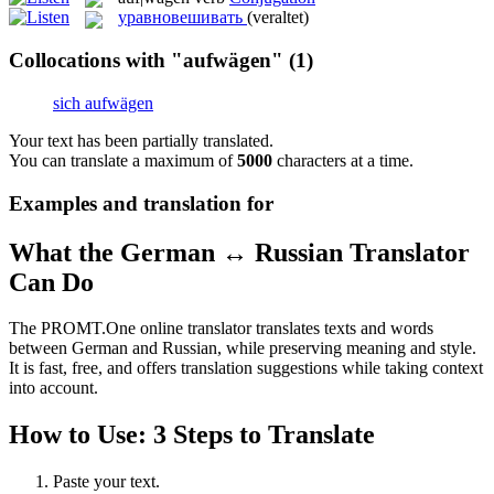
уравновешивать
(veraltet)
Collocations with "aufwägen"
(1)
sich aufwägen
Your text has been partially translated.
You can translate a maximum of
5000
characters at a time.
Examples and translation for
What the German ↔ Russian Translator
Can Do
The PROMT.One online translator translates texts and words
between German and Russian, while preserving meaning and style.
It is fast, free, and offers translation suggestions while taking context
into account.
How to Use: 3 Steps to Translate
Paste your text.