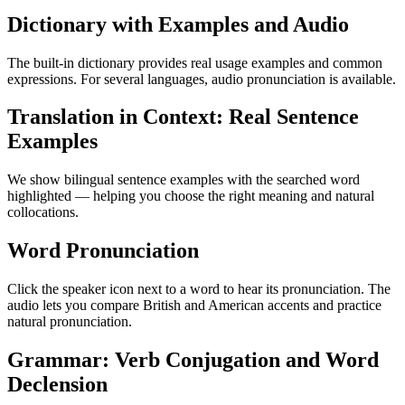
Dictionary with Examples and Audio
The built-in dictionary provides real usage examples and common
expressions. For several languages, audio pronunciation is available.
Translation in Context: Real Sentence
Examples
We show bilingual sentence examples with the searched word
highlighted — helping you choose the right meaning and natural
collocations.
Word Pronunciation
Click the speaker icon next to a word to hear its pronunciation. The
audio lets you compare British and American accents and practice
natural pronunciation.
Grammar: Verb Conjugation and Word
Declension