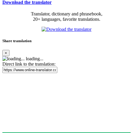
Download the translator
Translator, dictionary and phrasebook,
20+ languages, favorite translations.
Share translation
×
loading...
Direct link to the translation: