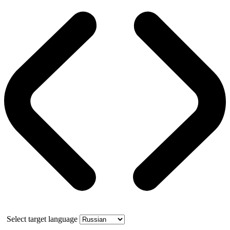
Select target language