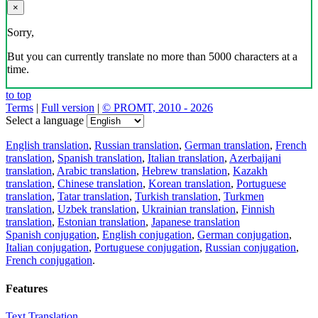
×
Sorry,
But you can currently translate no more than 5000 characters at a
time.
to top
Terms
|
Full version
|
© PROMT, 2010 - 2026
Select a language
English translation
,
Russian translation
,
German translation
,
French
translation
,
Spanish translation
,
Italian translation
,
Azerbaijani
translation
,
Arabic translation
,
Hebrew translation
,
Kazakh
translation
,
Chinese translation
,
Korean translation
,
Portuguese
translation
,
Tatar translation
,
Turkish translation
,
Turkmen
translation
,
Uzbek translation
,
Ukrainian translation
,
Finnish
translation
,
Estonian translation
,
Japanese translation
Spanish conjugation
,
English conjugation
,
German conjugation
,
Italian conjugation
,
Portuguese conjugation
,
Russian conjugation
,
French conjugation
.
Features
Text Translation