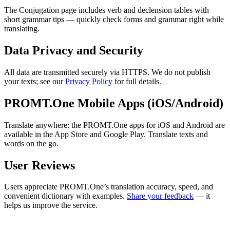
The Conjugation page includes verb and declension tables with
short grammar tips — quickly check forms and grammar right while
translating.
Data Privacy and Security
All data are transmitted securely via HTTPS. We do not publish
your texts; see our
Privacy Policy
for full details.
PROMT.One Mobile Apps (iOS/Android)
Translate anywhere: the PROMT.One apps for iOS and Android are
available in the App Store and Google Play. Translate texts and
words on the go.
User Reviews
Users appreciate PROMT.One’s translation accuracy, speed, and
convenient dictionary with examples.
Share your feedback
— it
helps us improve the service.