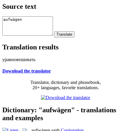
Source text
Translation results
уравновешивать
Download the translator
Translator, dictionary and phrasebook,
20+ languages, favorite translations.
Dictionary: "aufwägen" - translations
and examples
auf|wägen
verb
Conjugation