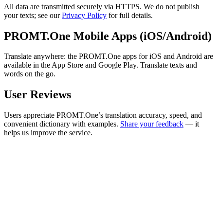
All data are transmitted securely via HTTPS. We do not publish
your texts; see our
Privacy Policy
for full details.
PROMT.One Mobile Apps (iOS/Android)
Translate anywhere: the PROMT.One apps for iOS and Android are
available in the App Store and Google Play. Translate texts and
words on the go.
User Reviews
Users appreciate PROMT.One’s translation accuracy, speed, and
convenient dictionary with examples.
Share your feedback
— it
helps us improve the service.