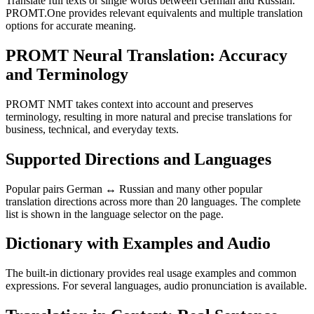
Translate full texts or single words between German and Russian.
PROMT.One provides relevant equivalents and multiple translation
options for accurate meaning.
PROMT Neural Translation: Accuracy
and Terminology
PROMT NMT takes context into account and preserves
terminology, resulting in more natural and precise translations for
business, technical, and everyday texts.
Supported Directions and Languages
Popular pairs German ↔ Russian and many other popular
translation directions across more than 20 languages. The complete
list is shown in the language selector on the page.
Dictionary with Examples and Audio
The built-in dictionary provides real usage examples and common
expressions. For several languages, audio pronunciation is available.