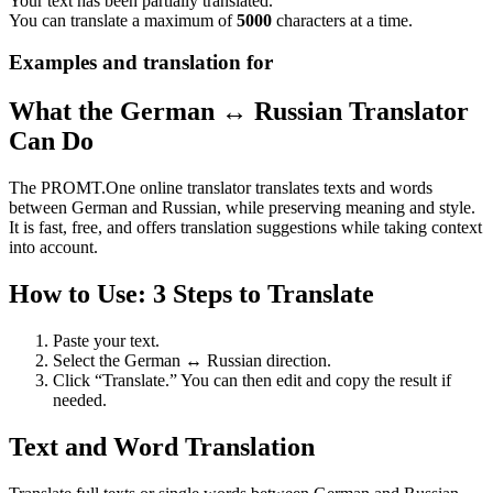
Your text has been partially translated.
You can translate a maximum of
5000
characters at a time.
Examples and translation for
What the German ↔ Russian Translator
Can Do
The PROMT.One online translator translates texts and words
between German and Russian, while preserving meaning and style.
It is fast, free, and offers translation suggestions while taking context
into account.
How to Use: 3 Steps to Translate
Paste your text.
Select the German ↔ Russian direction.
Click “Translate.” You can then edit and copy the result if
needed.
Text and Word Translation