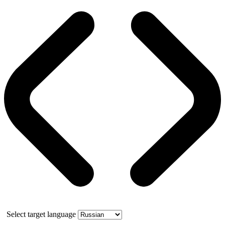
Select target language