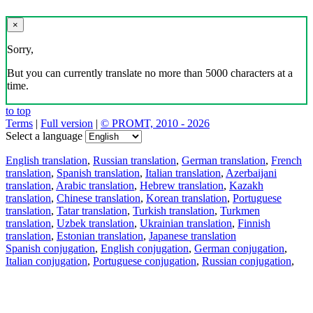
×
Sorry,
But you can currently translate no more than 5000 characters at a
time.
to top
Terms
|
Full version
|
© PROMT, 2010 - 2026
Select a language
English translation
,
Russian translation
,
German translation
,
French
translation
,
Spanish translation
,
Italian translation
,
Azerbaijani
translation
,
Arabic translation
,
Hebrew translation
,
Kazakh
translation
,
Chinese translation
,
Korean translation
,
Portuguese
translation
,
Tatar translation
,
Turkish translation
,
Turkmen
translation
,
Uzbek translation
,
Ukrainian translation
,
Finnish
translation
,
Estonian translation
,
Japanese translation
Spanish conjugation
,
English conjugation
,
German conjugation
,
Italian conjugation
,
Portuguese conjugation
,
Russian conjugation
,
French conjugation
.
Features