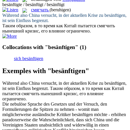
besänftigte / besänftigt / besänftigt
смягчать
(beruhigen)
Während also China versucht, in der aktuellen Krise zu
besänftigen
,
ist sein Einfluss begrenzt.
Таким образом, в то время как Китай пытается
смягчить
нынешний кризис, его влияние ограничено.
Collocations with "besänftigen"
(1)
sich besänftigen
Exemples with "besänftigen"
Während also China versucht, in der aktuellen Krise zu
besänftigen
,
ist sein Einfluss begrenzt.
Таким образом, в то время как Китай
пытается
смягчить
нынешний кризис, его влияние
ограничено.
Die nebulöse Sprache des Gesetzes und der Versuch, den
Formulierungen die Spitzen zu nehmen - womit man
möglicherweise ausländische Kritiker
besänftigen
möchte - erhöhen
paradoxerweise die Wahrscheinlichkeit, dass sich China und die
Vereinigten Staaten unabsichtlich und widerwillig in einen