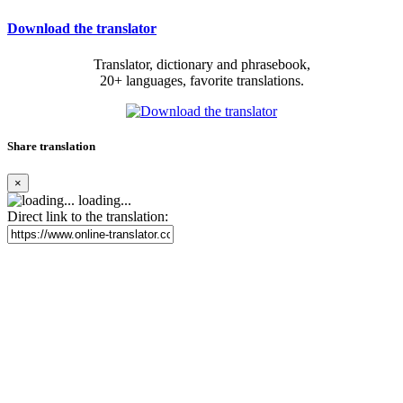
Download the translator
Translator, dictionary and phrasebook,
20+ languages, favorite translations.
Share translation
×
loading...
Direct link to the translation: