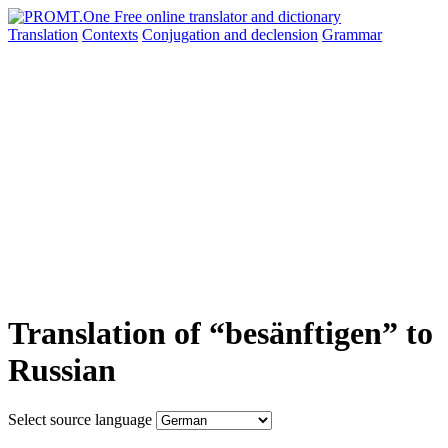
Translation
Contexts
Conjugation
and declension
Grammar
Translation of “besänftigen” to
Russian
Select source language