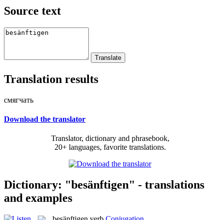
Source text
Translation results
смягчать
Download the translator
Translator, dictionary and phrasebook,
20+ languages, favorite translations.
Dictionary: "besänftigen" - translations
and examples
besänftigen
verb
Conjugation