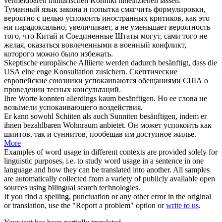
vermeidbaren militärischen Konflikt hineinziehen lassen.
Туманный язык закона и попытка
смягчить
формулировки,
вероятно с целью успокоить иностранных критиков, как это
ни парадоксально, увеличивает, а не уменьшает вероятность
того, что Китай и Соединенные Штаты могут, сами того не
желая, оказаться вовлеченными в военный конфликт,
которого можно было избежать.
Skeptische europäische Alliierte werden dadurch
besänftigt
, dass die
USA eine enge Konsultation zusichern.
Скептические
европейские союзники
успокаиваются
обещаниями США о
проведении тесных консультаций.
Ihre Worte konnten allerdings kaum
besänftigen
.
Но ее слова не
возымели успокаивающего воздействия.
Er kann sowohl Schiiten als auch Sunniten
besänftigen
, indem er
ihnen bezahlbaren Wohnraum anbietet.
Он может успокоить как
шиитов, так и суннитов, пообещав им доступное жилье.
More
Examples of word usage in different contexts are provided solely for
linguistic purposes, i.e. to study word usage in a sentence in one
language and how they can be translated into another. All samples
are automatically collected from a variety of publicly available open
sources using bilingual search technologies.
If you find a spelling, punctuation or any other error in the original
or translation, use the "Report a problem" option or
write to us
.