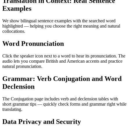
Translation in Context: Real Sentence
Examples
We show bilingual sentence examples with the searched word
highlighted — helping you choose the right meaning and natural
collocations.
Word Pronunciation
Click the speaker icon next to a word to hear its pronunciation. The
audio lets you compare British and American accents and practice
natural pronunciation.
Grammar: Verb Conjugation and Word
Declension
The Conjugation page includes verb and declension tables with
short grammar tips — quickly check forms and grammar right while
translating.
Data Privacy and Security