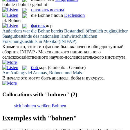
bohnte / bohnt / gebohnt
натирать воском
die
Bohne
f
noun
Declension
pl.
Bohnen
фасоль
ж.р.
Außerdem war die
Bohne
bereits Bestandteil öffentlich zugänglicher
Saatgutbestände des nationalen landwirtschaftlichen
Forschungsinstituts in Mexiko (INIFAP).
Кроме того, этот тип
фасоли
был включен в общедоступный
сборник INIFAP - Мексиканского национального
сельскохозяйственного научно-исследовательского института.
боб
м.р.
(Gartenb. - Gemüse)
Am Anfang viel Ananas,
Bohnen
und Mais.
В начале это могут быть ананасы,
бобы
и кукуруза.
Collocations with "bohnen"
(2)
sich bohnen
weißen Bohnen
Exemples with "bohnen"