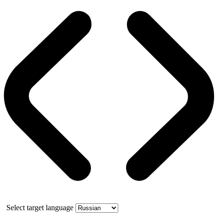
Select target language