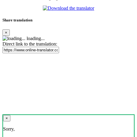
Share translation
×
loading...
Direct link to the translation:
×
Sorry,