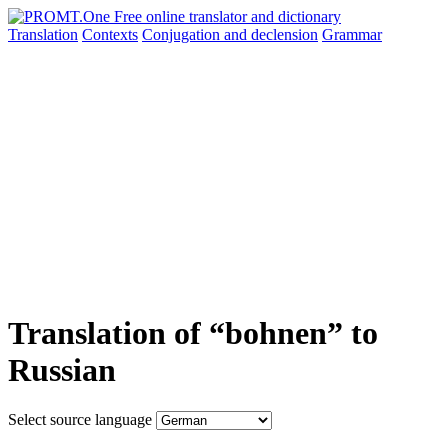
Translation
Contexts
Conjugation
and declension
Grammar
Translation of “bohnen” to
Russian
Select source language