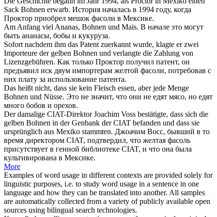
Die Geschichte begann im Jahr 1994, als Proctor in Mexiko einen
Sack
Bohnen
erwarb.
История началась в 1994 году, когда
Проктор приобрел мешок
фасоли
в Мексике.
Am Anfang viel Ananas,
Bohnen
und Mais.
В начале это могут
быть ананасы,
бобы
и кукуруза.
Sofort nachdem ihm das Patent zuerkannt wurde, klagte er zwei
Importeure der gelben
Bohnen
und verlangte die Zahlung von
Lizenzgebühren.
Как только Проктор получил патент, он
предъявил иск двум импортерам желтой
фасоли
, потребовав с
них плату за использование патента.
Das heißt nicht, dass sie kein Fleisch essen, aber jede Menge
Bohnen
und Nüsse.
Это не значит, что они не едят мясо, но едят
много
бобов
и орехов.
Der damalige CIAT-Direktor Joachim Voss bestätigte, dass sich die
gelben
Bohnen
in der Genbank der CIAT befanden und dass sie
ursprünglich aus Mexiko stammten.
Джоачим Восс, бывший в то
время директором CIAT, подтвердил, что желтая
фасоль
присутствует в генной библиотеке CIAT, и что она была
культивирована в Мексике.
More
Examples of word usage in different contexts are provided solely for
linguistic purposes, i.e. to study word usage in a sentence in one
language and how they can be translated into another. All samples
are automatically collected from a variety of publicly available open
sources using bilingual search technologies.