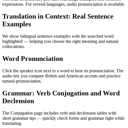
expressions. For several languages, audio pronunciation is available.
Translation in Context: Real Sentence
Examples
We show bilingual sentence examples with the searched word
highlighted — helping you choose the right meaning and natural
collocations.
Word Pronunciation
Click the speaker icon next to a word to hear its pronunciation. The
audio lets you compare British and American accents and practice
natural pronunciation.
Grammar: Verb Conjugation and Word
Declension
The Conjugation page includes verb and declension tables with
short grammar tips — quickly check forms and grammar right while
translating.