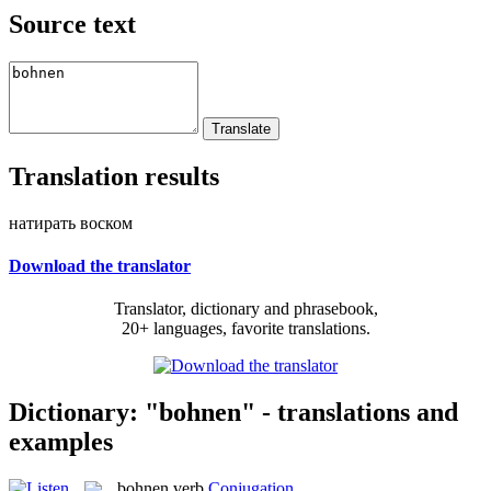
Source text
Translation results
натирать воском
Download the translator
Translator, dictionary and phrasebook,
20+ languages, favorite translations.
Dictionary: "bohnen" - translations and
examples
bohnen
verb
Conjugation