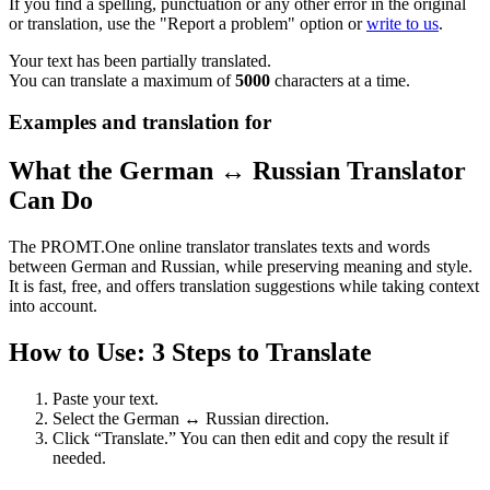
If you find a spelling, punctuation or any other error in the original
or translation, use the "Report a problem" option or
write to us
.
Your text has been partially translated.
You can translate a maximum of
5000
characters at a time.
Examples and translation for
What the German ↔ Russian Translator
Can Do
The PROMT.One online translator translates texts and words
between German and Russian, while preserving meaning and style.
It is fast, free, and offers translation suggestions while taking context
into account.
How to Use: 3 Steps to Translate
Paste your text.
Select the German ↔ Russian direction.
Click “Translate.” You can then edit and copy the result if
needed.