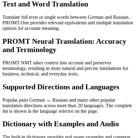
Text and Word Translation
Translate full texts or single words between German and Russian.
PROMT.One provides relevant equivalents and multiple translation
options for accurate meaning.
PROMT Neural Translation: Accuracy
and Terminology
PROMT NMT takes context into account and preserves
terminology, resulting in more natural and precise translations for
business, technical, and everyday texts.
Supported Directions and Languages
Popular pairs German ↔ Russian and many other popular
translation directions across more than 20 languages. The complete
list is shown in the language selector on the page.
Dictionary with Examples and Audio
The built-in dictionary provides real usage examples and common