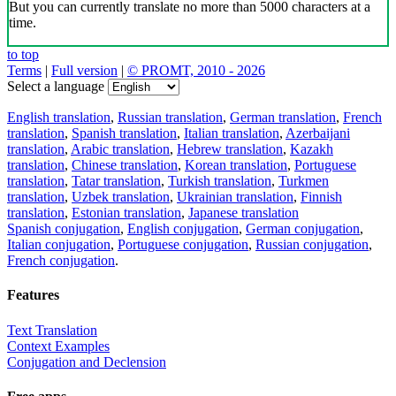
But you can currently translate no more than 5000 characters at a
time.
to top
Terms
|
Full version
|
© PROMT, 2010 - 2026
Select a language
English translation
,
Russian translation
,
German translation
,
French
translation
,
Spanish translation
,
Italian translation
,
Azerbaijani
translation
,
Arabic translation
,
Hebrew translation
,
Kazakh
translation
,
Chinese translation
,
Korean translation
,
Portuguese
translation
,
Tatar translation
,
Turkish translation
,
Turkmen
translation
,
Uzbek translation
,
Ukrainian translation
,
Finnish
translation
,
Estonian translation
,
Japanese translation
Spanish conjugation
,
English conjugation
,
German conjugation
,
Italian conjugation
,
Portuguese conjugation
,
Russian conjugation
,
French conjugation
.
Features
Text Translation
Context Examples
Conjugation and Declension