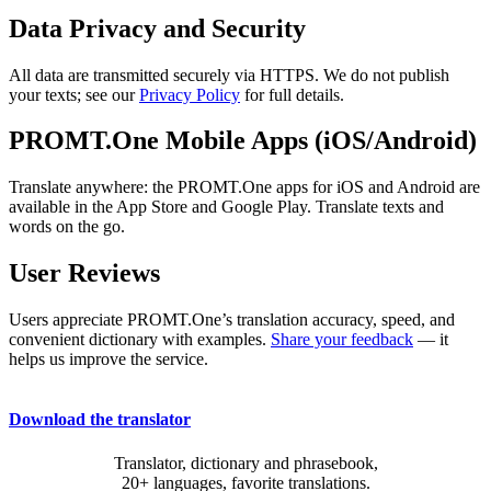
Data Privacy and Security
All data are transmitted securely via HTTPS. We do not publish
your texts; see our
Privacy Policy
for full details.
PROMT.One Mobile Apps (iOS/Android)
Translate anywhere: the PROMT.One apps for iOS and Android are
available in the App Store and Google Play. Translate texts and
words on the go.
User Reviews
Users appreciate PROMT.One’s translation accuracy, speed, and
convenient dictionary with examples.
Share your feedback
— it
helps us improve the service.
Download the translator
Translator, dictionary and phrasebook,
20+ languages, favorite translations.