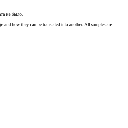
ата не было.
ge and how they can be translated into another. All samples are