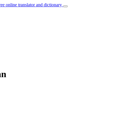
ree online translator and dictionary
an