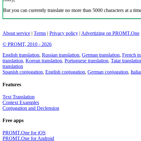
But you can currently translate no more than 5000 characters at a time
About service
|
Terms
|
Privacy policy
|
Advertizing on PROMT.One
© PROMT, 2010 - 2026
English translation
,
Russian translation
,
German translation
,
French tr
translation
,
Korean translation
,
Portuguese translation
,
Tatar translatio
translation
Spanish conjugation
,
English conjugation
,
German conjugation
,
Itali
Features
Text Translation
Context Examples
Conjugation and Declension
Free apps
PROMT.One for iOS
PROMT.One for Android