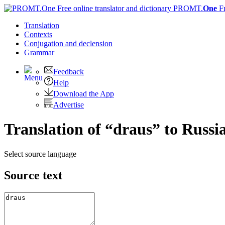
PROMT.
One
F
Translation
Contexts
Conjugation
and declension
Grammar
Feedback
Help
Download the App
Advertise
Translation of “draus” to Russi
Select source language
Source text