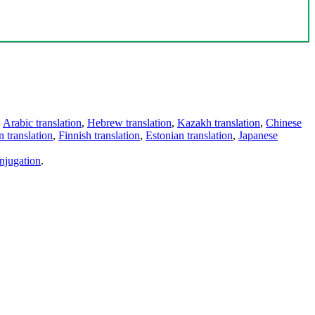
,
Arabic translation
,
Hebrew translation
,
Kazakh translation
,
Chinese
 translation
,
Finnish translation
,
Estonian translation
,
Japanese
njugation
.