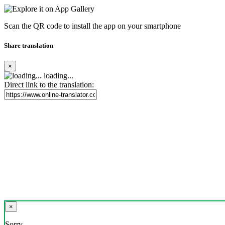
Scan the QR code to install the app on your smartphone
Share translation
×
loading...
Direct link to the translation:
×
Sorry,