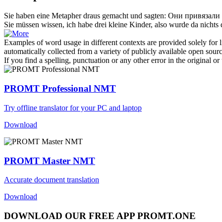
Sie haben eine Metapher
draus
gemacht und sagten:
Они привязали 
Sie müssen wissen, ich habe drei kleine Kinder, also wurde da nichts
Examples of word usage in different contexts are provided solely for l
automatically collected from a variety of publicly available open sour
If you find a spelling, punctuation or any other error in the original o
PROMT Professional NMT
Try offline translator for your PC and laptop
Download
PROMT Master NMT
Accurate document translation
Download
DOWNLOAD OUR FREE APP PROMT.ONE