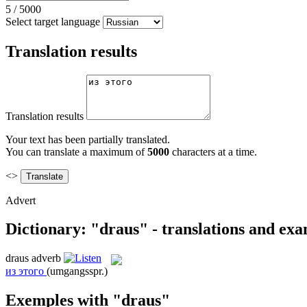
5
/
5000
Select target language
Translation results
Translation results
Your text has been partially translated.
You can translate a maximum of
5000
characters at a time.
<>
Advert
Dictionary: "draus" - translations and ex
draus
adverb
из этого
(umgangsspr.)
Exemples with "draus"