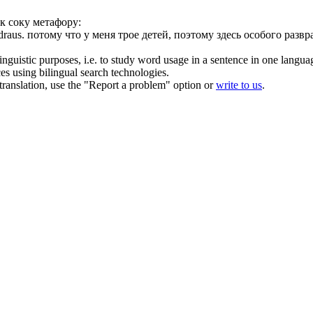
к соку метафору:
draus
.
потому что у меня трое детей, поэтому здесь особого развр
inguistic purposes, i.e. to study word usage in a sentence in one langua
ces using bilingual search technologies.
r translation, use the "Report a problem" option or
write to us
.