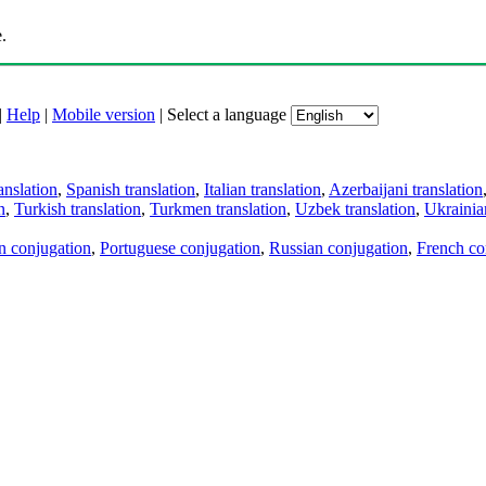
.
|
Help
|
Mobile version
|
Select a language
anslation
,
Spanish translation
,
Italian translation
,
Azerbaijani translation
n
,
Turkish translation
,
Turkmen translation
,
Uzbek translation
,
Ukrainian
an conjugation
,
Portuguese conjugation
,
Russian conjugation
,
French co