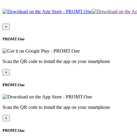
×
PROMT.One
Scan the QR code to install the app on your smartphone
×
PROMT.One
Scan the QR code to install the app on your smartphone
×
PROMT.One