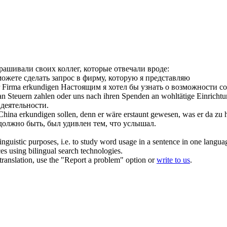
рашивали своих коллег, которые отвечали вроде:
ожете сделать запрос в фирму, которую я представляю
r Firma
erkundigen
Настоящим я хотел бы узнать о возможности с
 an Steuern zahlen oder uns nach ihren Spenden an wohltätige Einrich
 деятельности.
n China
erkundigen
sollen, denn er wäre erstaunt gewesen, was er da zu
должно быть, был удивлен тем, что услышал.
inguistic purposes, i.e. to study word usage in a sentence in one langua
ces using bilingual search technologies.
r translation, use the "Report a problem" option or
write to us
.