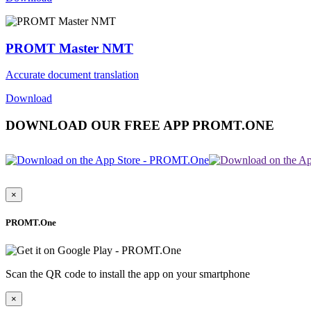
PROMT Master NMT
Accurate document translation
Download
DOWNLOAD OUR FREE APP PROMT.ONE
×
PROMT.One
Scan the QR code to install the app on your smartphone
×