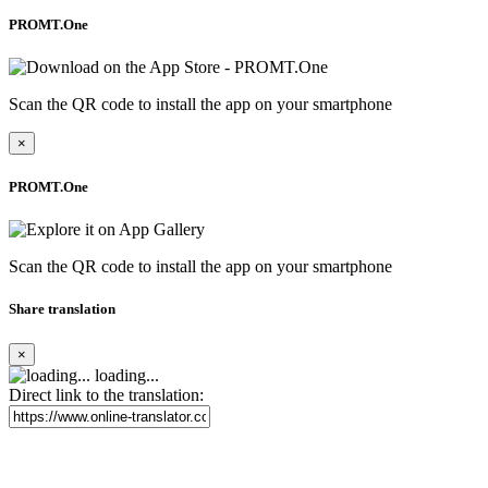
PROMT.One
Scan the QR code to install the app on your smartphone
×
PROMT.One
Scan the QR code to install the app on your smartphone
Share translation
×
loading...
Direct link to the translation: