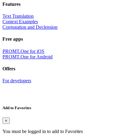
Features
Text Translation
Context Examples
Conjugation and Declension
Free apps
PROMT.One for iOS
PROMT.One for Android
Offers
For developers
Add to Favorites
×
You must be logged in to add to Favorites