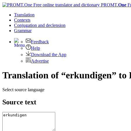
PROMT.
One
F
Translation
Contexts
Conjugation
and declension
Grammar
Feedback
Help
Download the App
Advertise
Translation of “erkundigen” to
Select source language
Source text