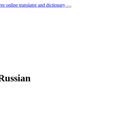
ree online translator and dictionary
 Russian