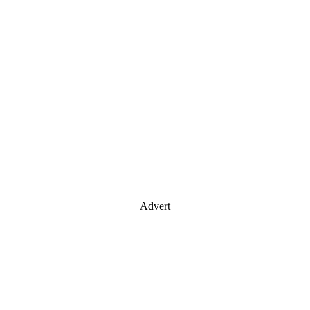
Advert