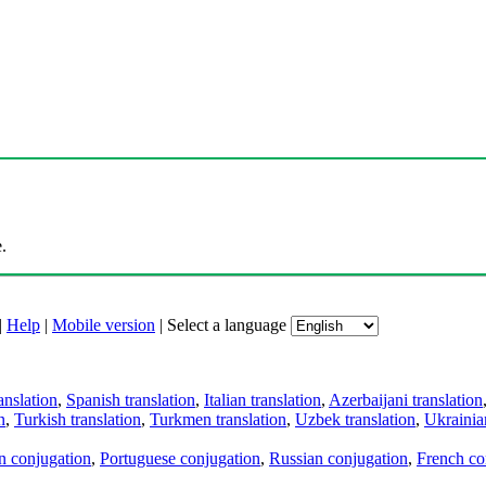
.
|
Help
|
Mobile version
|
Select a language
anslation
,
Spanish translation
,
Italian translation
,
Azerbaijani translation
n
,
Turkish translation
,
Turkmen translation
,
Uzbek translation
,
Ukrainian
an conjugation
,
Portuguese conjugation
,
Russian conjugation
,
French co