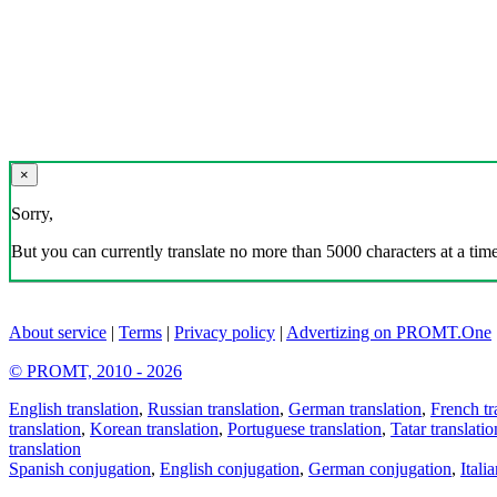
×
Sorry,
But you can currently translate no more than 5000 characters at a time
About service
|
Terms
|
Privacy policy
|
Advertizing on PROMT.One
© PROMT, 2010 - 2026
English translation
,
Russian translation
,
German translation
,
French tr
translation
,
Korean translation
,
Portuguese translation
,
Tatar translatio
translation
Spanish conjugation
,
English conjugation
,
German conjugation
,
Itali