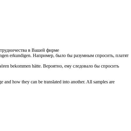
отрудничества в Вашей фирме
tungen
erkundigen
.
Например, было бы разумным спросить, платят
 hören bekommen hätte.
Вероятно, ему следовало бы спросить
ge and how they can be translated into another. All samples are