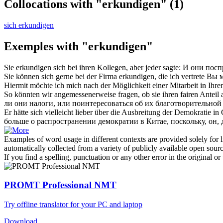
Collocations with "erkundigen"
(1)
sich erkundigen
Exemples with "erkundigen"
Sie
erkundigen
sich bei ihren Kollegen, aber jeder sagte:
И они посп
Sie können sich gerne bei der Firma
erkundigen
, die ich vertrete
Вы м
Hiermit möchte ich mich nach der Möglichkeit einer Mitarbeit in Ihre
So könnten wir angemessenerweise fragen, ob sie ihren fairen Anteil
ли они налоги, или поинтересоваться об их благотворительной
Er hätte sich vielleicht lieber über die Ausbreitung der Demokratie i
больше о распространении демократии в Китае, поскольку, он, 
Examples of word usage in different contexts are provided solely for l
automatically collected from a variety of publicly available open sour
If you find a spelling, punctuation or any other error in the original o
PROMT Professional NMT
Try offline translator for your PC and laptop
Download