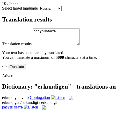
10
/
5000
Select target language
Translation results
Translation results
Your text has been partially translated.
You can translate a maximum of
5000
characters at a time.
<>
Advert
Dictionary: "erkundigen" - translations a
erkundigen
verb
Conjugation
erkundigte / erkundigt / erkundigt
разузнавать