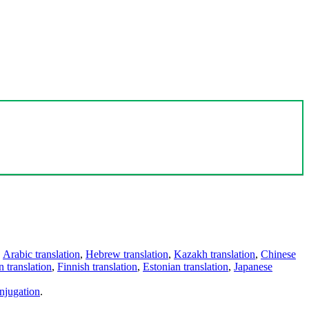
,
Arabic translation
,
Hebrew translation
,
Kazakh translation
,
Chinese
 translation
,
Finnish translation
,
Estonian translation
,
Japanese
njugation
.