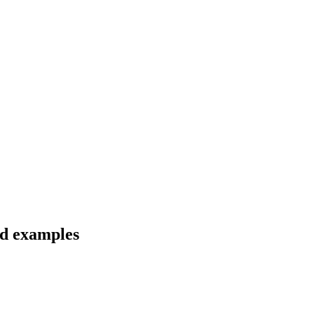
nd examples