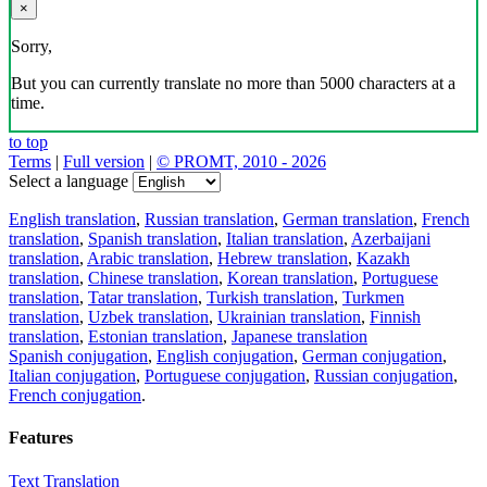
×
Sorry,
But you can currently translate no more than 5000 characters at a
time.
to top
Terms
|
Full version
|
© PROMT, 2010 - 2026
Select a language
English translation
,
Russian translation
,
German translation
,
French
translation
,
Spanish translation
,
Italian translation
,
Azerbaijani
translation
,
Arabic translation
,
Hebrew translation
,
Kazakh
translation
,
Chinese translation
,
Korean translation
,
Portuguese
translation
,
Tatar translation
,
Turkish translation
,
Turkmen
translation
,
Uzbek translation
,
Ukrainian translation
,
Finnish
translation
,
Estonian translation
,
Japanese translation
Spanish conjugation
,
English conjugation
,
German conjugation
,
Italian conjugation
,
Portuguese conjugation
,
Russian conjugation
,
French conjugation
.
Features
Text Translation