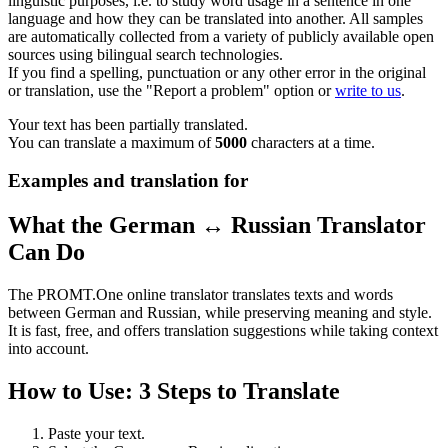
linguistic purposes, i.e. to study word usage in a sentence in one
language and how they can be translated into another. All samples
are automatically collected from a variety of publicly available open
sources using bilingual search technologies.
If you find a spelling, punctuation or any other error in the original
or translation, use the "Report a problem" option or
write to us
.
Your text has been partially translated.
You can translate a maximum of
5000
characters at a time.
Examples and translation for
What the German ↔ Russian Translator
Can Do
The PROMT.One online translator translates texts and words
between German and Russian, while preserving meaning and style.
It is fast, free, and offers translation suggestions while taking context
into account.
How to Use: 3 Steps to Translate
Paste your text.