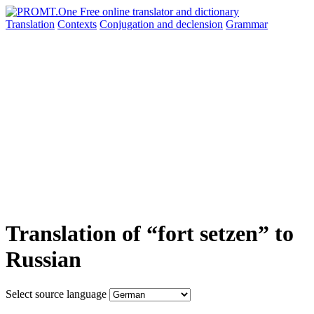
Translation
Contexts
Conjugation
and declension
Grammar
Translation of “fort setzen” to
Russian
Select source language