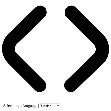
Select target language