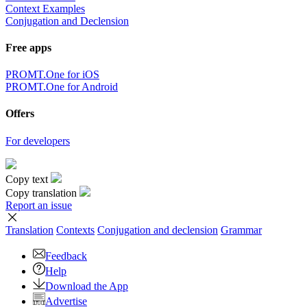
Context Examples
Conjugation and Declension
Free apps
PROMT.One for iOS
PROMT.One for Android
Offers
For developers
Copy text
Copy translation
Report an issue
Translation
Contexts
Conjugation
and declension
Grammar
Feedback
Help
Download the App
Advertise