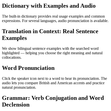
Dictionary with Examples and Audio
The built-in dictionary provides real usage examples and common
expressions. For several languages, audio pronunciation is available.
Translation in Context: Real Sentence
Examples
We show bilingual sentence examples with the searched word
highlighted — helping you choose the right meaning and natural
collocations.
Word Pronunciation
Click the speaker icon next to a word to hear its pronunciation. The
audio lets you compare British and American accents and practice
natural pronunciation.
Grammar: Verb Conjugation and Word
Declension