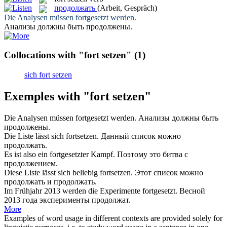
продолжать
(Arbeit, Gespräch)
Die Analysen müssen
fortgesetzt
werden.
Анализы должны быть
продолжены
.
Collocations with "fort setzen"
(1)
sich fort setzen
Exemples with "fort setzen"
Die Analysen müssen
fortgesetzt
werden.
Анализы должны быть
продолжены
.
Die Liste lässt sich
fortsetzen
.
Данный список можно
продолжать
.
Es ist also ein
fortgesetzter
Kampf.
Поэтому это битва с
продолжением
.
Diese Liste lässt sich beliebig
fortsetzen
.
Этот список можно
продолжать
и продолжать.
Im Frühjahr 2013 werden die Experimente
fortgesetzt
.
Весной
2013 года эксперименты
продолжат
.
More
Examples of word usage in different contexts are provided solely for