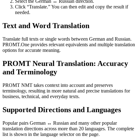
Select the German ↔ Russian direction.
Click “Translate.” You can then edit and copy the result if
needed.
Text and Word Translation
Translate full texts or single words between German and Russian.
PROMT.One provides relevant equivalents and multiple translation
options for accurate meaning.
PROMT Neural Translation: Accuracy
and Terminology
PROMT NMT takes context into account and preserves
terminology, resulting in more natural and precise translations for
business, technical, and everyday texts.
Supported Directions and Languages
Popular pairs German ↔ Russian and many other popular
translation directions across more than 20 languages. The complete
list is shown in the language selector on the page.