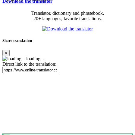
Download the translator
Translator, dictionary and phrasebook,
20+ languages, favorite translations.
Share translation
×
loading...
Direct link to the translation: