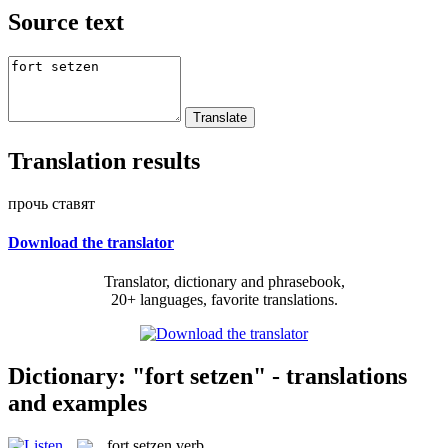
Source text
Translation results
прочь ставят
Download the translator
Translator, dictionary and phrasebook,
20+ languages, favorite translations.
Dictionary: "fort setzen" - translations
and examples
fort setzen
verb