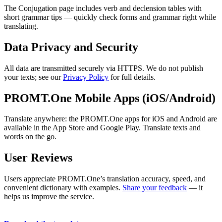
The Conjugation page includes verb and declension tables with
short grammar tips — quickly check forms and grammar right while
translating.
Data Privacy and Security
All data are transmitted securely via HTTPS. We do not publish
your texts; see our
Privacy Policy
for full details.
PROMT.One Mobile Apps (iOS/Android)
Translate anywhere: the PROMT.One apps for iOS and Android are
available in the App Store and Google Play. Translate texts and
words on the go.
User Reviews
Users appreciate PROMT.One’s translation accuracy, speed, and
convenient dictionary with examples.
Share your feedback
— it
helps us improve the service.