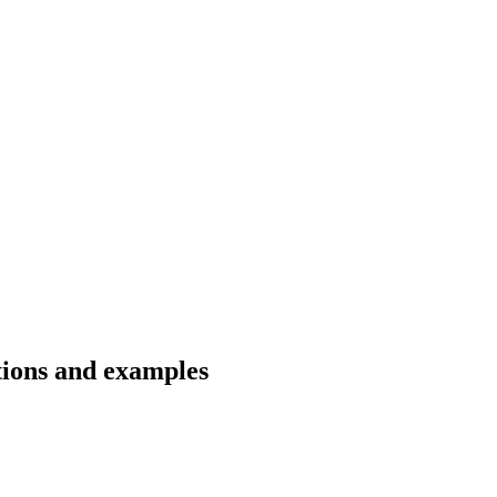
ations and examples