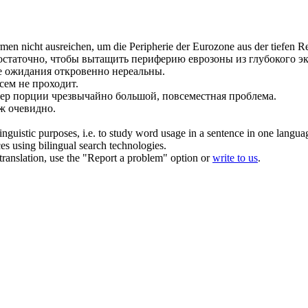
en nicht ausreichen, um die Peripherie der Eurozone aus der tiefen Re
остаточно, чтобы вытащить периферию еврозоны из глубокого эк
 ожидания откровенно нереальны.
всем не проходит.
ер порции чрезвычайно большой, повсеместная проблема.
уж очевидно.
inguistic purposes, i.e. to study word usage in a sentence in one langua
ces using bilingual search technologies.
r translation, use the "Report a problem" option or
write to us
.