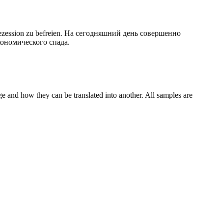
zession zu befreien.
На сегодняшний день
совершенно
ономического спада.
ge and how they can be translated into another. All samples are