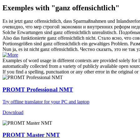
Exemples with "ganz offensichtlich"
Es ist jetzt
ganz offensichtlich
, dass Sparmaßnahmen und Inlandsreform
очевидно
, что мер строгой экономии и внутренних реформ нед
Solche Erwartungen sind
ganz offensichtlich
unrealistisch.
Подобные
Also das funktionierte
ganz offensichtlich
nicht.
Стало ясно, что со
Portionsgrößen sind
ganz offensichtlich
ein gewaltiges Problem.
Разм
Nun ja, es ist nicht
ganz offensichtlich
.
Честно сказать, это не так 
Examples of word usage in different contexts are provided solely for l
automatically collected from a variety of publicly available open sour
If you find a spelling, punctuation or any other error in the original o
PROMT Professional NMT
Try offline translator for your PC and laptop
Download
PROMT Master NMT