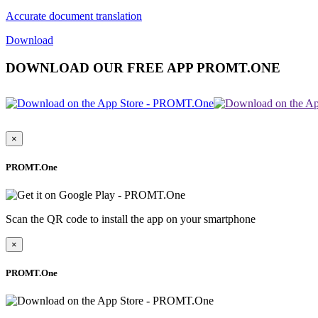
Accurate document translation
Download
DOWNLOAD OUR FREE APP PROMT.ONE
×
PROMT.One
Scan the QR code to install the app on your smartphone
×
PROMT.One