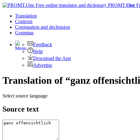
PROMT.
One
F
Translation
Contexts
Conjugation
and declension
Grammar
Feedback
Help
Download the App
Advertise
Translation of “ganz offensichtl
Select source language
Source text