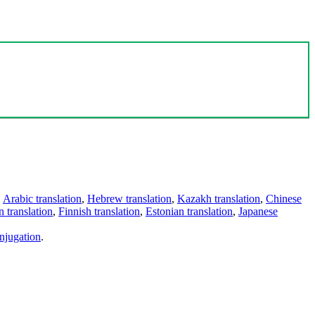
,
Arabic translation
,
Hebrew translation
,
Kazakh translation
,
Chinese
 translation
,
Finnish translation
,
Estonian translation
,
Japanese
njugation
.