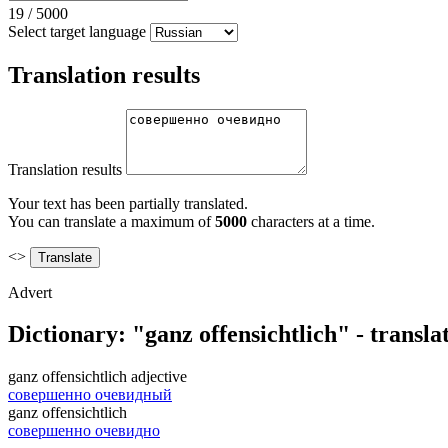
19
/
5000
Select target language
Translation results
Translation results
Your text has been partially translated.
You can translate a maximum of
5000
characters at a time.
<>
Advert
Dictionary: "ganz offensichtlich" - transl
ganz offensichtlich
adjective
совершенно очевидный
ganz offensichtlich
совершенно очевидно