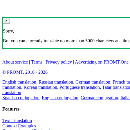
×
Sorry,
But you can currently translate no more than 5000 characters at a time
About service
|
Terms
|
Privacy policy
|
Advertizing on PROMT.One
© PROMT, 2010 - 2026
English translation
,
Russian translation
,
German translation
,
French tr
translation
,
Korean translation
,
Portuguese translation
,
Tatar translatio
translation
Spanish conjugation
,
English conjugation
,
German conjugation
,
Itali
Features
Text Translation
Context Examples