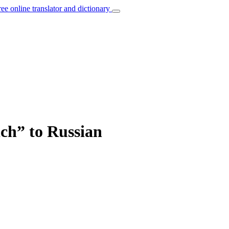
ree online translator and dictionary
ich” to Russian