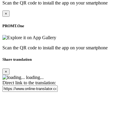
Scan the QR code to install the app on your smartphone
×
PROMT.One
Scan the QR code to install the app on your smartphone
Share translation
×
loading...
Direct link to the translation: