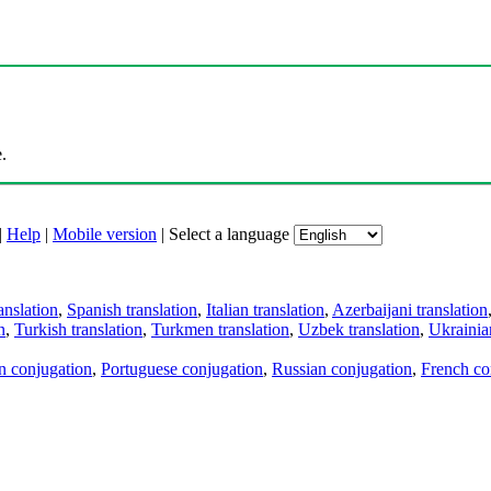
.
|
Help
|
Mobile version
|
Select a language
anslation
,
Spanish translation
,
Italian translation
,
Azerbaijani translation
n
,
Turkish translation
,
Turkmen translation
,
Uzbek translation
,
Ukrainian
an conjugation
,
Portuguese conjugation
,
Russian conjugation
,
French co