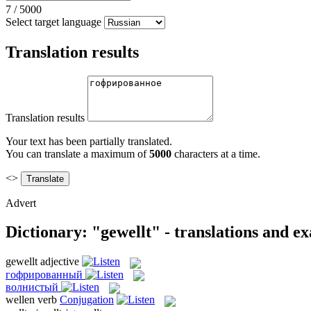
7
/
5000
Select target language
Translation results
Translation results
Your text has been partially translated.
You can translate a maximum of
5000
characters at a time.
<>
Advert
Dictionary: "gewellt" - translations and e
gewellt
adjective
гофрированный
волнистый
wellen
verb
Conjugation