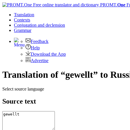
PROMT.
One
F
Translation
Contexts
Conjugation
and declension
Grammar
Feedback
Help
Download the App
Advertise
Translation of “gewellt” to Russ
Select source language
Source text