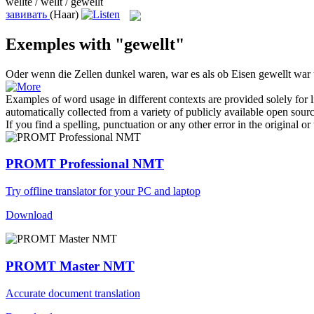
wellte / wellt / gewellt
завивать
(Haar)
Exemples with "gewellt"
Oder wenn die Zellen dunkel waren, war es als ob Eisen
gewellt
war u
Examples of word usage in different contexts are provided solely for l
automatically collected from a variety of publicly available open sour
If you find a spelling, punctuation or any other error in the original o
PROMT Professional NMT
Try offline translator for your PC and laptop
Download
PROMT Master NMT
Accurate document translation