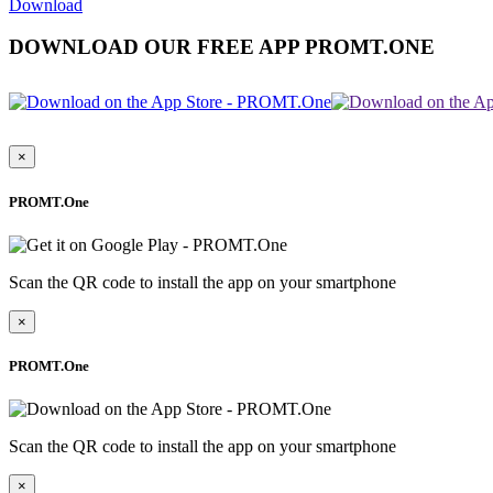
Download
DOWNLOAD OUR FREE APP PROMT.ONE
×
PROMT.One
Scan the QR code to install the app on your smartphone
×
PROMT.One
Scan the QR code to install the app on your smartphone
×