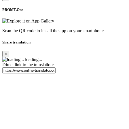
PROMT.One
Scan the QR code to install the app on your smartphone
Share translation
×
loading...
Direct link to the translation: