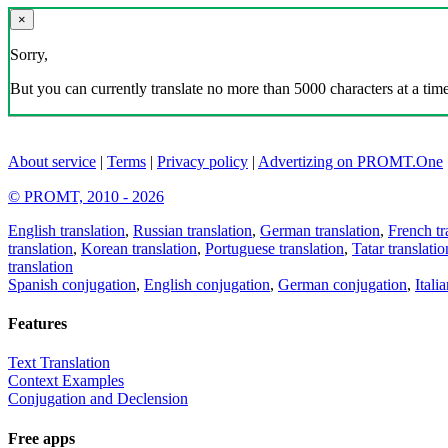
×
Sorry,
But you can currently translate no more than 5000 characters at a time
About service
|
Terms
|
Privacy policy
|
Advertizing on PROMT.One
© PROMT, 2010 - 2026
English translation
,
Russian translation
,
German translation
,
French tr
translation
,
Korean translation
,
Portuguese translation
,
Tatar translatio
translation
Spanish conjugation
,
English conjugation
,
German conjugation
,
Itali
Features
Text Translation
Context Examples
Conjugation and Declension
Free apps