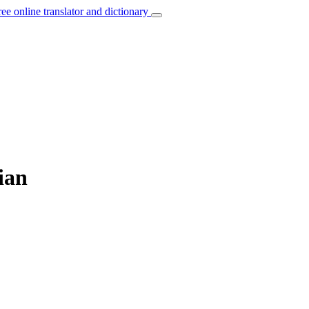
ree online translator and dictionary
ian