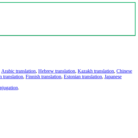
,
Arabic translation
,
Hebrew translation
,
Kazakh translation
,
Chinese
 translation
,
Finnish translation
,
Estonian translation
,
Japanese
njugation
.