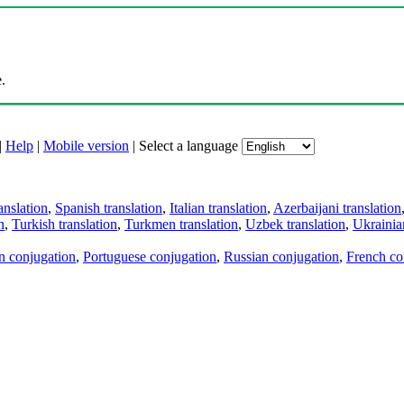
.
|
Help
|
Mobile version
|
Select a language
anslation
,
Spanish translation
,
Italian translation
,
Azerbaijani translation
n
,
Turkish translation
,
Turkmen translation
,
Uzbek translation
,
Ukrainian
an conjugation
,
Portuguese conjugation
,
Russian conjugation
,
French co