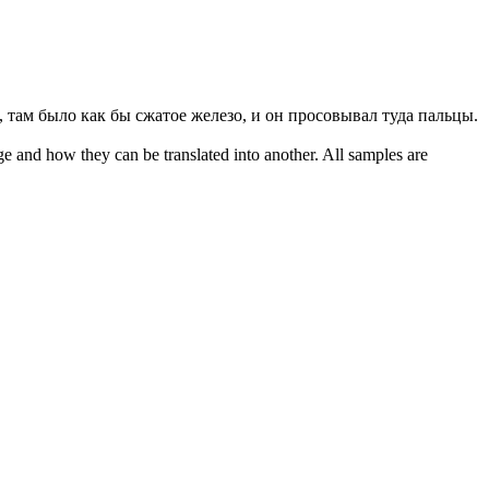
 там было как бы сжатое железо, и он просовывал туда пальцы.
ge and how they can be translated into another. All samples are