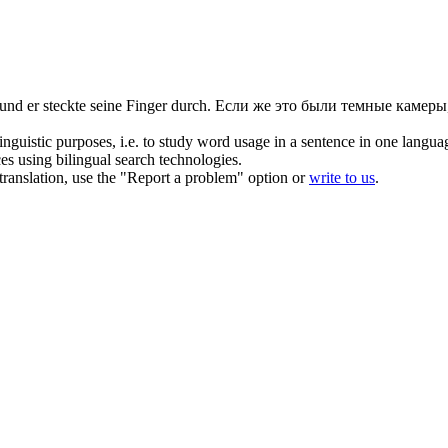
nd er steckte seine Finger durch.
Если же это были темные камеры,
inguistic purposes, i.e. to study word usage in a sentence in one langua
ces using bilingual search technologies.
r translation, use the "Report a problem" option or
write to us
.