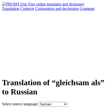
Translation
Contexts
Conjugation
and declension
Grammar
Translation of “gleichsam als”
to Russian
Select source language