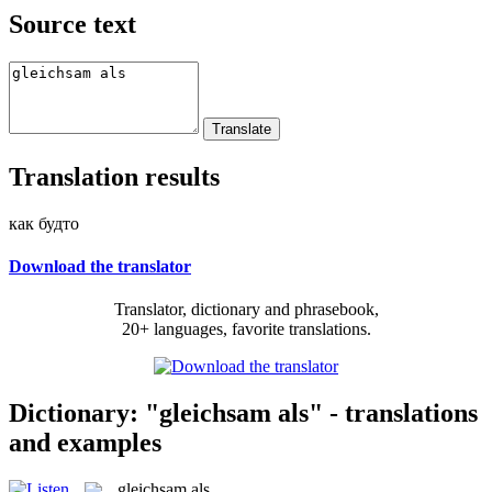
Source text
Translation results
как будто
Download the translator
Translator, dictionary and phrasebook,
20+ languages, favorite translations.
Dictionary: "gleichsam als" - translations
and examples
gleichsam als