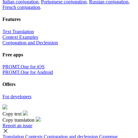
Italian conjugation
,
Portuguese conjugation
,
Russian conjugation
,
French conjugation
.
Features
Text Translation
Context Examples
Conjugation and Declension
Free apps
PROMT.One for iOS
PROMT.One for Android
Offers
For developers
Copy text
Copy translation
Report an issue
Translation
Contexts
Conjugation
and declension
Grammar