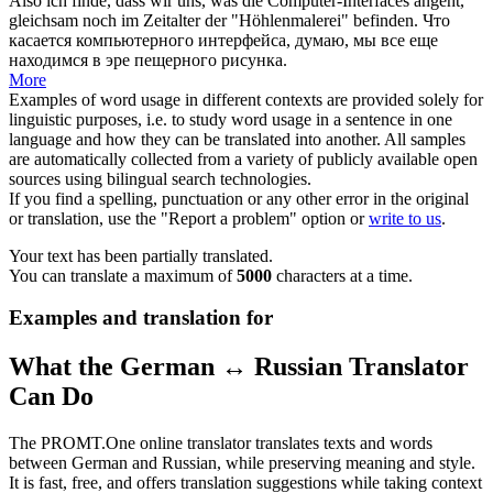
Also ich finde, dass wir uns, was die Computer-Interfaces angeht,
gleichsam
noch im Zeitalter der "Höhlenmalerei" befinden.
Что
касается компьютерного интерфейса, думаю, мы все еще
находимся в эре пещерного рисунка.
More
Examples of word usage in different contexts are provided solely for
linguistic purposes, i.e. to study word usage in a sentence in one
language and how they can be translated into another. All samples
are automatically collected from a variety of publicly available open
sources using bilingual search technologies.
If you find a spelling, punctuation or any other error in the original
or translation, use the "Report a problem" option or
write to us
.
Your text has been partially translated.
You can translate a maximum of
5000
characters at a time.
Examples and translation for
What the German ↔ Russian Translator
Can Do
The PROMT.One online translator translates texts and words
between German and Russian, while preserving meaning and style.
It is fast, free, and offers translation suggestions while taking context