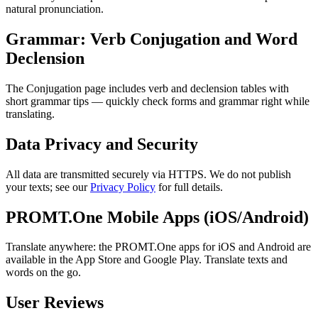
natural pronunciation.
Grammar: Verb Conjugation and Word
Declension
The Conjugation page includes verb and declension tables with
short grammar tips — quickly check forms and grammar right while
translating.
Data Privacy and Security
All data are transmitted securely via HTTPS. We do not publish
your texts; see our
Privacy Policy
for full details.
PROMT.One Mobile Apps (iOS/Android)
Translate anywhere: the PROMT.One apps for iOS and Android are
available in the App Store and Google Play. Translate texts and
words on the go.
User Reviews