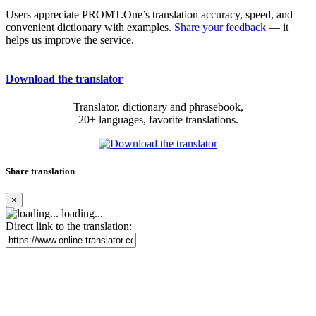
Users appreciate PROMT.One’s translation accuracy, speed, and
convenient dictionary with examples.
Share your feedback
— it
helps us improve the service.
Download the translator
Translator, dictionary and phrasebook,
20+ languages, favorite translations.
Share translation
×
loading...
Direct link to the translation: