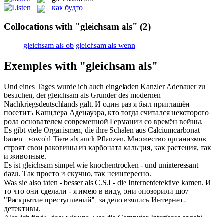
как будто
Collocations with "gleichsam als"
(2)
gleichsam als ob
gleichsam als wenn
Exemples with "gleichsam als"
Und eines Tages wurde ich auch eingeladen Kanzler Adenauer zu
besuchen, der
gleichsam als
Gründer des modernen
Nachkriegsdeutschlands galt.
И один раз я был приглашён
посетить Канцлера Аденауэра, кто тогда считался некоторого
рода основателем современной Германии со времён войны.
Es gibt viele Organismen, die ihre Schalen aus Calciumcarbonat
bauen - sowohl Tiere
als
auch Pflanzen.
Множество организмов
строят свои раковины из карбоната кальция,
как
растения, так
и животные.
Es ist
gleichsam
simpel wie knochentrocken - und uninteressant
dazu.
Так просто и скучно, так неинтересно.
Was sie also taten - besser
als
C.S.I - die Internetdetektive kamen.
И
то что они сделали - я имею в виду, они опозорили шоу
"Раскрытие преступлений", за дело взялись Интернет-
детективы.