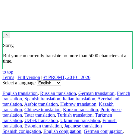
×
Sorry,
But you can currently translate no more than 5000 characters at a
time.
to top
Terms
|
Full version
|
© PROMT, 2010 - 2026
Select a language
English translation
,
Russian translation
,
German translation
,
French
translation
,
Spanish translation
,
Italian translation
,
Azerbaijani
translation
,
Arabic translation
,
Hebrew translation
,
Kazakh
translation
,
Chinese translation
,
Korean translation
,
Portuguese
translation
,
Tatar translation
,
Turkish translation
,
Turkmen
translation
,
Uzbek translation
,
Ukrainian translation
,
Finnish
translation
,
Estonian translation
,
Japanese translation
Spanish conjugation
,
English conjugation
,
German conjugation
,