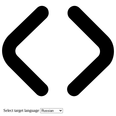
Select target language