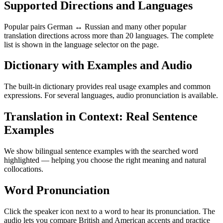
Supported Directions and Languages
Popular pairs German ↔ Russian and many other popular
translation directions across more than 20 languages. The complete
list is shown in the language selector on the page.
Dictionary with Examples and Audio
The built-in dictionary provides real usage examples and common
expressions. For several languages, audio pronunciation is available.
Translation in Context: Real Sentence
Examples
We show bilingual sentence examples with the searched word
highlighted — helping you choose the right meaning and natural
collocations.
Word Pronunciation
Click the speaker icon next to a word to hear its pronunciation. The
audio lets you compare British and American accents and practice