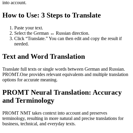
into account.
How to Use: 3 Steps to Translate
Paste your text.
Select the German ↔ Russian direction.
Click “Translate.” You can then edit and copy the result if
needed.
Text and Word Translation
Translate full texts or single words between German and Russian.
PROMT.One provides relevant equivalents and multiple translation
options for accurate meaning.
PROMT Neural Translation: Accuracy
and Terminology
PROMT NMT takes context into account and preserves
terminology, resulting in more natural and precise translations for
business, technical, and everyday texts.