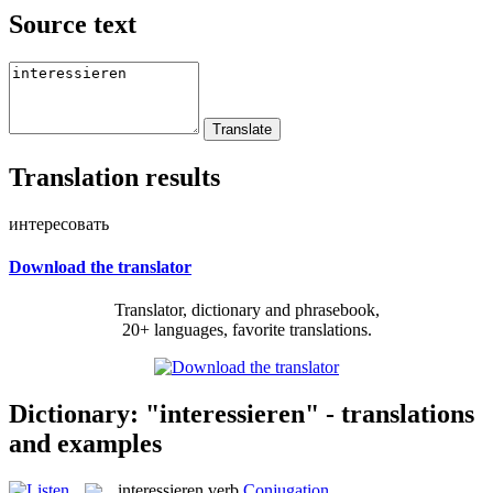
Source text
Translation results
интересовать
Download the translator
Translator, dictionary and phrasebook,
20+ languages, favorite translations.
Dictionary: "interessieren" - translations
and examples
interessieren
verb
Conjugation