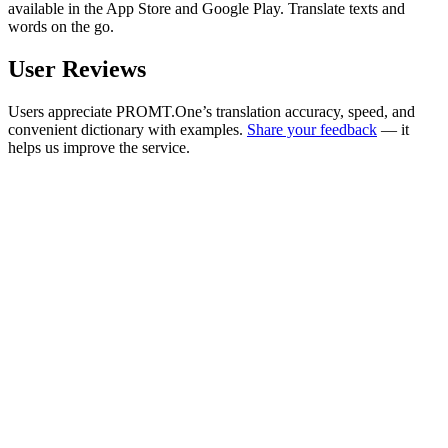
available in the App Store and Google Play. Translate texts and
words on the go.
User Reviews
Users appreciate PROMT.One’s translation accuracy, speed, and
convenient dictionary with examples.
Share your feedback
— it
helps us improve the service.