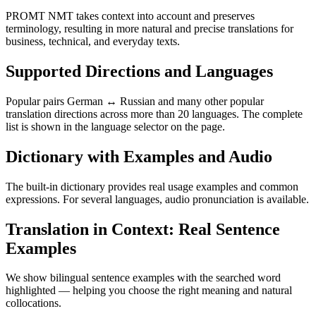
PROMT NMT takes context into account and preserves
terminology, resulting in more natural and precise translations for
business, technical, and everyday texts.
Supported Directions and Languages
Popular pairs German ↔ Russian and many other popular
translation directions across more than 20 languages. The complete
list is shown in the language selector on the page.
Dictionary with Examples and Audio
The built-in dictionary provides real usage examples and common
expressions. For several languages, audio pronunciation is available.
Translation in Context: Real Sentence
Examples
We show bilingual sentence examples with the searched word
highlighted — helping you choose the right meaning and natural
collocations.