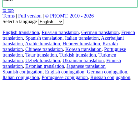
to top
Terms
|
Full version
|
© PROMT, 2010 - 2026
Select a language
English translation
,
Russian translation
,
German translation
,
French
translation
,
Spanish translation
,
Italian translation
,
Azerbaijani
translation
,
Arabic translation
,
Hebrew translation
,
Kazakh
translation
,
Chinese translation
,
Korean translation
,
Portuguese
translation
,
Tatar translation
,
Turkish translation
,
Turkmen
translation
,
Uzbek translation
,
Ukrainian translation
,
Finnish
translation
,
Estonian translation
,
Japanese translation
Spanish conjugation
,
English conjugation
,
German conjugation
,
Italian conjugation
,
Portuguese conjugation
,
Russian conjugation
,
French conjugation
.
Features
Text Translation
Context Examples
Conjugation and Declension
Free apps