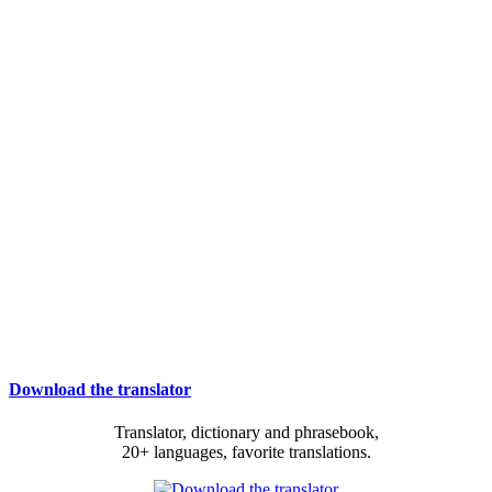
Download the translator
Translator, dictionary and phrasebook,
20+ languages, favorite translations.