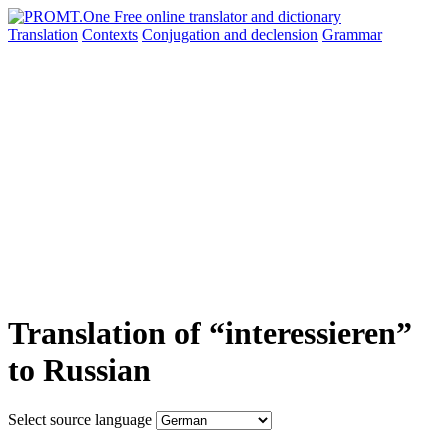
Translation
Contexts
Conjugation
and declension
Grammar
Translation of “interessieren”
to Russian
Select source language