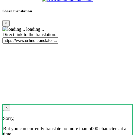
Share translation
×
loading...
Direct link to the translation:
×
Sorry,
But you can currently translate no more than 5000 characters at a
time.