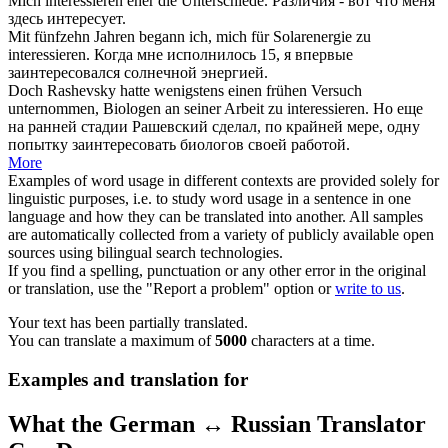
Mich
interessieren
eher die Unterschiede.
Различия - вот что меня
здесь
интересует
.
Mit fünfzehn Jahren begann ich, mich für Solarenergie zu
interessieren
.
Когда мне исполнилось 15, я впервые
заинтересовался
солнечной энергией.
Doch Rashevsky hatte wenigstens einen frühen Versuch
unternommen, Biologen an seiner Arbeit zu
interessieren
.
Но еще
на ранней стадии Рашевский сделал, по крайней мере, одну
попытку
заинтересовать
биологов своей работой.
More
Examples of word usage in different contexts are provided solely for
linguistic purposes, i.e. to study word usage in a sentence in one
language and how they can be translated into another. All samples
are automatically collected from a variety of publicly available open
sources using bilingual search technologies.
If you find a spelling, punctuation or any other error in the original
or translation, use the "Report a problem" option or
write to us
.
Your text has been partially translated.
You can translate a maximum of
5000
characters at a time.
Examples and translation for
What the German ↔ Russian Translator