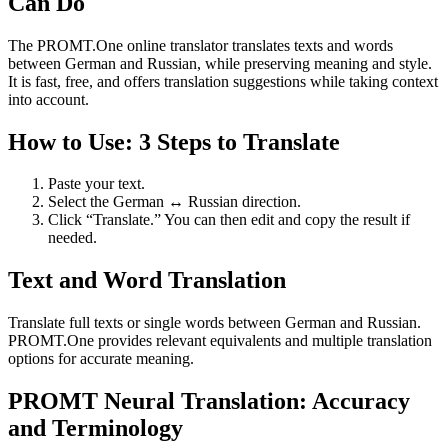
Can Do
The PROMT.One online translator translates texts and words
between German and Russian, while preserving meaning and style.
It is fast, free, and offers translation suggestions while taking context
into account.
How to Use: 3 Steps to Translate
Paste your text.
Select the German ↔ Russian direction.
Click “Translate.” You can then edit and copy the result if
needed.
Text and Word Translation
Translate full texts or single words between German and Russian.
PROMT.One provides relevant equivalents and multiple translation
options for accurate meaning.
PROMT Neural Translation: Accuracy
and Terminology