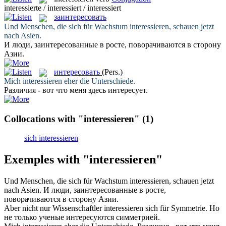
interessierte / interessiert / interessiert
заинтересовать
Und Menschen, die sich für Wachstum
interessieren
, schauen jetzt
nach Asien.
И люди,
заинтересованные
в росте, поворачиваются в сторону
Азии.
интересовать
(Pers.)
Mich
interessieren
eher die Unterschiede.
Различия - вот что меня здесь
интересует
.
Collocations with "interessieren"
(1)
sich interessieren
Exemples with "interessieren"
Und Menschen, die sich für Wachstum
interessieren
, schauen jetzt
nach Asien.
И люди,
заинтересованные
в росте,
поворачиваются в сторону Азии.
Aber nicht nur Wissenschaftler
interessieren
sich für Symmetrie.
Но
не только ученые
интересуются
симметрией.