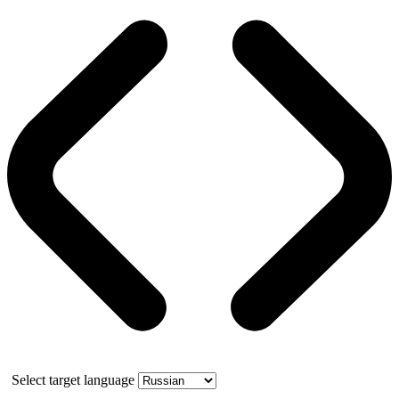
Select target language