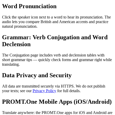
Word Pronunciation
Click the speaker icon next to a word to hear its pronunciation. The
audio lets you compare British and American accents and practice
natural pronunciation.
Grammar: Verb Conjugation and Word
Declension
The Conjugation page includes verb and declension tables with
short grammar tips — quickly check forms and grammar right while
translating.
Data Privacy and Security
All data are transmitted securely via HTTPS. We do not publish
your texts; see our
Privacy Policy
for full details.
PROMT.One Mobile Apps (iOS/Android)
Translate anywhere: the PROMT.One apps for iOS and Android are