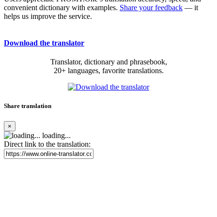
convenient dictionary with examples.
Share your feedback
— it
helps us improve the service.
Download the translator
Translator, dictionary and phrasebook,
20+ languages, favorite translations.
Share translation
×
loading...
Direct link to the translation: