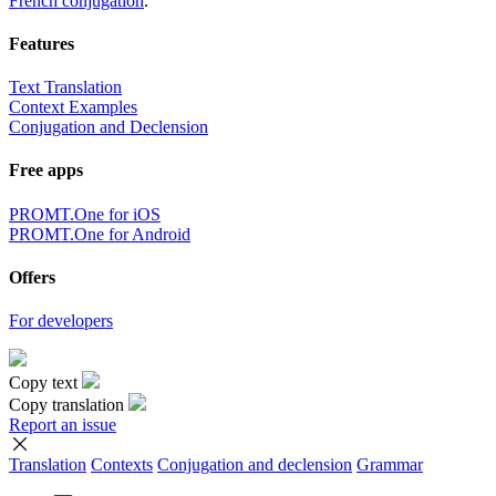
French conjugation
.
Features
Text Translation
Context Examples
Conjugation and Declension
Free apps
PROMT.One for iOS
PROMT.One for Android
Offers
For developers
Copy text
Copy translation
Report an issue
Translation
Contexts
Conjugation
and declension
Grammar