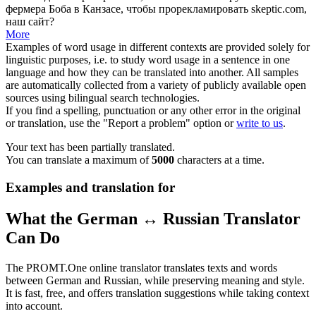
фермера Боба в Канзасе, чтобы прорекламировать skeptic.com,
наш сайт?
More
Examples of word usage in different contexts are provided solely for
linguistic purposes, i.e. to study word usage in a sentence in one
language and how they can be translated into another. All samples
are automatically collected from a variety of publicly available open
sources using bilingual search technologies.
If you find a spelling, punctuation or any other error in the original
or translation, use the "Report a problem" option or
write to us
.
Your text has been partially translated.
You can translate a maximum of
5000
characters at a time.
Examples and translation for
What the German ↔ Russian Translator
Can Do
The PROMT.One online translator translates texts and words
between German and Russian, while preserving meaning and style.
It is fast, free, and offers translation suggestions while taking context
into account.