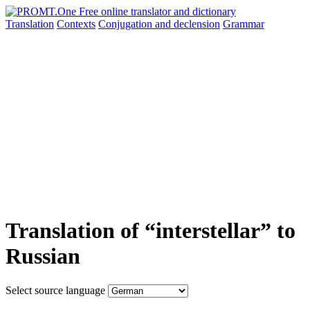
Translation
Contexts
Conjugation
and declension
Grammar
Translation of “interstellar” to
Russian
Select source language