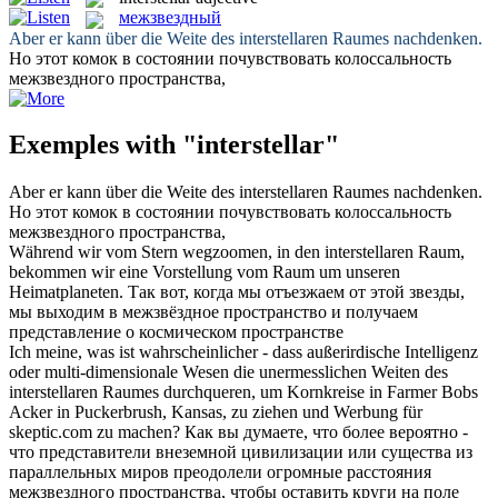
межзвездный
Aber er kann über die Weite des
interstellaren
Raumes nachdenken.
Но этот комок в состоянии почувствовать колоссальность
межзвездного
пространства,
Exemples with "interstellar"
Aber er kann über die Weite des
interstellaren
Raumes nachdenken.
Но этот комок в состоянии почувствовать колоссальность
межзвездного
пространства,
Während wir vom Stern wegzoomen, in den
interstellaren
Raum,
bekommen wir eine Vorstellung vom Raum um unseren
Heimatplaneten.
Так вот, когда мы отъезжаем от этой звезды,
мы выходим в
межзвёздное
пространство и получаем
представление о космическом пространстве
Ich meine, was ist wahrscheinlicher - dass außerirdische Intelligenz
oder multi-dimensionale Wesen die unermesslichen Weiten des
interstellaren
Raumes durchqueren, um Kornkreise in Farmer Bobs
Acker in Puckerbrush, Kansas, zu ziehen und Werbung für
skeptic.com zu machen?
Как вы думаете, что более вероятно -
что представители внеземной цивилизации или существа из
параллельных миров преодолели огромные расстояния
межзвездного
пространства, чтобы оставить круги на поле