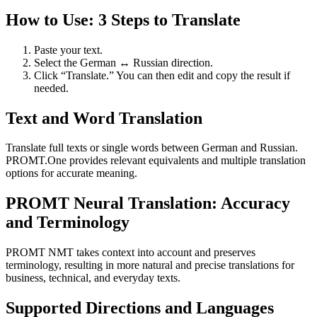
How to Use: 3 Steps to Translate
Paste your text.
Select the German ↔ Russian direction.
Click “Translate.” You can then edit and copy the result if
needed.
Text and Word Translation
Translate full texts or single words between German and Russian.
PROMT.One provides relevant equivalents and multiple translation
options for accurate meaning.
PROMT Neural Translation: Accuracy
and Terminology
PROMT NMT takes context into account and preserves
terminology, resulting in more natural and precise translations for
business, technical, and everyday texts.
Supported Directions and Languages