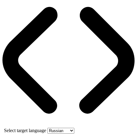
Select target language