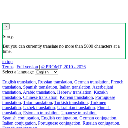
×
Sorry,
But you can currently translate no more than 5000 characters at a
time.
to top
Terms
|
Full version
|
© PROMT, 2010 - 2026
Select a language
English translation
,
Russian translation
,
German translation
,
French
translation
,
Spanish translation
,
Italian translation
,
Azerbaijani
translation
,
Arabic translation
,
Hebrew translation
,
Kazakh
translation
,
Chinese translation
,
Korean translation
,
Portuguese
translation
,
Tatar translation
,
Turkish translation
,
Turkmen
translation
,
Uzbek translation
,
Ukrainian translation
,
Finnish
translation
,
Estonian translation
,
Japanese translation
Spanish conjugation
,
English conjugation
,
German conjugation
,
Italian conjugation
,
Portuguese conjugation
,
Russian conjugation
,