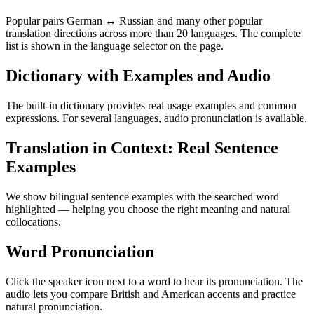
Popular pairs German ↔ Russian and many other popular
translation directions across more than 20 languages. The complete
list is shown in the language selector on the page.
Dictionary with Examples and Audio
The built-in dictionary provides real usage examples and common
expressions. For several languages, audio pronunciation is available.
Translation in Context: Real Sentence
Examples
We show bilingual sentence examples with the searched word
highlighted — helping you choose the right meaning and natural
collocations.
Word Pronunciation
Click the speaker icon next to a word to hear its pronunciation. The
audio lets you compare British and American accents and practice
natural pronunciation.