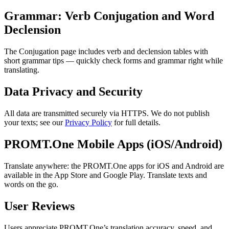
Grammar: Verb Conjugation and Word
Declension
The Conjugation page includes verb and declension tables with
short grammar tips — quickly check forms and grammar right while
translating.
Data Privacy and Security
All data are transmitted securely via HTTPS. We do not publish
your texts; see our
Privacy Policy
for full details.
PROMT.One Mobile Apps (iOS/Android)
Translate anywhere: the PROMT.One apps for iOS and Android are
available in the App Store and Google Play. Translate texts and
words on the go.
User Reviews
Users appreciate PROMT.One’s translation accuracy, speed, and