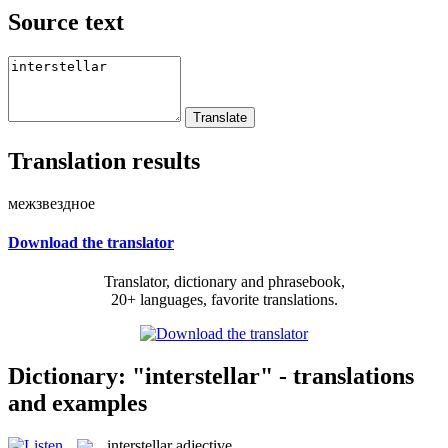
Source text
Translation results
межзвездное
Download the translator
Translator, dictionary and phrasebook,
20+ languages, favorite translations.
Dictionary: "interstellar" - translations
and examples
interstellar
adjective