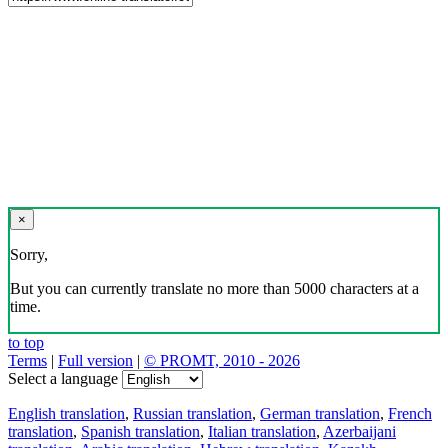
×
Sorry,
But you can currently translate no more than 5000 characters at a
time.
to top
Terms
|
Full version
|
© PROMT, 2010 - 2026
Select a language
English translation
,
Russian translation
,
German translation
,
French
translation
,
Spanish translation
,
Italian translation
,
Azerbaijani