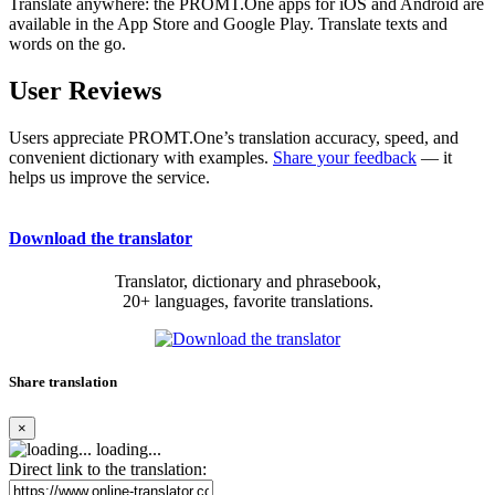
Translate anywhere: the PROMT.One apps for iOS and Android are
available in the App Store and Google Play. Translate texts and
words on the go.
User Reviews
Users appreciate PROMT.One’s translation accuracy, speed, and
convenient dictionary with examples.
Share your feedback
— it
helps us improve the service.
Download the translator
Translator, dictionary and phrasebook,
20+ languages, favorite translations.
Share translation
×
loading...
Direct link to the translation: