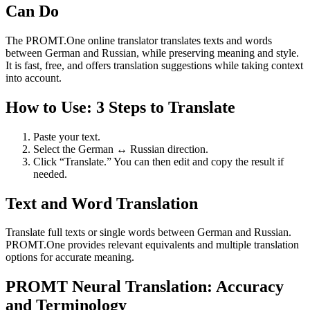
Can Do
The PROMT.One online translator translates texts and words
between German and Russian, while preserving meaning and style.
It is fast, free, and offers translation suggestions while taking context
into account.
How to Use: 3 Steps to Translate
Paste your text.
Select the German ↔ Russian direction.
Click “Translate.” You can then edit and copy the result if
needed.
Text and Word Translation
Translate full texts or single words between German and Russian.
PROMT.One provides relevant equivalents and multiple translation
options for accurate meaning.
PROMT Neural Translation: Accuracy
and Terminology