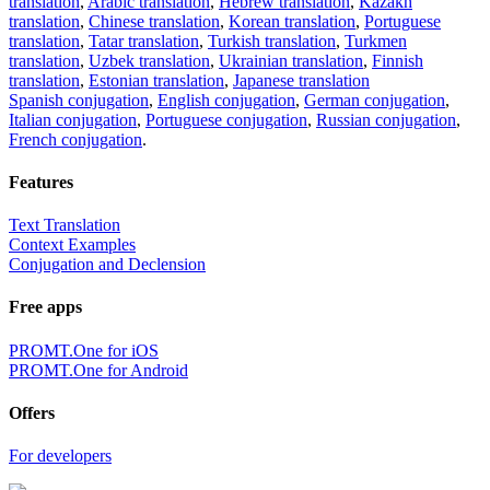
translation
,
Arabic translation
,
Hebrew translation
,
Kazakh
translation
,
Chinese translation
,
Korean translation
,
Portuguese
translation
,
Tatar translation
,
Turkish translation
,
Turkmen
translation
,
Uzbek translation
,
Ukrainian translation
,
Finnish
translation
,
Estonian translation
,
Japanese translation
Spanish conjugation
,
English conjugation
,
German conjugation
,
Italian conjugation
,
Portuguese conjugation
,
Russian conjugation
,
French conjugation
.
Features
Text Translation
Context Examples
Conjugation and Declension
Free apps
PROMT.One for iOS
PROMT.One for Android
Offers
For developers