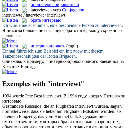
проинтервьюированный
interviewen
verb
Conjugation
interviewte / interviewt / interviewt
брать интервью
Ich würde nie zustimmen, eine bescheidene Person zu
interviewen
.
Я никогда больше не соглашусь
брать интервью
у скромного
человека.
интервьюировать
(engl.)
Einmal führte ich zum Beispiel ein
Interview
mit diesem
Teilzeitbeschäftigten der Roten Brigaden.
Однажды, к примеру, я
интервьюировала
одного наемника из
Красных Бригад.
Exemples with "interviewt"
1994 wurde Pete Best
interviewt
.
В 1994 году, когда у Пита
взяли
интервью
Gestrandete Reisende, die an Flughäfen
interviewt
wurden, sagten
normalerweise, dass sie lieber am Flughafen festsitzen würden, als
in einem Flugzeug, das vom Himmel fällt.
Задержавшиеся
путешественники, у которых
брали интервью
в аэропортах,
обычно говорили, что они лучше застрянут в аэропорту, чем в