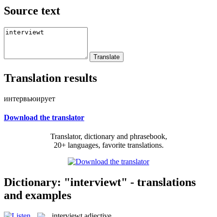
Source text
Translation results
интервьюирует
Download the translator
Translator, dictionary and phrasebook,
20+ languages, favorite translations.
Dictionary: "interviewt" - translations
and examples
interviewt
adjective