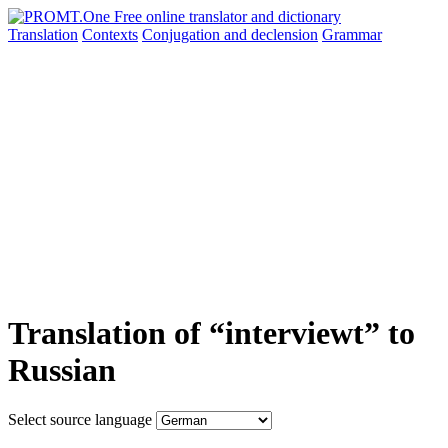
Translation
Contexts
Conjugation
and declension
Grammar
Translation of “interviewt” to
Russian
Select source language