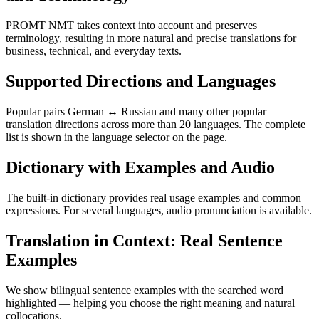
PROMT NMT takes context into account and preserves
terminology, resulting in more natural and precise translations for
business, technical, and everyday texts.
Supported Directions and Languages
Popular pairs German ↔ Russian and many other popular
translation directions across more than 20 languages. The complete
list is shown in the language selector on the page.
Dictionary with Examples and Audio
The built-in dictionary provides real usage examples and common
expressions. For several languages, audio pronunciation is available.
Translation in Context: Real Sentence
Examples
We show bilingual sentence examples with the searched word
highlighted — helping you choose the right meaning and natural
collocations.