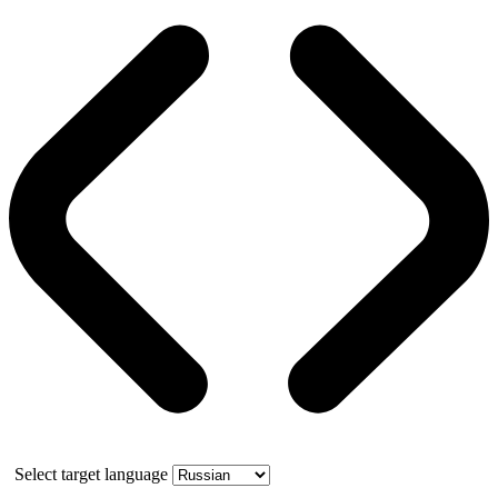
Select target language