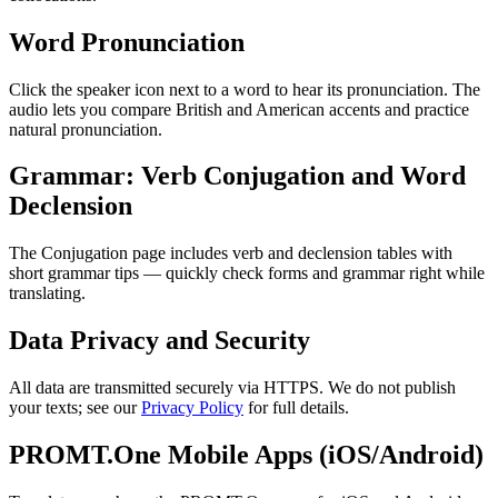
Word Pronunciation
Click the speaker icon next to a word to hear its pronunciation. The
audio lets you compare British and American accents and practice
natural pronunciation.
Grammar: Verb Conjugation and Word
Declension
The Conjugation page includes verb and declension tables with
short grammar tips — quickly check forms and grammar right while
translating.
Data Privacy and Security
All data are transmitted securely via HTTPS. We do not publish
your texts; see our
Privacy Policy
for full details.
PROMT.One Mobile Apps (iOS/Android)