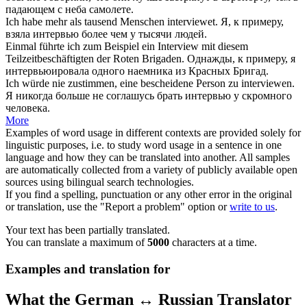
падающем с неба самолете.
Ich habe mehr als tausend Menschen
interviewet
.
Я, к примеру,
взяла интервью
более чем у тысячи людей.
Einmal führte ich zum Beispiel ein
Interview
mit diesem
Teilzeitbeschäftigten der Roten Brigaden.
Однажды, к примеру, я
интервьюировала
одного наемника из Красных Бригад.
Ich würde nie zustimmen, eine bescheidene Person zu
interviewen
.
Я никогда больше не соглашусь
брать интервью
у скромного
человека.
More
Examples of word usage in different contexts are provided solely for
linguistic purposes, i.e. to study word usage in a sentence in one
language and how they can be translated into another. All samples
are automatically collected from a variety of publicly available open
sources using bilingual search technologies.
If you find a spelling, punctuation or any other error in the original
or translation, use the "Report a problem" option or
write to us
.
Your text has been partially translated.
You can translate a maximum of
5000
characters at a time.
Examples and translation for
What the German ↔ Russian Translator