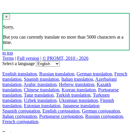
×
Sorry,
But you can currently translate no more than 5000 characters at a
time.
to top
Terms
|
Full version
|
© PROMT, 2010 - 2026
Select a language
English translation
,
Russian translation
,
German translation
,
French
translation
,
Spanish translation
,
Italian translation
,
Azerbaijani
translation
,
Arabic translation
,
Hebrew translation
,
Kazakh
translation
,
Chinese translation
,
Korean translation
,
Portuguese
translation
,
Tatar translation
,
Turkish translation
,
Turkmen
translation
,
Uzbek translation
,
Ukrainian translation
,
Finnish
translation
,
Estonian translation
,
Japanese translation
Spanish conjugation
,
English conjugation
,
German conjugation
,
Italian conjugation
,
Portuguese conjugation
,
Russian conjugation
,
French conjugation
.