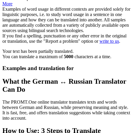
More
Examples of word usage in different contexts are provided solely for
linguistic purposes, i.e. to study word usage in a sentence in one
language and how they can be translated into another. All samples
are automatically collected from a variety of publicly available open
sources using bilingual search technologies.
If you find a spelling, punctuation or any other error in the original
or translation, use the "Report a problem" option or
write to us
.
Your text has been partially translated.
You can translate a maximum of
5000
characters at a time.
Examples and translation for
What the German ↔ Russian Translator
Can Do
The PROMT.One online translator translates texts and words
between German and Russian, while preserving meaning and style.
It is fast, free, and offers translation suggestions while taking context
into account.
How to Use: 3 Steps to Translate