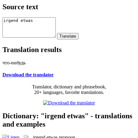
Source text
Translation results
что-нибудь
Download the translator
Translator, dictionary and phrasebook,
20+ languages, favorite translations.
Dictionary: "irgend etwas" - translations
and examples
irgend etwas
pronoun