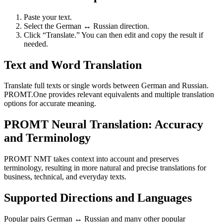
Paste your text.
Select the German ↔ Russian direction.
Click “Translate.” You can then edit and copy the result if
needed.
Text and Word Translation
Translate full texts or single words between German and Russian.
PROMT.One provides relevant equivalents and multiple translation
options for accurate meaning.
PROMT Neural Translation: Accuracy
and Terminology
PROMT NMT takes context into account and preserves
terminology, resulting in more natural and precise translations for
business, technical, and everyday texts.
Supported Directions and Languages
Popular pairs German ↔ Russian and many other popular