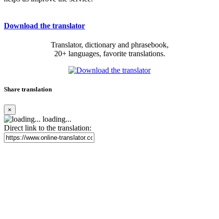
Download the translator
Translator, dictionary and phrasebook,
20+ languages, favorite translations.
Share translation
×
loading...
Direct link to the translation: