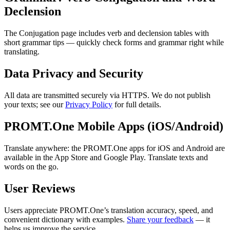
Declension
The Conjugation page includes verb and declension tables with
short grammar tips — quickly check forms and grammar right while
translating.
Data Privacy and Security
All data are transmitted securely via HTTPS. We do not publish
your texts; see our
Privacy Policy
for full details.
PROMT.One Mobile Apps (iOS/Android)
Translate anywhere: the PROMT.One apps for iOS and Android are
available in the App Store and Google Play. Translate texts and
words on the go.
User Reviews
Users appreciate PROMT.One’s translation accuracy, speed, and
convenient dictionary with examples.
Share your feedback
— it
helps us improve the service.