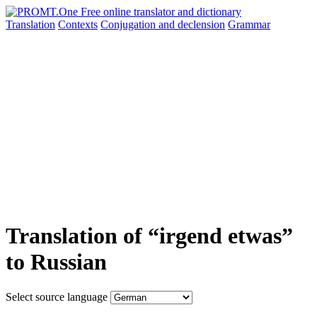
Translation
Contexts
Conjugation
and declension
Grammar
Translation of “irgend etwas”
to Russian
Select source language