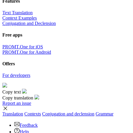
Features
Text Translation
Context Examples
Conjugation and Declension
Free apps
PROMT.One for iOS
PROMT.One for Android
Offers
For developers
Copy text
Copy translation
Report an issue
Translation
Contexts
Conjugation
and declension
Grammar
Feedback
Help