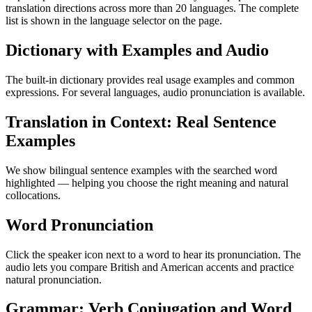
translation directions across more than 20 languages. The complete
list is shown in the language selector on the page.
Dictionary with Examples and Audio
The built-in dictionary provides real usage examples and common
expressions. For several languages, audio pronunciation is available.
Translation in Context: Real Sentence
Examples
We show bilingual sentence examples with the searched word
highlighted — helping you choose the right meaning and natural
collocations.
Word Pronunciation
Click the speaker icon next to a word to hear its pronunciation. The
audio lets you compare British and American accents and practice
natural pronunciation.
Grammar: Verb Conjugation and Word