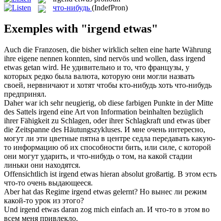
что-нибудь
(IndefPron)
Exemples with "irgend etwas"
Auch die Franzosen, die bisher wirklich selten eine harte Währung
ihre eigene nennen konnten, sind nervös und wollen, dass
irgend
etwas
getan wird.
Не удивительно и то, что французы, у
которых редко была валюта, которую они могли назвать
своей, нервничают и хотят чтобы кто-нибудь хоть
что-нибудь
предпринял.
Daher war ich sehr neugierig, ob diese farbigen Punkte in der Mitte
des Sattels
irgend
eine Art von Information beinhalten bezüglich
ihrer Fähigkeit zu Schlagen, oder ihrer Schlagkraft und
etwas
über
die Zeitspanne des Häutungszykluses.
И мне очень интересно,
могут ли эти цветные пятна в центре седла передавать какую-
то информацию об их способности бить, или силе, с которой
они могут ударить, и
что-нибудь
о том, на какой стадии
линьки они находятся.
Offensichtlich ist
irgend etwas
hieran absolut großartig.
В этом есть
что-то очень выдающееся.
Aber hat das Regime
irgend etwas
gelernt?
Но вынес ли режим
какой-то урок из этого?
Und
irgend etwas
daran zog mich einfach an.
И что-то в этом во
всем меня привлекло.