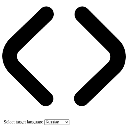
Select target language