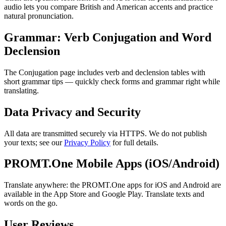
audio lets you compare British and American accents and practice
natural pronunciation.
Grammar: Verb Conjugation and Word
Declension
The Conjugation page includes verb and declension tables with
short grammar tips — quickly check forms and grammar right while
translating.
Data Privacy and Security
All data are transmitted securely via HTTPS. We do not publish
your texts; see our
Privacy Policy
for full details.
PROMT.One Mobile Apps (iOS/Android)
Translate anywhere: the PROMT.One apps for iOS and Android are
available in the App Store and Google Play. Translate texts and
words on the go.
User Reviews