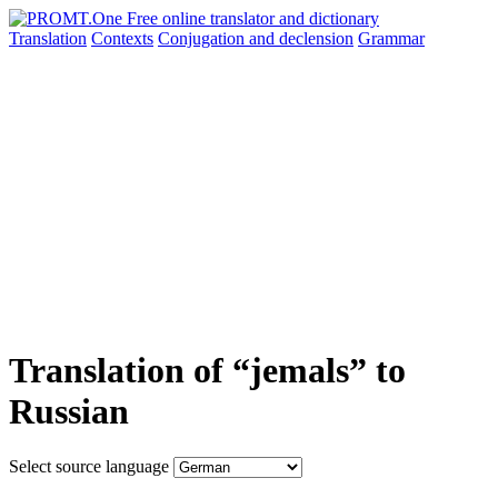
Translation
Contexts
Conjugation
and declension
Grammar
Translation of “jemals” to
Russian
Select source language