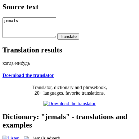
Source text
Translation results
когда-нибудь
Download the translator
Translator, dictionary and phrasebook,
20+ languages, favorite translations.
Dictionary: "jemals" - translations and
examples
jemals
adverb