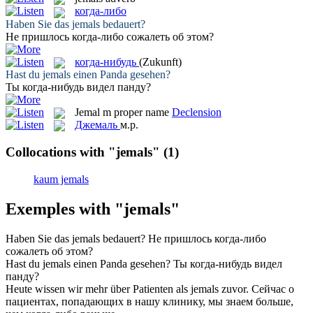
когда-либо
Haben Sie das
jemals
bedauert?
Не пришлось
когда-либо
сожалеть об этом?
когда-нибудь
(Zukunft)
Hast du
jemals
einen Panda gesehen?
Ты
когда-нибудь
видел панду?
Jemal
m
proper name
Declension
Джемаль
м.р.
Collocations with "jemals"
(1)
kaum jemals
Exemples with "jemals"
Haben Sie das
jemals
bedauert?
Не пришлось
когда-либо
сожалеть об этом?
Hast du
jemals
einen Panda gesehen?
Ты
когда-нибудь
видел
панду?
Heute wissen wir mehr über Patienten als
jemals
zuvor.
Сейчас о
пациентах, попадающих в нашу клинику, мы знаем больше,