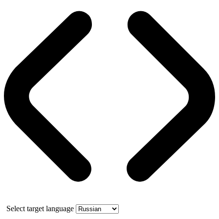
Select target language