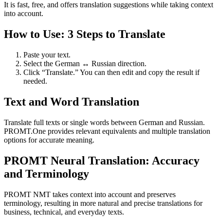
It is fast, free, and offers translation suggestions while taking context
into account.
How to Use: 3 Steps to Translate
Paste your text.
Select the German ↔ Russian direction.
Click “Translate.” You can then edit and copy the result if
needed.
Text and Word Translation
Translate full texts or single words between German and Russian.
PROMT.One provides relevant equivalents and multiple translation
options for accurate meaning.
PROMT Neural Translation: Accuracy
and Terminology
PROMT NMT takes context into account and preserves
terminology, resulting in more natural and precise translations for
business, technical, and everyday texts.