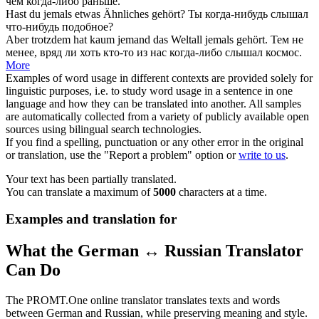
чем
когда-либо
раньше.
Hast du
jemals
etwas Ähnliches gehört?
Ты
когда-нибудь
слышал
что-нибудь подобное?
Aber trotzdem hat kaum jemand das Weltall
jemals
gehört.
Тем не
менее, вряд ли хоть кто-то из нас
когда-либо
слышал космос.
More
Examples of word usage in different contexts are provided solely for
linguistic purposes, i.e. to study word usage in a sentence in one
language and how they can be translated into another. All samples
are automatically collected from a variety of publicly available open
sources using bilingual search technologies.
If you find a spelling, punctuation or any other error in the original
or translation, use the "Report a problem" option or
write to us
.
Your text has been partially translated.
You can translate a maximum of
5000
characters at a time.
Examples and translation for
What the German ↔ Russian Translator
Can Do
The PROMT.One online translator translates texts and words
between German and Russian, while preserving meaning and style.