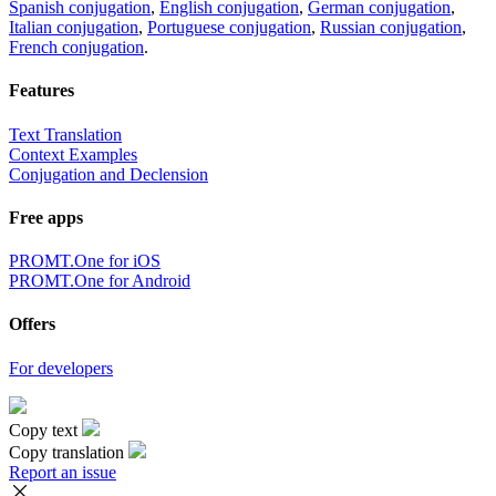
Spanish conjugation
,
English conjugation
,
German conjugation
,
Italian conjugation
,
Portuguese conjugation
,
Russian conjugation
,
French conjugation
.
Features
Text Translation
Context Examples
Conjugation and Declension
Free apps
PROMT.One for iOS
PROMT.One for Android
Offers
For developers
Copy text
Copy translation
Report an issue