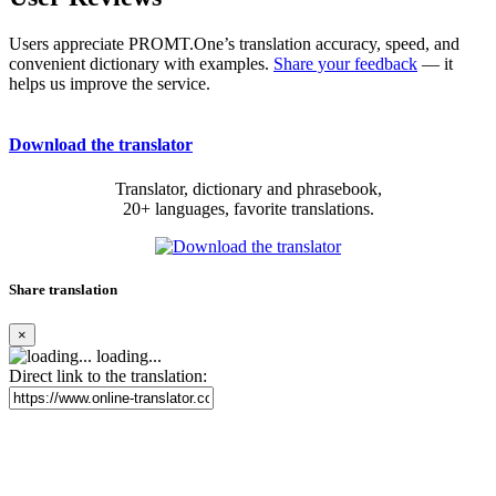
Users appreciate PROMT.One’s translation accuracy, speed, and
convenient dictionary with examples.
Share your feedback
— it
helps us improve the service.
Download the translator
Translator, dictionary and phrasebook,
20+ languages, favorite translations.
Share translation
×
loading...
Direct link to the translation: