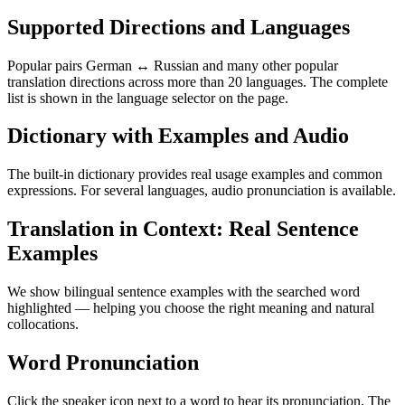
Supported Directions and Languages
Popular pairs German ↔ Russian and many other popular
translation directions across more than 20 languages. The complete
list is shown in the language selector on the page.
Dictionary with Examples and Audio
The built-in dictionary provides real usage examples and common
expressions. For several languages, audio pronunciation is available.
Translation in Context: Real Sentence
Examples
We show bilingual sentence examples with the searched word
highlighted — helping you choose the right meaning and natural
collocations.
Word Pronunciation
Click the speaker icon next to a word to hear its pronunciation. The