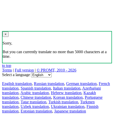
×
Sorry,
But you can currently translate no more than 5000 characters at a
time.
to top
Terms
|
Full version
|
© PROMT, 2010 - 2026
Select a language
English translation
,
Russian translation
,
German translation
,
French
translation
,
Spanish translation
,
Italian translation
,
Azerbaijani
translation
,
Arabic translation
,
Hebrew translation
,
Kazakh
translation
,
Chinese translation
,
Korean translation
,
Portuguese
translation
,
Tatar translation
,
Turkish translation
,
Turkmen
translation
,
Uzbek translation
,
Ukrainian translation
,
Finnish
translation
,
Estonian translation
,
Japanese translation