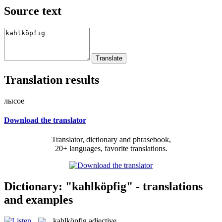
Source text
Translation results
лысое
Download the translator
Translator, dictionary and phrasebook,
20+ languages, favorite translations.
Dictionary: "kahlköpfig" - translations
and examples
kahlköpfig
adjective