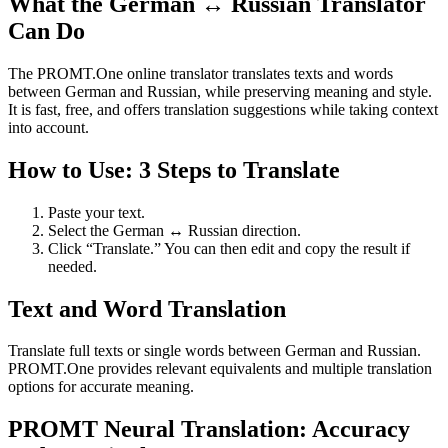
What the German ↔ Russian Translator
Can Do
The PROMT.One online translator translates texts and words
between German and Russian, while preserving meaning and style.
It is fast, free, and offers translation suggestions while taking context
into account.
How to Use: 3 Steps to Translate
Paste your text.
Select the German ↔ Russian direction.
Click “Translate.” You can then edit and copy the result if
needed.
Text and Word Translation
Translate full texts or single words between German and Russian.
PROMT.One provides relevant equivalents and multiple translation
options for accurate meaning.
PROMT Neural Translation: Accuracy