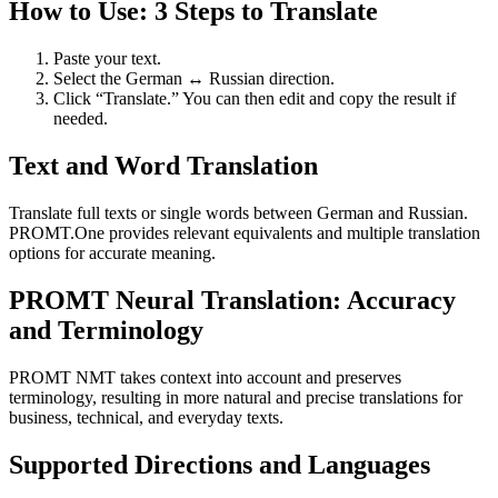
How to Use: 3 Steps to Translate
Paste your text.
Select the German ↔ Russian direction.
Click “Translate.” You can then edit and copy the result if
needed.
Text and Word Translation
Translate full texts or single words between German and Russian.
PROMT.One provides relevant equivalents and multiple translation
options for accurate meaning.
PROMT Neural Translation: Accuracy
and Terminology
PROMT NMT takes context into account and preserves
terminology, resulting in more natural and precise translations for
business, technical, and everyday texts.
Supported Directions and Languages