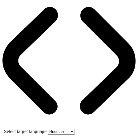
Select target language