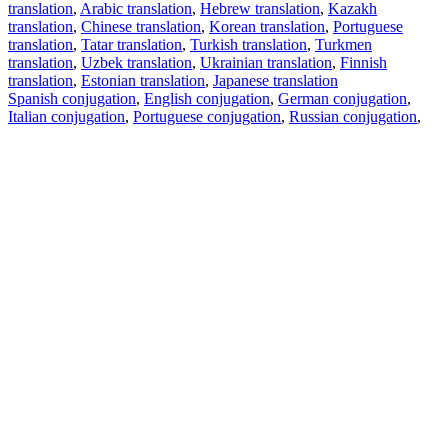
translation
,
Arabic translation
,
Hebrew translation
,
Kazakh
translation
,
Chinese translation
,
Korean translation
,
Portuguese
translation
,
Tatar translation
,
Turkish translation
,
Turkmen
translation
,
Uzbek translation
,
Ukrainian translation
,
Finnish
translation
,
Estonian translation
,
Japanese translation
Spanish conjugation
,
English conjugation
,
German conjugation
,
Italian conjugation
,
Portuguese conjugation
,
Russian conjugation
,
French conjugation
.
Features
Text Translation
Context Examples
Conjugation and Declension
Free apps
PROMT.One for iOS
PROMT.One for Android
Offers
For developers