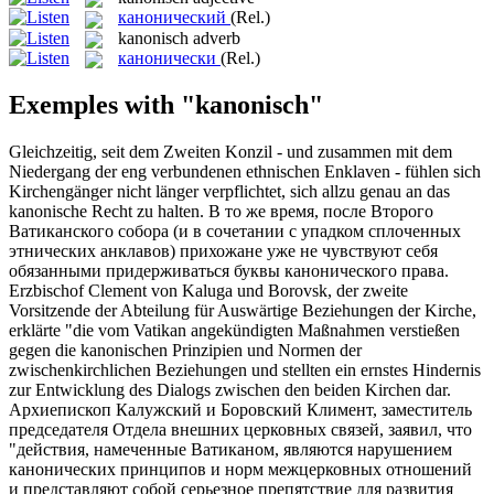
канонический
(Rel.)
kanonisch
adverb
канонически
(Rel.)
Exemples with "kanonisch"
Gleichzeitig, seit dem Zweiten Konzil - und zusammen mit dem
Niedergang der eng verbundenen ethnischen Enklaven - fühlen sich
Kirchengänger nicht länger verpflichtet, sich allzu genau an das
kanonische
Recht zu halten.
В то же время, после Второго
Ватиканского собора (и в сочетании с упадком сплоченных
этнических анклавов) прихожане уже не чувствуют себя
обязанными придерживаться буквы
канонического
права.
Erzbischof Clement von Kaluga und Borovsk, der zweite
Vorsitzende der Abteilung für Auswärtige Beziehungen der Kirche,
erklärte "die vom Vatikan angekündigten Maßnahmen verstießen
gegen die
kanonischen
Prinzipien und Normen der
zwischenkirchlichen Beziehungen und stellten ein ernstes Hindernis
zur Entwicklung des Dialogs zwischen den beiden Kirchen dar.
Архиепископ Калужский и Боровский Климент, заместитель
председателя Отдела внешних церковных связей, заявил, что
"действия, намеченные Ватиканом, являются нарушением
канонических
принципов и норм межцерковных отношений
и представляют собой серьезное препятствие для развития