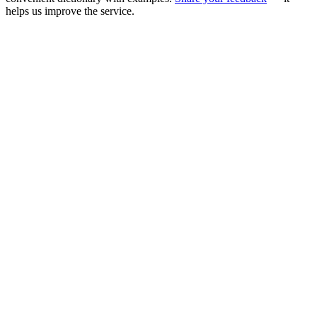
helps us improve the service.