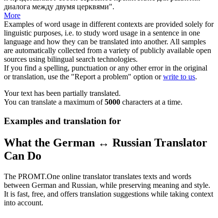
диалога между двумя церквями".
More
Examples of word usage in different contexts are provided solely for
linguistic purposes, i.e. to study word usage in a sentence in one
language and how they can be translated into another. All samples
are automatically collected from a variety of publicly available open
sources using bilingual search technologies.
If you find a spelling, punctuation or any other error in the original
or translation, use the "Report a problem" option or
write to us
.
Your text has been partially translated.
You can translate a maximum of
5000
characters at a time.
Examples and translation for
What the German ↔ Russian Translator
Can Do
The PROMT.One online translator translates texts and words
between German and Russian, while preserving meaning and style.
It is fast, free, and offers translation suggestions while taking context
into account.