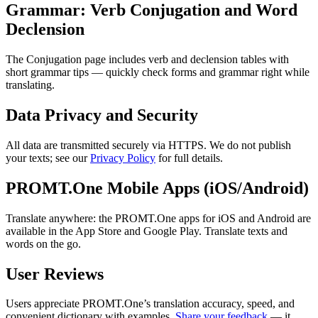
Grammar: Verb Conjugation and Word
Declension
The Conjugation page includes verb and declension tables with
short grammar tips — quickly check forms and grammar right while
translating.
Data Privacy and Security
All data are transmitted securely via HTTPS. We do not publish
your texts; see our
Privacy Policy
for full details.
PROMT.One Mobile Apps (iOS/Android)
Translate anywhere: the PROMT.One apps for iOS and Android are
available in the App Store and Google Play. Translate texts and
words on the go.
User Reviews
Users appreciate PROMT.One’s translation accuracy, speed, and
convenient dictionary with examples.
Share your feedback
— it