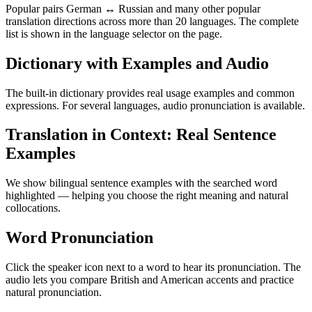
Popular pairs German ↔ Russian and many other popular
translation directions across more than 20 languages. The complete
list is shown in the language selector on the page.
Dictionary with Examples and Audio
The built-in dictionary provides real usage examples and common
expressions. For several languages, audio pronunciation is available.
Translation in Context: Real Sentence
Examples
We show bilingual sentence examples with the searched word
highlighted — helping you choose the right meaning and natural
collocations.
Word Pronunciation
Click the speaker icon next to a word to hear its pronunciation. The
audio lets you compare British and American accents and practice
natural pronunciation.