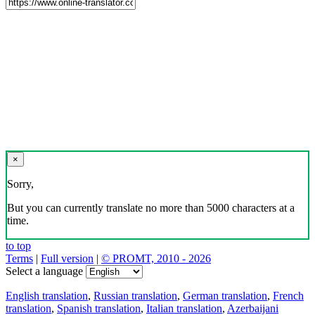
×
Sorry,
But you can currently translate no more than 5000 characters at a
time.
to top
Terms
|
Full version
|
© PROMT, 2010 - 2026
Select a language
English translation
,
Russian translation
,
German translation
,
French
translation
,
Spanish translation
,
Italian translation
,
Azerbaijani