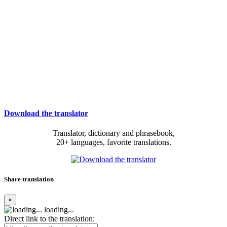
Download the translator
Translator, dictionary and phrasebook,
20+ languages, favorite translations.
Share translation
×
loading...
Direct link to the translation: