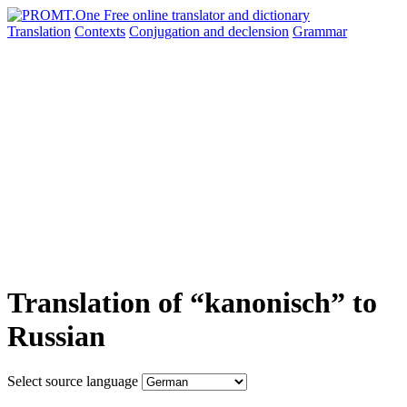
Translation
Contexts
Conjugation
and declension
Grammar
Translation of “kanonisch” to
Russian
Select source language