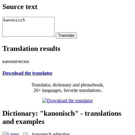
Source text
Translation results
канонически
Download the translator
Translator, dictionary and phrasebook,
20+ languages, favorite translations.
Dictionary: "kanonisch" - translations
and examples
kanonisch
adjective